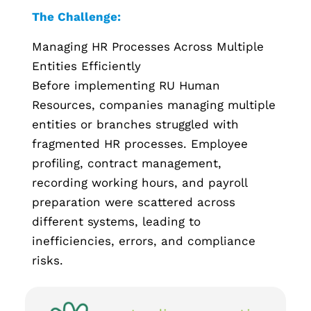
The Challenge:
Managing HR Processes Across Multiple
Entities Efficiently
Before implementing RU Human
Resources, companies managing multiple
entities or branches struggled with
fragmented HR processes. Employee
profiling, contract management,
recording working hours, and payroll
preparation were scattered across
different systems, leading to
inefficiencies, errors, and compliance
risks.