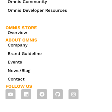
Omnis Community
Omnis Developer Resources
OMNIS STORE
Overview
ABOUT OMNIS
Company
Brand Guideline
Events
News/Blog
Contact
FOLLOW US