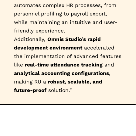
automates complex HR processes, from
personnel profiling to payroll export,
while maintaining an intuitive and user-
friendly experience.
Additionally,
Omnis Studio’s rapid
development environment
accelerated
the implementation of advanced features
like
real-time attendance tracking
and
analytical accounting configurations
,
making RU a
robust, scalable, and
future-proof
solution.”