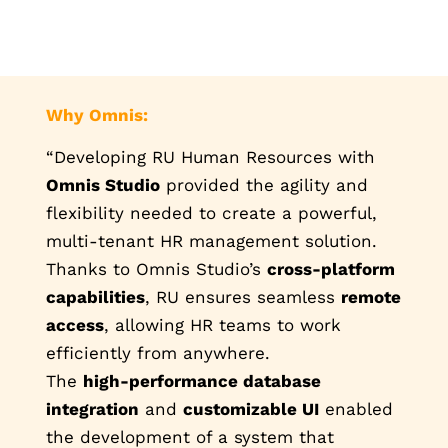
Why Omnis:
“Developing RU Human Resources with
Omnis Studio
provided the agility and
flexibility needed to create a powerful,
multi-tenant HR management solution.
Thanks to Omnis Studio’s
cross-platform
capabilities
, RU ensures seamless
remote
access
, allowing HR teams to work
efficiently from anywhere.
The
high-performance database
integration
and
customizable UI
enabled
the development of a system that