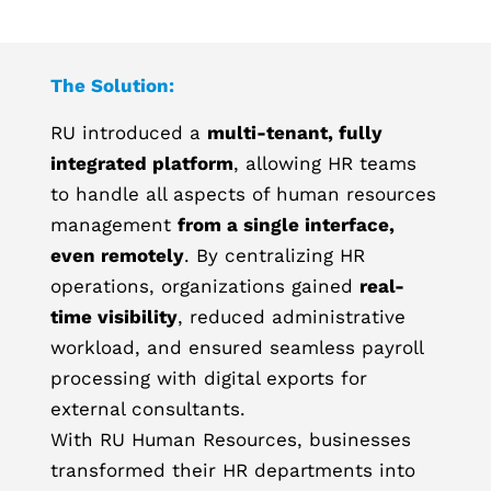
The Solution:
RU introduced a
multi-tenant, fully
integrated platform
, allowing HR teams
to handle all aspects of human resources
management
from a single interface,
even remotely
. By centralizing HR
operations, organizations gained
real-
time visibility
, reduced administrative
workload, and ensured seamless payroll
processing with digital exports for
external consultants.
With RU Human Resources, businesses
transformed their HR departments into