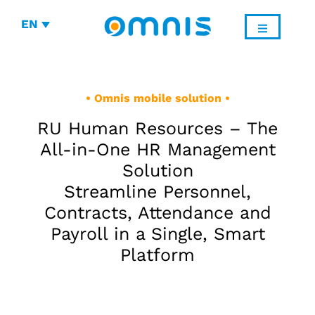
EN
• Omnis mobile solution •
RU Human Resources – The
All-in-One HR Management
Solution
Streamline Personnel,
Contracts, Attendance and
Payroll in a Single, Smart
Platform