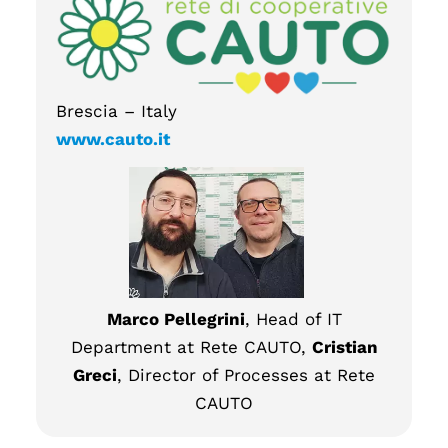
Brescia – Italy
www.cauto.it
Marco Pellegrini
, Head of IT
Department at Rete CAUTO,
Cristian
Greci
, Director of Processes at Rete
CAUTO