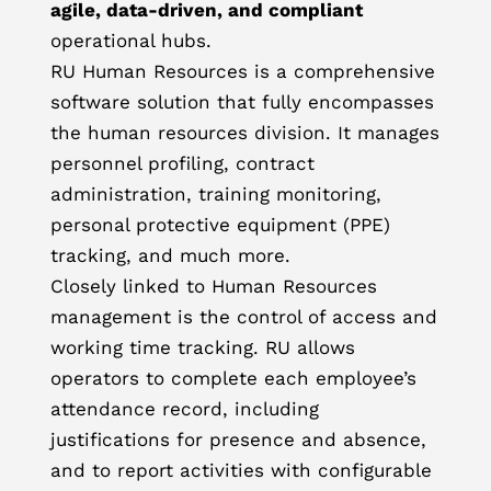
agile, data-driven, and compliant
operational hubs.
RU Human Resources is a comprehensive
software solution that fully encompasses
the human resources division. It manages
personnel profiling, contract
administration, training monitoring,
personal protective equipment (PPE)
tracking, and much more.
Closely linked to Human Resources
management is the control of access and
working time tracking. RU allows
operators to complete each employee’s
attendance record, including
justifications for presence and absence,
and to report activities with configurable