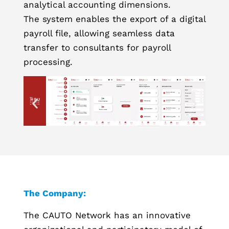
analytical accounting dimensions.
The system enables the export of a digital
payroll file, allowing seamless data
transfer to consultants for payroll
processing.
The Company:
The CAUTO Network has an innovative