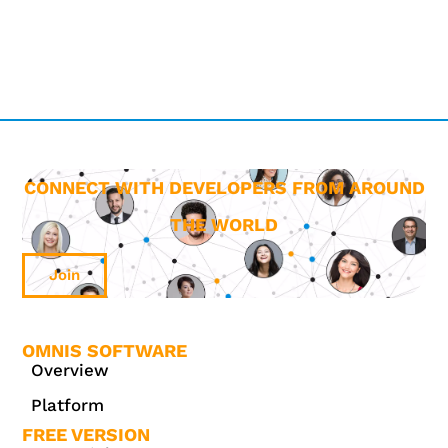
CONNECT WITH DEVELOPERS FROM AROUND
THE WORLD
Join
OMNIS SOFTWARE
Overview
Platform
FREE VERSION