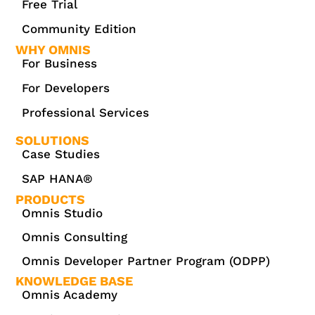
Free Trial
Community Edition
WHY OMNIS
For Business
For Developers
Professional Services
SOLUTIONS
Case Studies
SAP HANA®
PRODUCTS
Omnis Studio
Omnis Consulting
Omnis Developer Partner Program (ODPP)
KNOWLEDGE BASE
Omnis Academy