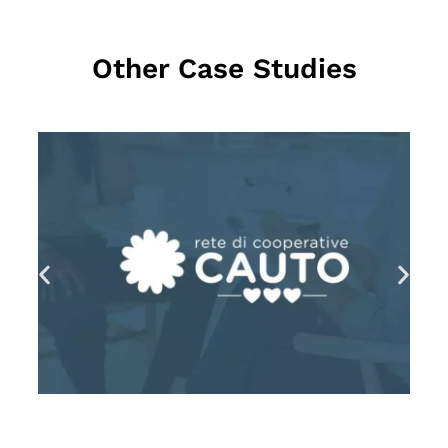
Other Case Studies
MEHR LESEN