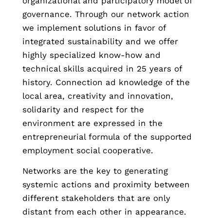
organizational and participatory model of
governance. Through our network action
we implement solutions in favor of
integrated sustainability and we offer
highly specialized know-how and
technical skills acquired in 25 years of
history. Connection ad knowledge of the
local area, creativity and innovation,
solidarity and respect for the
environment are expressed in the
entrepreneurial formula of the supported
employment social cooperative.
Networks are the key to generating
systemic actions and proximity between
different stakeholders that are only
distant from each other in appearance.