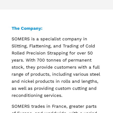
The Company:
SOMERS is a specialist company in
Slitting, Flattening, and Trading of Cold
Rolled Precision Strapping for over 50
years. With 700 tonnes of permanent
stock, they provide customers with a full
range of products, including various steel
and nickel products in rolls and lengths,
as well as providing custom cutting and
reconditioning services.
SOMERS trades in France, greater parts