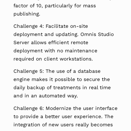
factor of 10, particularly for mass
publishing.
Challenge 4: Facilitate on-site
deployment and updating. Omnis Studio
Server allows efficient remote
deployment with no maintenance
required on client workstations.
Challenge 5: The use of a database
engine makes it possible to secure the
daily backup of treatments in real time
and in an automated way.
Challenge 6: Modernize the user interface
to provide a better user experience. The
integration of new users really becomes