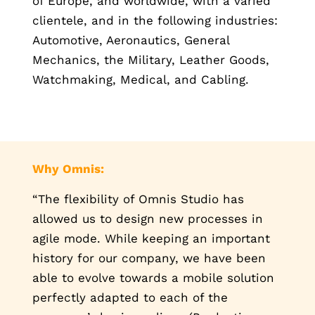
of Europe, and worldwide, with a varied
clientele, and in the following industries:
Automotive, Aeronautics, General
Mechanics, the Military, Leather Goods,
Watchmaking, Medical, and Cabling.
Why Omnis:
“The flexibility of Omnis Studio has
allowed us to design new processes in
agile mode. While keeping an important
history for our company, we have been
able to evolve towards a mobile solution
perfectly adapted to each of the