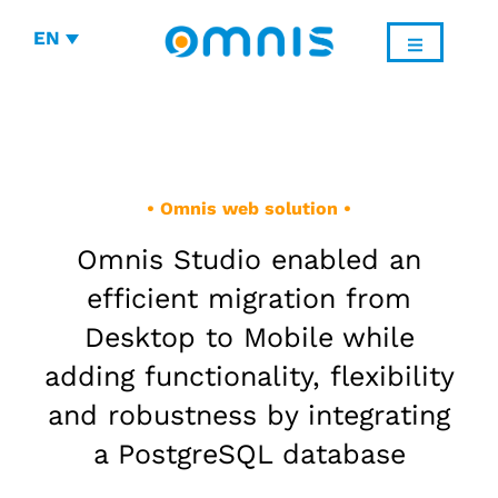
EN
• Omnis web solution •
Omnis Studio enabled an
efficient migration from
Desktop to Mobile while
adding functionality, flexibility
and robustness by integrating
a PostgreSQL database