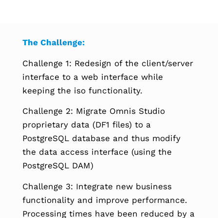
The Challenge:
Challenge 1: Redesign of the client/server
interface to a web interface while
keeping the iso functionality.
Challenge 2: Migrate Omnis Studio
proprietary data (DF1 files) to a
PostgreSQL database and thus modify
the data access interface (using the
PostgreSQL DAM)
Challenge 3: Integrate new business
functionality and improve performance.
Processing times have been reduced by a