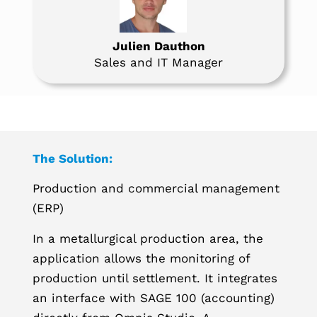
Julien Dauthon
Sales and IT Manager
The Solution:
Production and commercial management
(ERP)
In a metallurgical production area, the
application allows the monitoring of
production until settlement. It integrates
an interface with SAGE 100 (accounting)