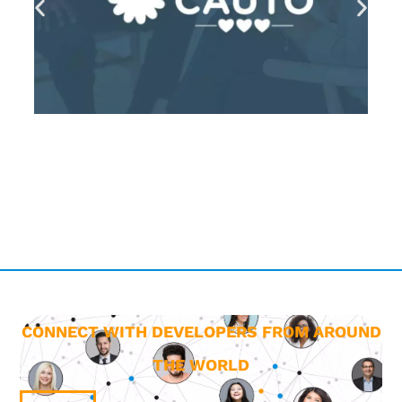
CONNECT WITH DEVELOPERS FROM AROUND
THE WORLD