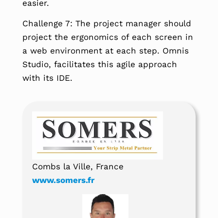
easier.
Challenge 7: The project manager should
project the ergonomics of each screen in
a web environment at each step. Omnis
Studio, facilitates this agile approach
with its IDE.
Combs la Ville, France
www.somers.fr