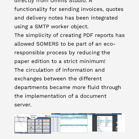
directly from Omnis Studio. A
functionality for sending invoices, quotes
and delivery notes has been integrated
using a SMTP worker object.
The simplicity of creating PDF reports has
allowed SOMERS to be part of an eco-
responsible process by reducing the
paper edition to a strict minimum!
The circulation of information and
exchanges between the different
departments became more fluid through
the implementation of a document
server.