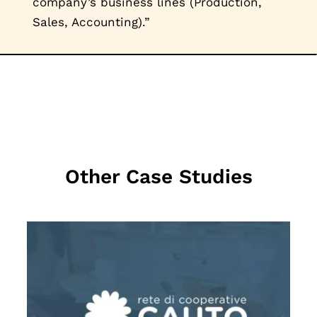
company’s business lines (Production,
Sales, Accounting).”
Other Case Studies
MEHR LESEN