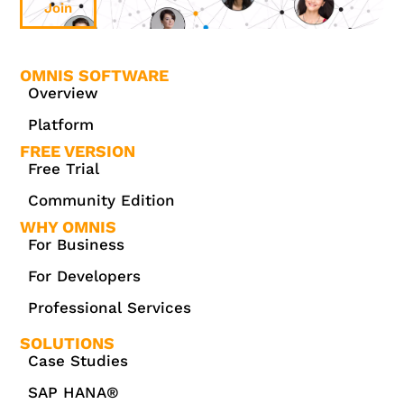
Join
OMNIS SOFTWARE
Overview
Platform
FREE VERSION
Free Trial
Community Edition
WHY OMNIS
For Business
For Developers
Professional Services
SOLUTIONS
Case Studies
SAP HANA®