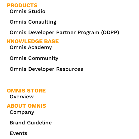
PRODUCTS
Omnis Studio
Omnis Consulting
Omnis Developer Partner Program (ODPP)
KNOWLEDGE BASE
Omnis Academy
Omnis Community
Omnis Developer Resources
OMNIS STORE
Overview
ABOUT OMNIS
Company
Brand Guideline
Events