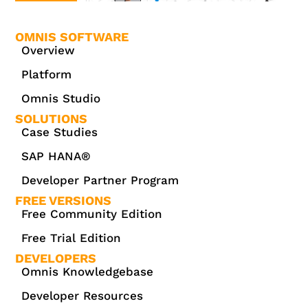
OMNIS SOFTWARE
Overview
Platform
Omnis Studio
SOLUTIONS
Case Studies
SAP HANA®
Developer Partner Program
FREE VERSIONS
Free Community Edition
Free Trial Edition
DEVELOPERS
Omnis Knowledgebase
Developer Resources