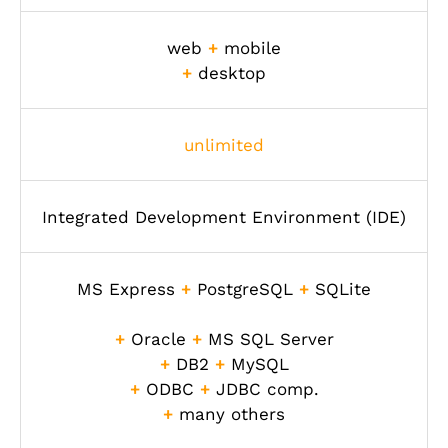
web
+
mobile
+
desktop
unlimited
Integrated Development Environment (IDE)
MS Express
+
PostgreSQL
+
SQLite
+
Oracle
+
MS SQL Server
+
DB2
+
MySQL
+
ODBC
+
JDBC comp.
+
many others