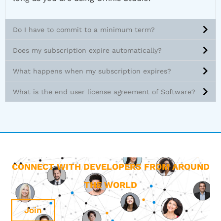
Do I have to commit to a minimum term?
Does my subscription expire automatically?
What happens when my subscription expires?
What is the end user license agreement of Software?
CONNECT WITH DEVELOPERS FROM AROUND
THE WORLD
Join