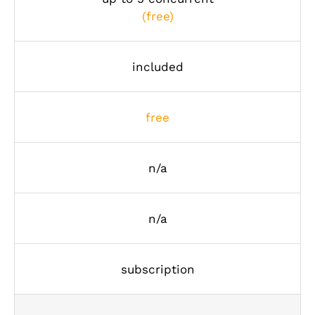
(free)
included
free
n/a
n/a
subscription