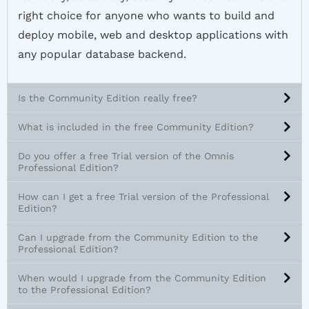
right choice for anyone who wants to build and
deploy mobile, web and desktop applications with
any popular database backend.
Is the Community Edition really free?
What is included in the free Community Edition?
Do you offer a free Trial version of the Omnis
Professional Edition?
How can I get a free Trial version of the Professional
Edition?
Can I upgrade from the Community Edition to the
Professional Edition?
When would I upgrade from the Community Edition
to the Professional Edition?