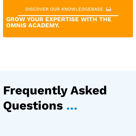
DISCOVER OUR KNOWLEDGEBASE
GROW YOUR EXPERTISE WITH THE
OMNIS ACADEMY.
Frequently Asked
Questions
…