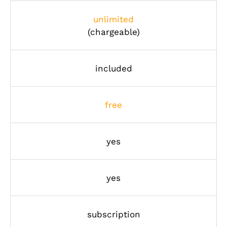
unlimited
(chargeable)
included
free
yes
yes
subscription