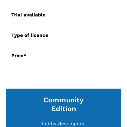
Trial available
Type of licence
Price*
Community
Edition
hobby developers,