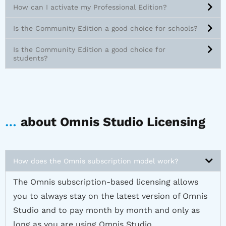
How can I activate my Professional Edition?
Is the Community Edition a good choice for schools?
Is the Community Edition a good choice for
students?
…
about Omnis Studio Licensing
How does the Omnis subscription model work?
The Omnis subscription-based licensing allows
you to always stay on the latest version of Omnis
Studio and to pay month by month and only as
long as you are using Omnis Studio.