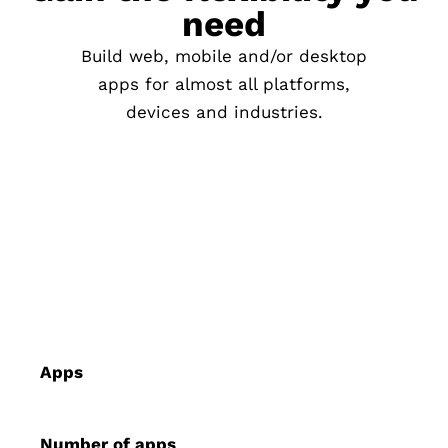
need
Build web, mobile and/or desktop
apps for almost all platforms,
devices and industries.
Apps
Number of apps