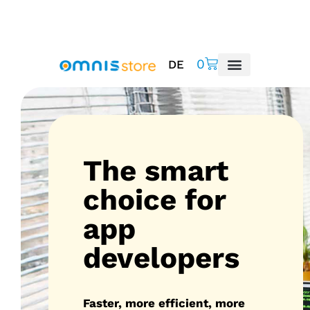
0
DE
The smart
choice for
app
developers
Faster, more efficient, more