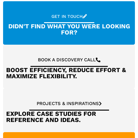
GET IN TOUCH
DIDN'T FIND WHAT YOU WERE LOOKING
FOR?
BOOK A DISCOVERY CALL
BOOST EFFICIENCY, REDUCE EFFORT &
MAXIMIZE FLEXIBILITY.
PROJECTS & INSPIRATIONS
EXPLORE CASE STUDIES FOR
REFERENCE AND IDEAS.