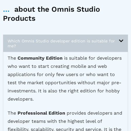
…
about the Omnis Studio
Products
Which Omnis Studio developer edition is suitable for
me?
The
Community Edition
is suitable for developers
who want to start creating mobile and web
applications for only few users or who want to
test the market opportunities without major pre-
investments. It is also the right edition for hobby
developers.
The
Professional Edition
provides developers and
developer teams with the highest level of
flexibility, scalability, security and service. It is the