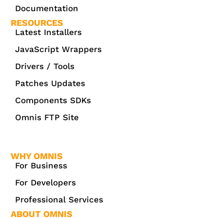
Documentation
RESOURCES
Latest Installers
JavaScript Wrappers
Drivers / Tools
Patches Updates
Components SDKs
Omnis FTP Site
WHY OMNIS
For Business
For Developers
Professional Services
ABOUT OMNIS