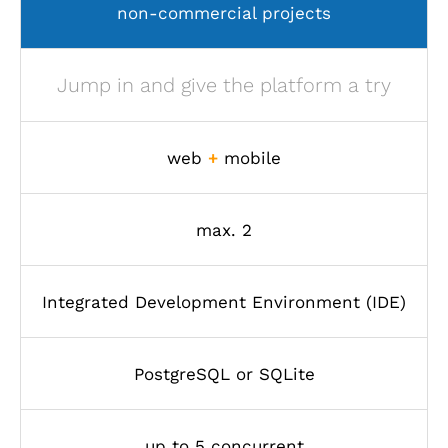
non-commercial projects
Jump in and give the platform a try
web
+
mobile
max. 2
Integrated Development Environment (IDE)
PostgreSQL or SQLite
up to 5 concurrent