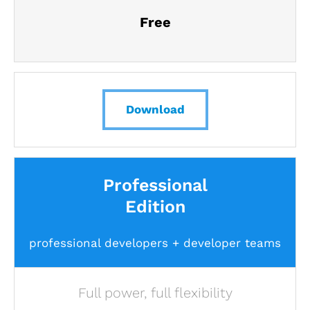
Free
Download
Professional
Edition
professional developers + developer teams
Full power, full flexibility