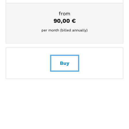
from
90,00
€
per month (billed annually)
Buy