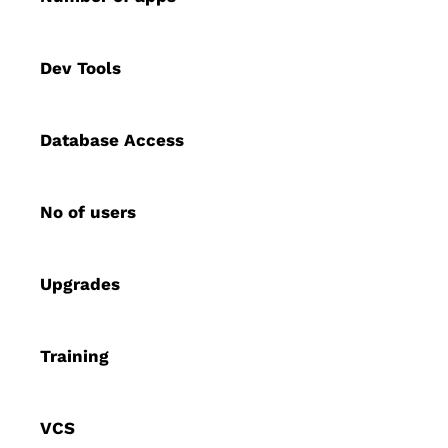
Dev Tools
Database Access
No of users
Upgrades
Training
VCS