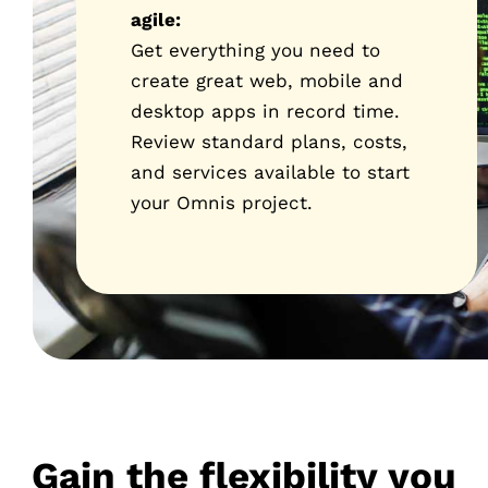
agile:
Get everything you need to
create great web, mobile and
desktop apps in record time.
Review standard plans, costs,
and services available to start
your Omnis project.
Gain the flexibility you