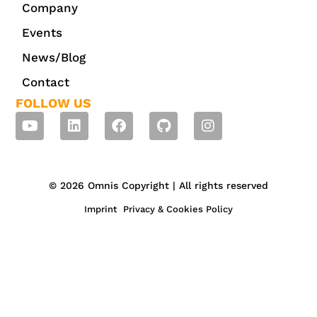
Company
Events
News/Blog
Contact
FOLLOW US
© 2026 Omnis Copyright | All rights reserved
Imprint
Privacy & Cookies Policy