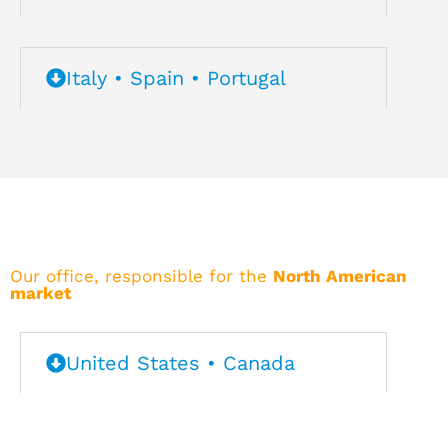
Italy • Spain • Portugal
Our office, responsible for the
North American
market
United States • Canada