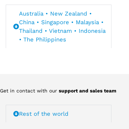
Australia • New Zealand •
China • Singapore • Malaysia •
Thailand • Vietnam • Indonesia
• The Philippines
Get in contact with our
support and sales team
Rest of the world