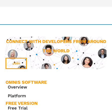
CONNECT WITH DEVELOPERS FROM AROUND
THE WORLD
Join
OMNIS SOFTWARE
Overview
Platform
FREE VERSION
Free Trial