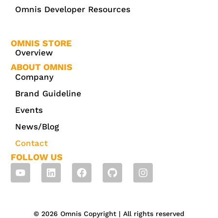
Omnis Developer Resources
OMNIS STORE
Overview
ABOUT OMNIS
Company
Brand Guideline
Events
News/Blog
Contact
FOLLOW US
© 2026 Omnis Copyright | All rights reserved