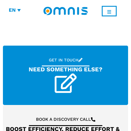
EN
GET IN TOUCH
NEED SOMETHING ELSE?
BOOK A DISCOVERY CALL
BOOST EFFICIENCY, REDUCE EFFORT &