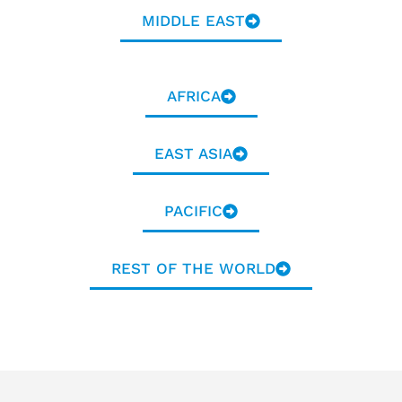
MIDDLE EAST
AFRICA
EAST ASIA
PACIFIC
REST OF THE WORLD