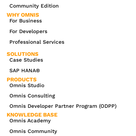
Community Edition
WHY OMNIS
For Business
For Developers
Professional Services
SOLUTIONS
Case Studies
SAP HANA®
PRODUCTS
Omnis Studio
Omnis Consulting
Omnis Developer Partner Program (ODPP)
KNOWLEDGE BASE
Omnis Academy
Omnis Community