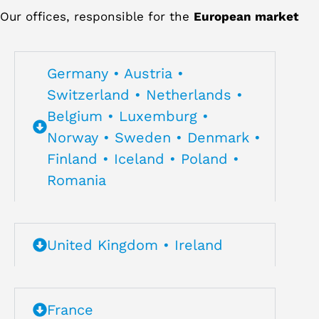
Our offices, responsible for the
European market
Germany • Austria •
Switzerland • Netherlands •
Belgium • Luxemburg •
Norway • Sweden • Denmark •
Finland • Iceland • Poland •
Romania
United Kingdom • Ireland
France