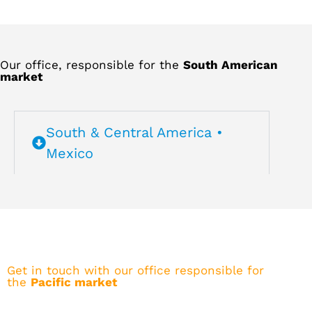
Our office, responsible for the
South American
market
South & Central America •
Mexico
Get in touch with our office responsible for
the
Pacific market