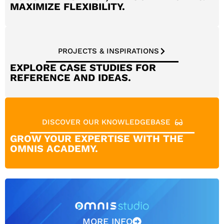
MAXIMIZE FLEXIBILITY.
PROJECTS & INSPIRATIONS
EXPLORE CASE STUDIES FOR
REFERENCE AND IDEAS.
DISCOVER OUR KNOWLEDGEBASE
GROW YOUR EXPERTISE WITH THE
OMNIS ACADEMY.
MORE INFO