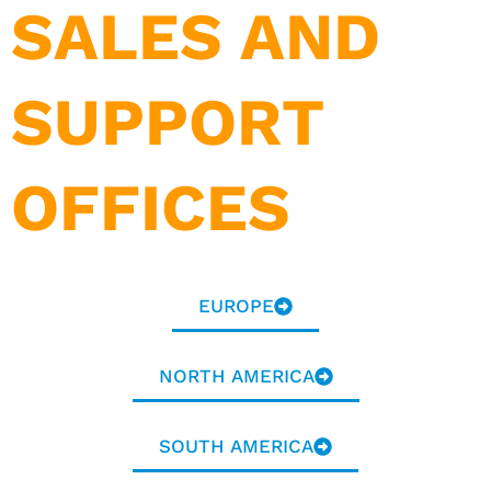
SALES AND
SUPPORT
OFFICES
EUROPE
NORTH AMERICA
SOUTH AMERICA