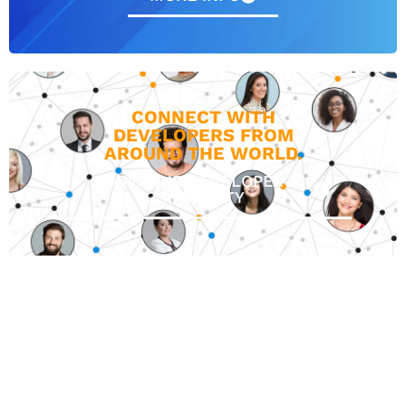
CONNECT WITH
DEVELOPERS FROM
AROUND THE WORLD.
JOIN OUR DEVELOPER
COMMUNITY