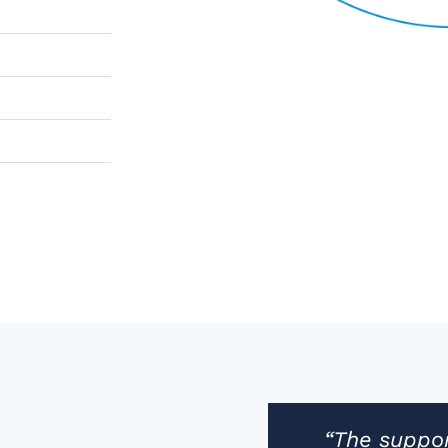
“The suppor