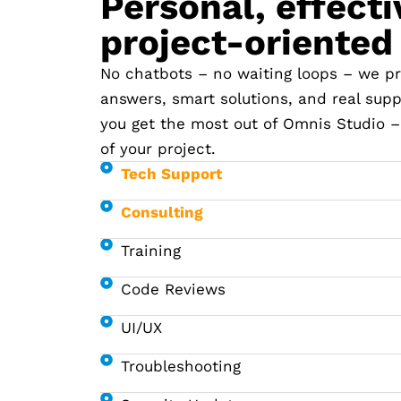
Personal, effecti
project-oriented
No chatbots – no waiting loops – we pr
answers, smart solutions, and real supp
you get the most out of Omnis Studio –
of your project.
Tech Support
Consulting
Training
Code Reviews
UI/UX
Troubleshooting