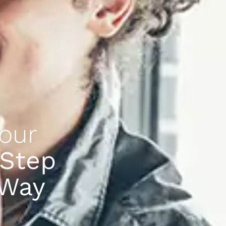
our
 Step
 Way