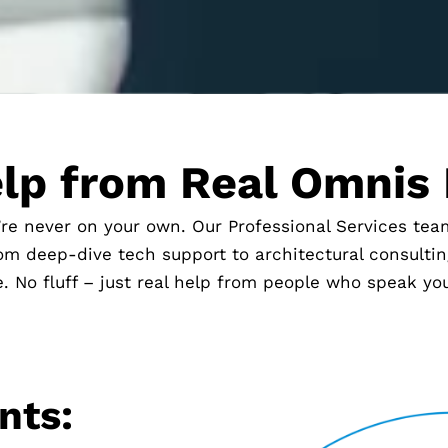
lp from Real Omnis
’re never on your own. Our Professional Services te
m deep-dive tech support to architectural consulting
. No fluff – just real help from people who speak yo
nts: