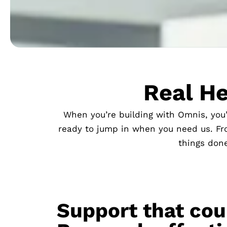
Real He
When you’re building with Omnis, you
ready to jump in when you need us. Fro
things done
Support that cou