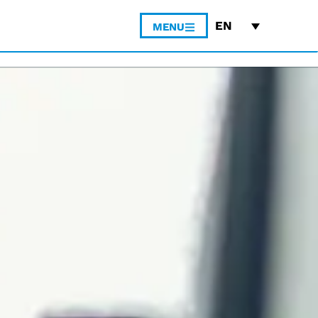
EN
MENU