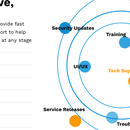
ve,
ovide fast
ort to help
 at any stage