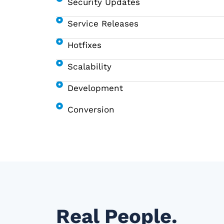
Security Updates
Service Releases
Hotfixes
Scalability
Development
Conversion
Real People.