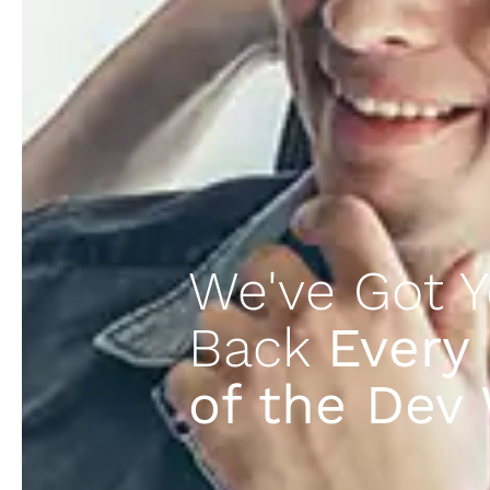
We've Got Y
Back
Every
of the Dev