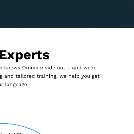
 Experts
am knows Omnis inside out – and we’re
 and tailored training, we help you get
ur language.