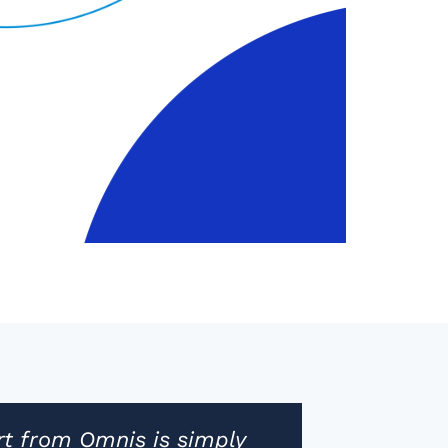
t from Omnis is simply