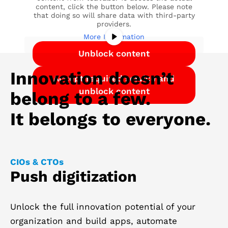
content, click the button below. Please note
that doing so will share data with third-party
providers.
More Information
Unblock content
Innovation doesn’t
Accept required service and
unblock content
belong to a few.
It belongs to everyone.
CIOs & CTOs
Push digitization
Unlock the full innovation potential of your
organization and build apps, automate