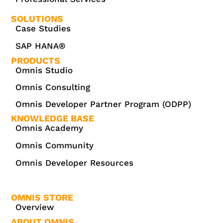
SOLUTIONS
Case Studies
SAP HANA®
PRODUCTS
Omnis Studio
Omnis Consulting
Omnis Developer Partner Program (ODPP)
KNOWLEDGE BASE
Omnis Academy
Omnis Community
Omnis Developer Resources
OMNIS STORE
Overview
ABOUT OMNIS