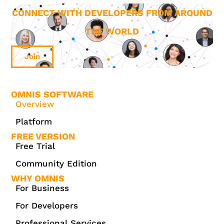
CONNECT WITH DEVELOPERS FROM AROUND
THE WORLD
Join
OMNIS SOFTWARE
Overview
Platform
FREE VERSION
Free Trial
Community Edition
WHY OMNIS
For Business
For Developers
Professional Services