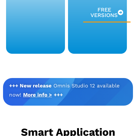
FREE
VERSIONS
+++ New release
Omnis Studio 12 available
now!
More info >
+++
Smart Application