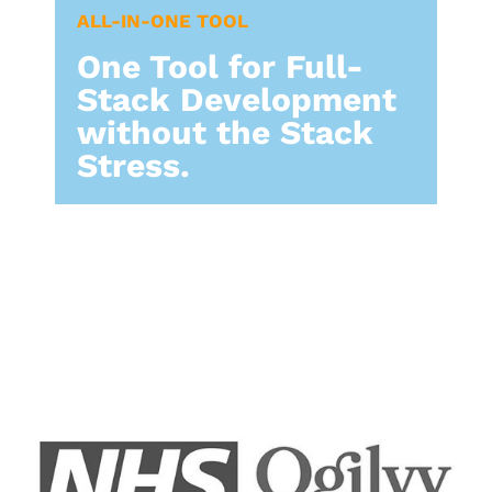
ALL-IN-ONE TOOL​
One Tool for Full-
Stack Development
without the Stack
Stress.​