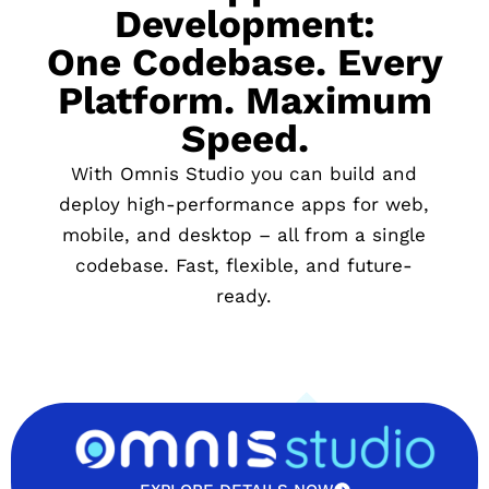
Development:
One Codebase. Every
Platform. Maximum
Speed.
With Omnis Studio you can build and
deploy high-performance apps for web,
mobile, and desktop – all from a single
codebase. Fast, flexible, and future-
ready.