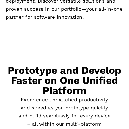
deployment. Discover versatile solutions and
proven success in our portfolio—your all-in-one
partner for software innovation.
Prototype and Develop
Faster on One Unified
Platform
Experience unmatched productivity
and speed as you prototype quickly
and build seamlessly for every device
– all within our multi-platform