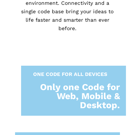
environment. Connectivity and a
single code base bring your ideas to
life faster and smarter than ever
before.
ONE CODE FOR ALL DEVICES
Only one Code for
Web, Mobile &
Desktop.