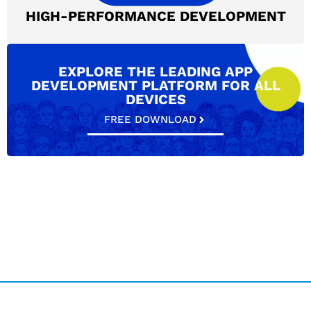
HIGH-PERFORMANCE DEVELOPMENT
EXPLORE THE LEADING APP
DEVELOPMENT PLATFORM FOR ALL
DEVICES
FREE DOWNLOAD