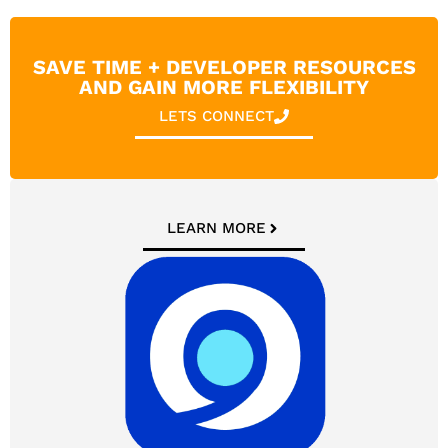
SAVE TIME + DEVELOPER RESOURCES
AND GAIN MORE FLEXIBILITY
LETS CONNECT
LEARN MORE