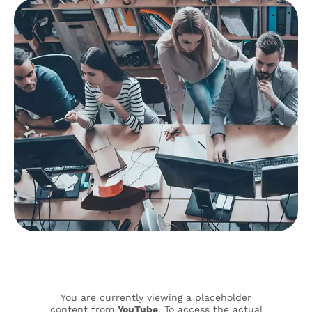
You are currently viewing a placeholder
content from
YouTube
. To access the actual