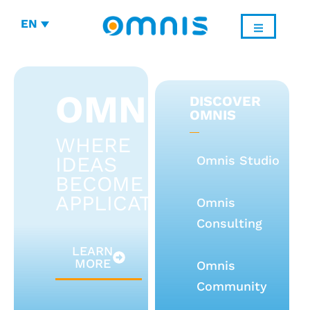
EN
OMNIS
DISCOVER
OMNIS
WHERE
IDEAS
Omnis Studio
BECOME
APPLICATIONS
Omnis
Consulting
LEARN
MORE
Omnis
Community