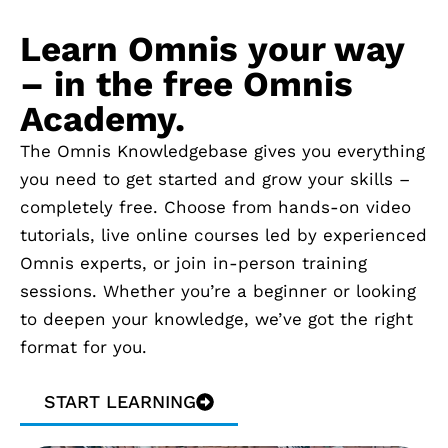
Learn Omnis your way
– in the free Omnis
Academy.
The Omnis Knowledgebase gives you everything
you need to get started and grow your skills –
completely free. Choose from hands-on video
tutorials, live online courses led by experienced
Omnis experts, or join in-person training
sessions. Whether you’re a beginner or looking
to deepen your knowledge, we’ve got the right
format for you.
START LEARNING