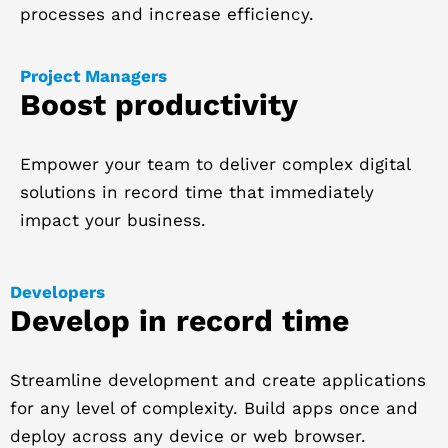
processes and increase efficiency.
Project Managers
Boost productivity
Empower your team to deliver complex digital
solutions in record time that immediately
impact your business.
Developers
Develop in record time
Streamline development and create applications
for any level of complexity. Build apps once and
deploy across any device or web browser.