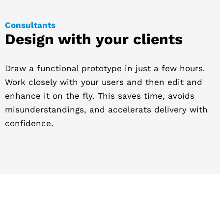
Consultants
Design with your clients
Draw a functional prototype in just a few hours.
Work closely with your users and then edit and
enhance it on the fly. This saves time, avoids
misunderstandings, and accelerats delivery with
confidence.