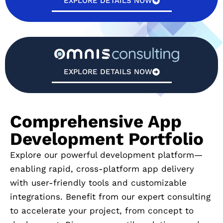
EXPLORE DETAILS NOW
EXPLORE DETAILS NOW
Comprehensive App
Development Portfolio
Explore our powerful development platform—
enabling rapid, cross-platform app delivery
with user-friendly tools and customizable
integrations. Benefit from our expert consulting
to accelerate your project, from concept to