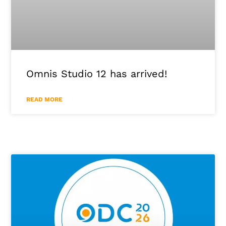
Omnis Studio 12 has arrived!
READ MORE