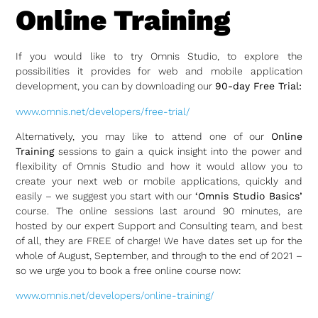
Online Training
If you would like to try Omnis Studio, to explore the
possibilities it provides for web and mobile application
development, you can by downloading our
90-day Free Trial:
www.omnis.net/developers/free-trial/
Alternatively, you may like to attend one of our
Online
Training
sessions to gain a quick insight into the power and
flexibility of Omnis Studio and how it would allow you to
create your next web or mobile applications, quickly and
easily – we suggest you start with our
‘Omnis Studio Basics’
course. The online sessions last around 90 minutes, are
hosted by our expert Support and Consulting team, and best
of all, they are FREE of charge! We have dates set up for the
whole of August, September, and through to the end of 2021 –
so we urge you to book a free online course now:
www.omnis.net/developers/online-training/