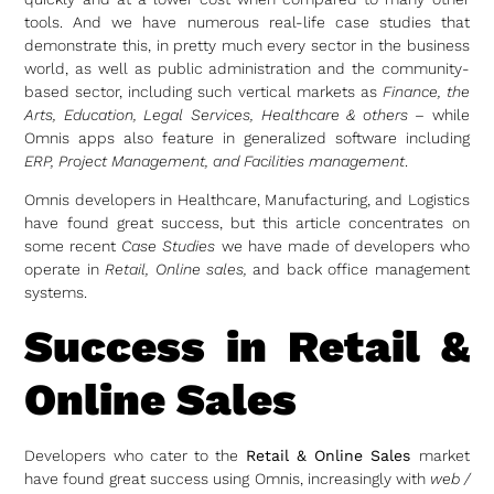
tools. And we have numerous real-life case studies that
demonstrate this, in pretty much every sector in the business
world, as well as public administration and the community-
based sector, including such vertical markets as
Finance, the
Arts,
Education, Legal Services, Healthcare & others
– while
Omnis apps also feature in generalized software including
ERP, Project Management, and Facilities management
.
Omnis developers in Healthcare, Manufacturing, and Logistics
have found great success, but this article concentrates on
some recent
Case Studies
we have made of developers who
operate in
Retail, Online sales,
and back office management
systems.
Success in Retail &
Online Sales
Developers who cater to the
Retail & Online Sales
market
have found great success using Omnis, increasingly with
web /