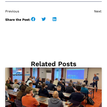
Previous
Next
Share the Post:
Related Posts