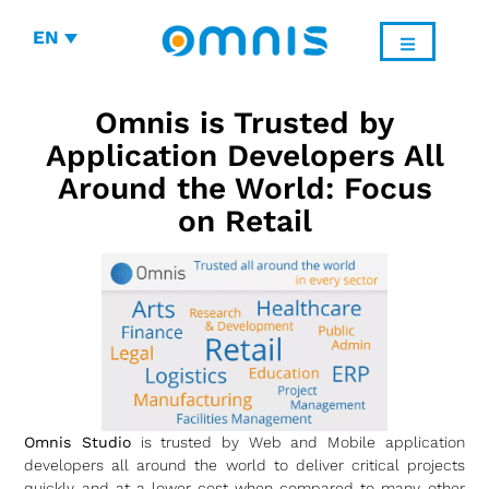
EN
Omnis is Trusted by
Application Developers All
Around the World: Focus
on Retail
Omnis Studio
is trusted by Web and Mobile application
developers all around the world to deliver critical projects
quickly and at a lower cost when compared to many other