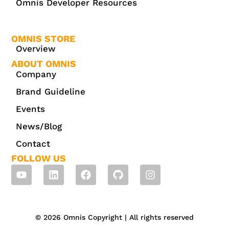
Omnis Developer Resources
OMNIS STORE
Overview
ABOUT OMNIS
Company
Brand Guideline
Events
News/Blog
Contact
FOLLOW US
© 2026 Omnis Copyright | All rights reserved