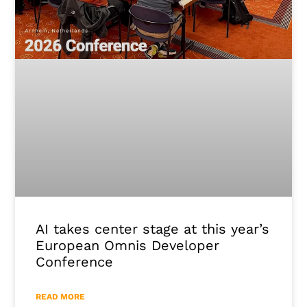
AI takes center stage at this year’s
European Omnis Developer
Conference
READ MORE