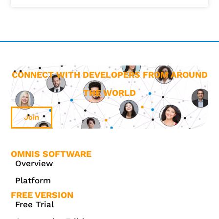
CONNECT WITH DEVELOPERS FROM AROUND
THE WORLD
Join
OMNIS SOFTWARE
Overview
Platform
FREE VERSION
Free Trial