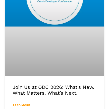
Join Us at ODC 2026: What’s New.
What Matters. What’s Next.
READ MORE