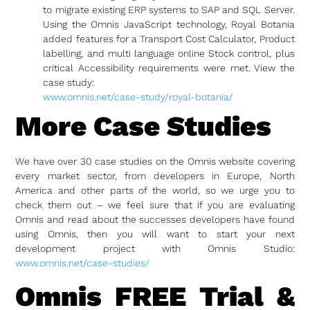
to migrate existing ERP systems to SAP and SQL Server.
Using the Omnis JavaScript technology, Royal Botania
added features for a Transport Cost Calculator, Product
labelling, and multi language online Stock control, plus
critical Accessibility requirements were met. View the
case study:
www.omnis.net/case-study/royal-botania/
More Case Studies
We have over 30 case studies on the Omnis website covering
every market sector, from developers in Europe, North
America and other parts of the world, so we urge you to
check them out – we feel sure that if you are evaluating
Omnis and read about the successes developers have found
using Omnis, then you will want to start your next
development project with Omnis Studio:
www.omnis.net/case-studies/
Omnis FREE Trial &