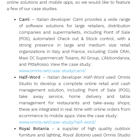
online solutions
and
mobile apps,
so we would like to feature
a few of our case studies.
Camì
– Italian developer
Camì
provides a wide range
of software solutions for large retailers, distribution
companies and supermarkets, including Point of Sale
(POS), automated Check out & Stock control, with a
strong presence in large and medium size retail
organizations in Italy and France, including: Codè CRAI,
Maxi Di’, Supermercati Tosano, Ali Group, L’Abbondanza,
and PittaRosso. View the case study:
www.omnis.net/case-study/cami/
Half-Word
– Italian developer
Half-Word
used Omnis
Studio to develop a complete online retail and cash
management solution, including Point of Sale (POS),
take away service, home delivery and table
management for restaurants and take-away shops;
these are integrated in real time with online orders from
ecommerce to mobile apps. View the case study:
www.omnis.net/case-study/half-word/
Royal Botania
– a supplier of high quality outdoor
furniture and lighting,
Royal Botania
used Omnis Studio