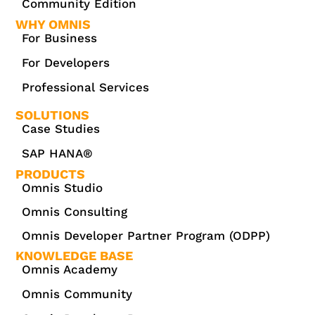
Community Edition
WHY OMNIS
For Business
For Developers
Professional Services
SOLUTIONS
Case Studies
SAP HANA®
PRODUCTS
Omnis Studio
Omnis Consulting
Omnis Developer Partner Program (ODPP)
KNOWLEDGE BASE
Omnis Academy
Omnis Community