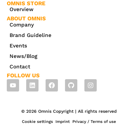
OMNIS STORE
Overview
ABOUT OMNIS
Company
Brand Guideline
Events
News/Blog
Contact
FOLLOW US
© 2026 Omnis Copyright | All rights reserved
Cookie settings
Imprint
Privacy / Terms of use