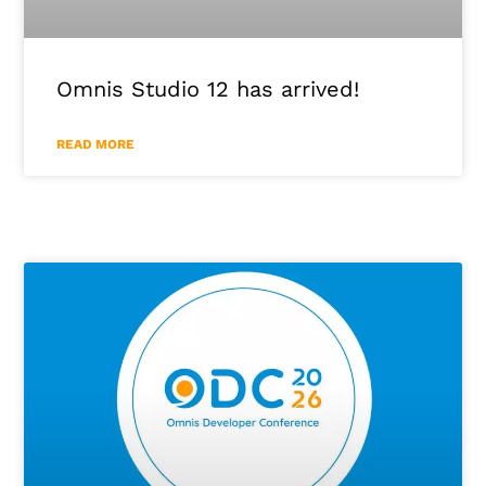
Omnis Studio 12 has arrived!
READ MORE