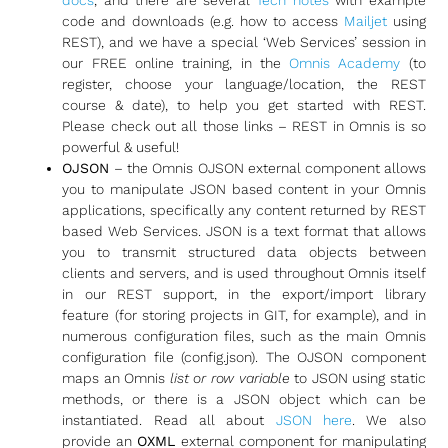
code and downloads (e.g. how to access
Mailjet
using
REST), and we have a special ‘Web Services’ session in
our FREE online training, in the
Omnis Academy
(to
register, choose your language/location, the REST
course & date), to help you get started with REST.
Please check out all those links – REST in Omnis is so
powerful & useful!
OJSON
– the Omnis OJSON external component allows
you to manipulate JSON based content in your Omnis
applications, specifically any content returned by REST
based Web Services. JSON is a text format that allows
you to transmit structured data objects between
clients and servers, and is used throughout Omnis itself
in our REST support, in the export/import library
feature (for storing projects in GIT, for example), and in
numerous configuration files, such as the main Omnis
configuration file (config.json). The OJSON component
maps an Omnis
list or row variable
to JSON using static
methods, or there is a JSON object which can be
instantiated. Read all about
JSON here
. We also
provide an
OXML
external component for manipulating