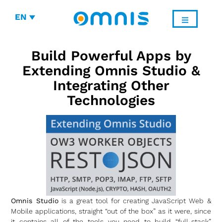
EN
Build Powerful Apps by
Extending Omnis Studio &
Integrating Other
Technologies
Omnis Studio
is a great tool for creating JavaScript Web &
Mobile applications, straight “out of the box” as it were, since
it contains all of the tools you need to build “full-stack”