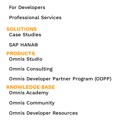
For Developers
Professional Services
SOLUTIONS
Case Studies
SAP HANA®
PRODUCTS
Omnis Studio
Omnis Consulting
Omnis Developer Partner Program (ODPP)
KNOWLEDGE BASE
Omnis Academy
Omnis Community
Omnis Developer Resources