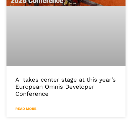
AI takes center stage at this year’s
European Omnis Developer
Conference
READ MORE