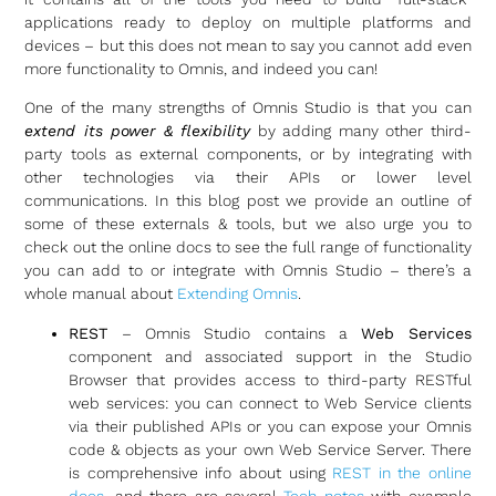
applications ready to deploy on multiple platforms and
devices – but this does not mean to say you cannot add even
more functionality to Omnis, and indeed you can!
One of the many strengths of Omnis Studio is that you can
extend its power & flexibility
by adding many other third-
party tools as external components, or by integrating with
other technologies via their APIs or lower level
communications. In this blog post we provide an outline of
some of these externals & tools, but we also urge you to
check out the online docs to see the full range of functionality
you can add to or integrate with Omnis Studio – there’s a
whole manual about
Extending Omnis
.
REST
– Omnis Studio contains a
Web Services
component and associated support in the Studio
Browser that provides access to third-party RESTful
web services: you can connect to Web Service clients
via their published APIs or you can expose your Omnis
code & objects as your own Web Service Server. There
is comprehensive info about using
REST in the online
docs
, and there are several
Tech notes
with example