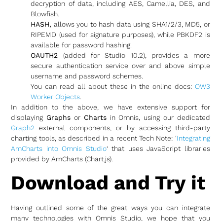
decryption of data, including AES, Camellia, DES, and
Blowfish.
HASH,
allows you to hash data using SHA1/2/3, MD5, or
RIPEMD (used for signature purposes), while PBKDF2 is
available for password hashing.
OAUTH2
(added for Studio 10.2), provides a more
secure authentication service over and above simple
username and password schemes.
You can read all about these in the online docs:
OW3
Worker Objects
.
In addition to the above, we have extensive support for
displaying
Graphs
or
Charts
in Omnis, using our dedicated
Graph2
external components, or by accessing third-party
charting tools, as described in a recent Tech Note: ‘
Integrating
AmCharts into Omnis Studio
‘ that uses JavaScript libraries
provided by AmCharts (Chart.js).
Download and Try it
Having outlined some of the great ways you can integrate
many technologies with Omnis Studio, we hope that you