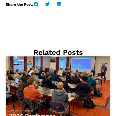
Share the Post:
Related Posts