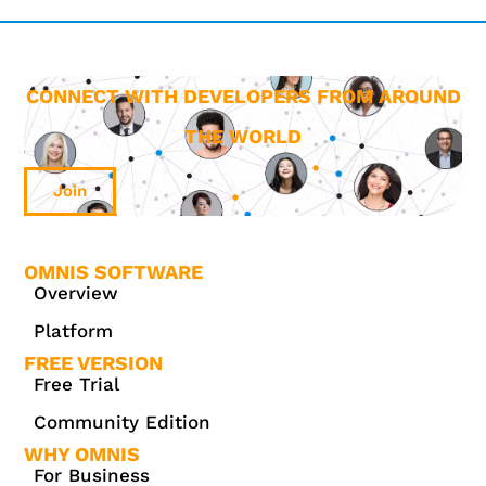
CONNECT WITH DEVELOPERS FROM AROUND
THE WORLD
Join
OMNIS SOFTWARE
Overview
Platform
FREE VERSION
Free Trial
Community Edition
WHY OMNIS
For Business