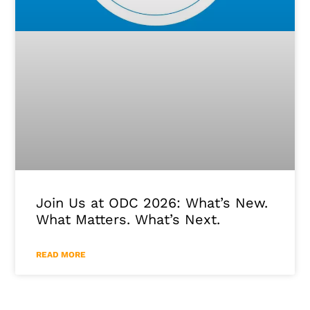
Join Us at ODC 2026: What’s New.
What Matters. What’s Next.
READ MORE