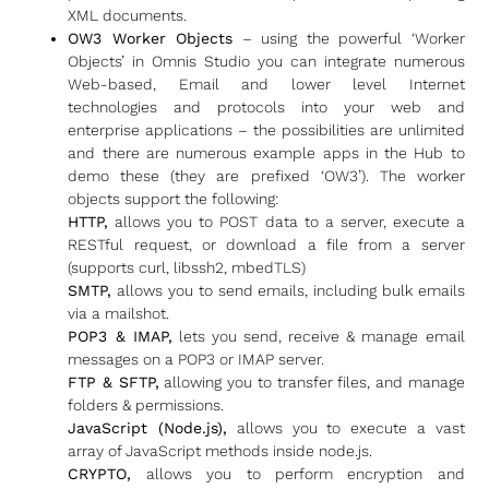
XML documents.
OW3 Worker Objects
– using the powerful ‘Worker
Objects’ in Omnis Studio you can integrate numerous
Web-based, Email and lower level Internet
technologies and protocols into your web and
enterprise applications – the possibilities are unlimited
and there are numerous example apps in the Hub to
demo these (they are prefixed ‘OW3’). The worker
objects support the following:
HTTP,
allows you to POST data to a server, execute a
RESTful request, or download a file from a server
(supports curl, libssh2, mbedTLS)
SMTP,
allows you to send emails, including bulk emails
via a mailshot.
POP3 & IMAP,
lets you send, receive & manage email
messages on a POP3 or IMAP server.
FTP & SFTP,
allowing you to transfer files, and manage
folders & permissions.
JavaScript (Node.js),
allows you to execute a vast
array of JavaScript methods inside node.js.
CRYPTO,
allows you to perform encryption and