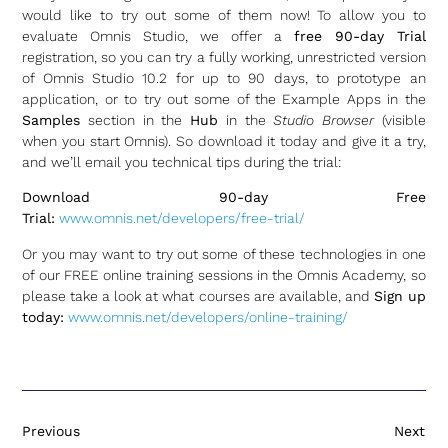
would like to try out some of them now! To allow you to
evaluate Omnis Studio, we offer a
free 90-day Trial
registration, so you can try a fully working, unrestricted version
of Omnis Studio 10.2 for up to 90 days, to prototype an
application, or to try out some of the Example Apps in the
Samples
section in the
Hub
in the
Studio Browser
(visible
when you start Omnis). So download it today and give it a try,
and we’ll email you technical tips during the trial:
Download 90-day Free
Trial:
www.omnis.net/developers/free-trial/
Or you may want to try out some of these technologies in one
of our FREE online training sessions in the Omnis Academy, so
please take a look at what courses are available, and
Sign up
today:
www.omnis.net/developers/online-training/
Previous
Next