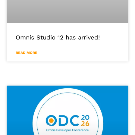
Omnis Studio 12 has arrived!
READ MORE