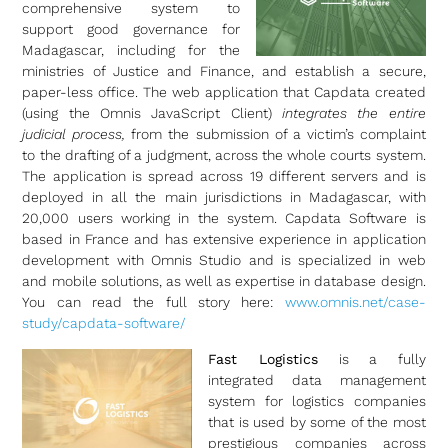
comprehensive system to
support good governance for
Madagascar, including for the
ministries of Justice and Finance, and establish a secure,
paper-less office. The web application that Capdata created
(using the Omnis JavaScript Client)
integrates the entire
judicial process,
from the submission of a victim’s complaint
to the drafting of a judgment, across the whole courts system.
The application is spread across 19 different servers and is
deployed in all the main jurisdictions in Madagascar, with
20,000 users working in the system. Capdata Software is
based in France and has extensive experience in application
development with Omnis Studio and is specialized in web
and mobile solutions, as well as expertise in database design.
You can read the full story here:
www.omnis.net/case-
study/capdata-software/
Fast Logistics
is a fully
integrated data management
system for logistics companies
that is used by some of the most
prestigious companies across