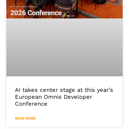
AI takes center stage at this year’s
European Omnis Developer
Conference
READ MORE