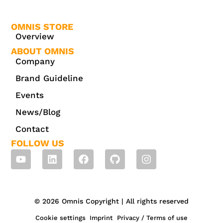
OMNIS STORE
Overview
ABOUT OMNIS
Company
Brand Guideline
Events
News/Blog
Contact
FOLLOW US
© 2026 Omnis Copyright | All rights reserved
Cookie settings
Imprint
Privacy / Terms of use