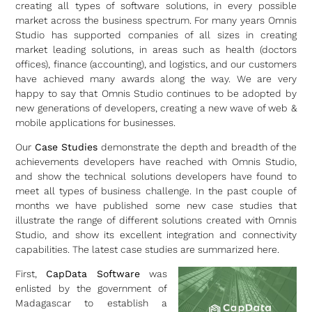
creating all types of software solutions, in every possible
market across the business spectrum. For many years Omnis
Studio has supported companies of all sizes in creating
market leading solutions, in areas such as health (doctors
offices), finance (accounting), and logistics, and our customers
have achieved many awards along the way. We are very
happy to say that Omnis Studio continues to be adopted by
new generations of developers, creating a new wave of web &
mobile applications for businesses.
Our
Case Studies
demonstrate the depth and breadth of the
achievements developers have reached with Omnis Studio,
and show the technical solutions developers have found to
meet all types of business challenge. In the past couple of
months we have published some new case studies that
illustrate the range of different solutions created with Omnis
Studio, and show its excellent integration and connectivity
capabilities. The latest case studies are summarized here.
First,
CapData Software
was
enlisted by the government of
Madagascar to establish a