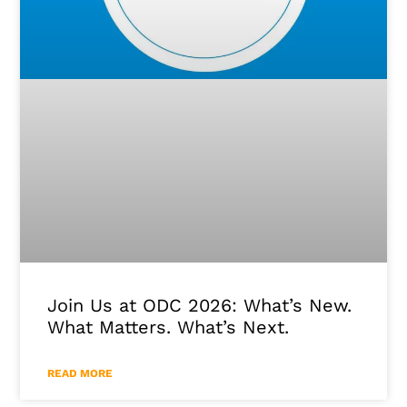
Join Us at ODC 2026: What’s New.
What Matters. What’s Next.
READ MORE