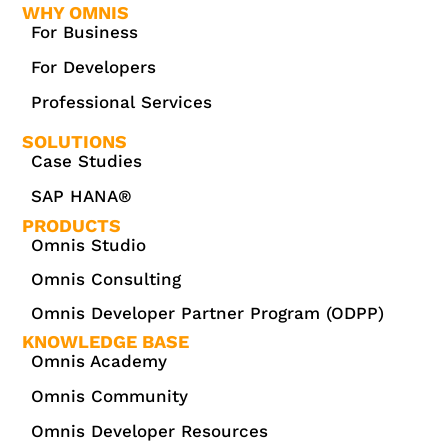
WHY OMNIS
For Business
For Developers
Professional Services
SOLUTIONS
Case Studies
SAP HANA®
PRODUCTS
Omnis Studio
Omnis Consulting
Omnis Developer Partner Program (ODPP)
KNOWLEDGE BASE
Omnis Academy
Omnis Community
Omnis Developer Resources