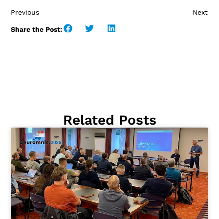
Previous
Next
Share the Post:
Related Posts