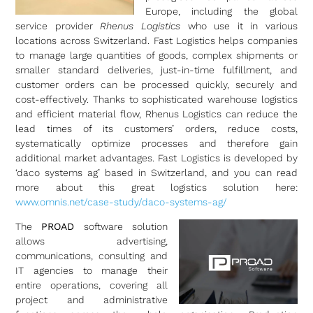
Europe, including the global
service provider
Rhenus Logistics
who use it in various
locations across Switzerland. Fast Logistics helps companies
to manage large quantities of goods, complex shipments or
smaller standard deliveries, just-in-time fulfillment, and
customer orders can be processed quickly, securely and
cost-effectively. Thanks to sophisticated warehouse logistics
and efficient material flow, Rhenus Logistics can reduce the
lead times of its customers’ orders, reduce costs,
systematically optimize processes and therefore gain
additional market advantages. Fast Logistics is developed by
‘daco systems ag’ based in Switzerland, and you can read
more about this great logistics solution here:
www.omnis.net/case-study/daco-systems-ag/
The
PROAD
software solution
allows advertising,
communications, consulting and
IT agencies to manage their
entire operations, covering all
project and administrative