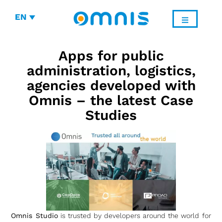
EN
Apps for public
administration, logistics,
agencies developed with
Omnis – the latest Case
Studies
Omnis Studio
is trusted by developers around the world for