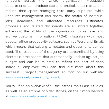
functions across the whole organisation. Production
departments can produce fast and profitable estimates and
reduce time spent managing third party suppliers, while
Accounts management can review the status of individual
jobs, deadlines and allocated resources. Estimates,
proposals and related documents are all stored together,
enhancing the ability of the organisation to retrieve and
archive customer information. PROAD integrates with most
popular office productivity software, such as Word and Email,
which means that existing templates and documents can be
used. The resources of the agency are streamlined by using
electronic time sheets that automatically update against job
budget and can be tailored to reflect the cost of each
individual employee. You can find out more about this
successful project management solution on our website:
www.omnis.net/case-study/proad/
You will find an overview of all the latest Omnis Case Studies,
as well as an archive of older stories, on the Omnis website
at:
www.omnis.net/case-studies/