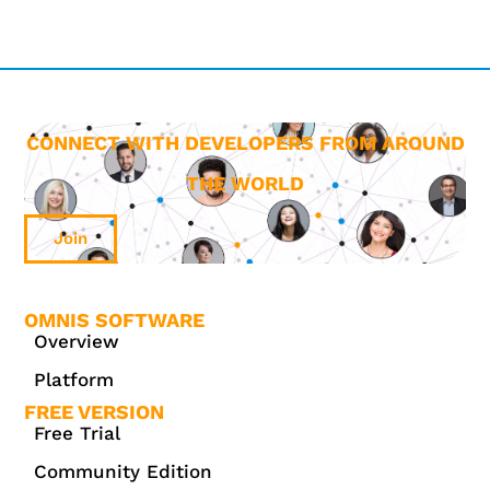
CONNECT WITH DEVELOPERS FROM AROUND
THE WORLD
Join
OMNIS SOFTWARE
Overview
Platform
FREE VERSION
Free Trial
Community Edition