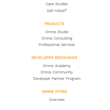
Case Studies
®
SAP HANA
PRODUCTS
Omnis Studio
Omnis Consulting
Professional Services
DEVELOPER RESOURCES
Omnis Academy
Omnis Community
Developer Partner Program
OMNIS STORE
Overview