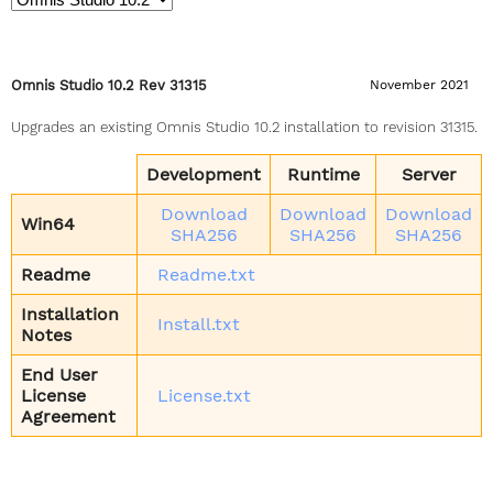
Omnis Studio 10.2 Rev 31315
November 2021
Upgrades an existing Omnis Studio 10.2 installation to revision 31315.
Development
Runtime
Server
Download
Download
Download
Win64
SHA256
SHA256
SHA256
Readme
Readme.txt
Installation
Install.txt
Notes
End User
License
License.txt
Agreement