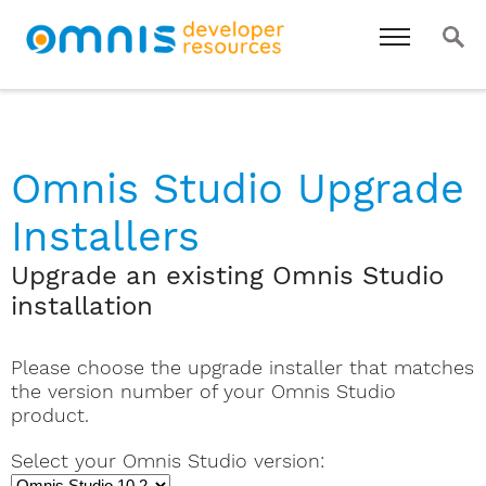
Omnis Studio Upgrade
Installers
Upgrade an existing Omnis Studio
installation
Please choose the upgrade installer that matches
the version number of your Omnis Studio
product.
Select your Omnis Studio version: