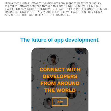
Disclaimer: Omnis Software Ltd. disclaims any responsibility for or liability
related to Software obtained through this site. IN NO EVENT WILL OMNIS BE
LIABLE FOR ANY INDIRECT, PUNITIVE, SPECIAL, INCIDENTAL OR CONSEQUENTIAL
DAMAGES HOWEVER THEY MAY ARISE, EVEN IF WE HAVE BEEN PREVIOUSLY
ADVISED OF THE POSSIBILITY OF SUCH DAMAGES.
The future of app development.