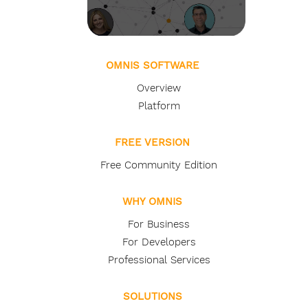
OMNIS SOFTWARE
Overview
Platform
FREE VERSION
Free Community Edition
WHY OMNIS
For Business
For Developers
Professional Services
SOLUTIONS