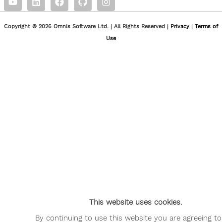
Copyright © 2026 Omnis Software Ltd. | All Rights Reserved |
Privacy
|
Terms of
Use
This website uses cookies.
By continuing to use this website you are agreeing to