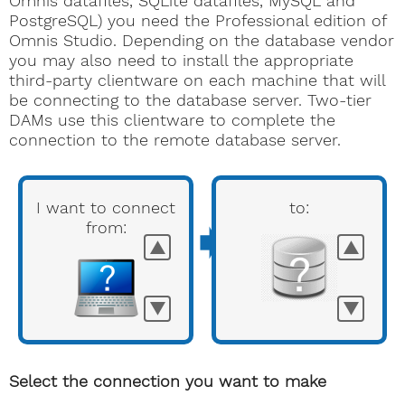
Omnis datafiles, SQLite datafiles, MySQL and
PostgreSQL) you need the Professional edition of
Omnis Studio. Depending on the database vendor
you may also need to install the appropriate
third-party clientware on each machine that will
be connecting to the database server. Two-tier
DAMs use this clientware to complete the
connection to the remote database server.
I want to connect
to:
➧
from:
▲
▲
▼
▼
Select the connection you want to make
Omnis Programming manual
Omnis Programming
Omnis Programming