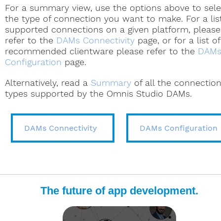
For a summary view, use the options above to sele
manual
manual
the type of connection you want to make. For a lis
supported connections on a given platform, please
Using the ODBC DAM
ODBC Tech Notes
refer to the
DAMs Connectivity
page, or for a list of
Two-tier DAMs
Two-tier DAMs
Sybase Tech Notes
Omnis Programming manual
Omnis Programming manu
recommended clientware please refer to the
DAM
Omnis Programming
Omnis Programming
Configuration
page.
manual
manual
Alternatively, read a
Summary
of all the connectio
Single & Two-tier DAMs
Two-tier DAMs
PostgreSQL Tech Notes
MySQL Tech Not
types supported by the Omnis Studio DAMs.
Omnis Programming
manual
Two-tier DAMs
Two-tier DAMs
Oracle Tech Notes
MySQL Tech Notes
DAMs Connectivity
Single-tier DAMs
About FrontBase
DAMs Configuration
JS Client Overview
JS Client Docs
The future of app development.
Download ODBC Driver