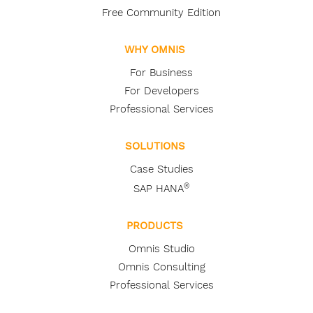
Free Community Edition
WHY OMNIS
For Business
For Developers
Professional Services
SOLUTIONS
Case Studies
®
SAP HANA
PRODUCTS
Omnis Studio
Omnis Consulting
Professional Services