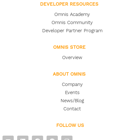
DEVELOPER RESOURCES
Omnis Academy
Omnis Community
Developer Partner Program
OMNIS STORE
Overview
ABOUT OMNIS
Company
Events
News/Blog
Contact
FOLLOW US