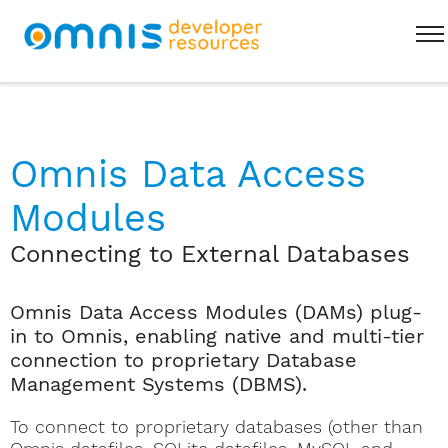
Omnis Data Access
Modules
Connecting to External Databases
Omnis Data Access Modules (DAMs) plug-
in to Omnis, enabling native and multi-tier
connection to proprietary Database
Management Systems (DBMS).
To connect to proprietary databases (other than