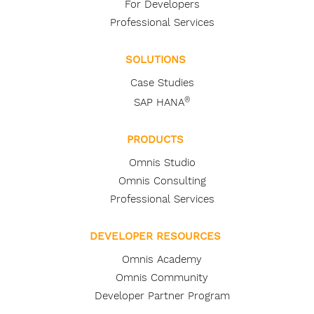
For Developers
Professional Services
SOLUTIONS
Case Studies
®
SAP HANA
PRODUCTS
Omnis Studio
Omnis Consulting
Professional Services
DEVELOPER RESOURCES
Omnis Academy
Omnis Community
Developer Partner Program