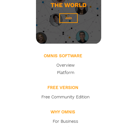
OMNIS SOFTWARE
Overview
Platform
FREE VERSION
Free Community Edition
WHY OMNIS
For Business