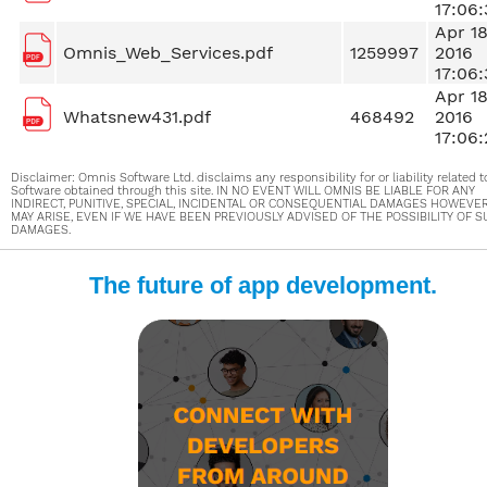
17:06:
Apr 1
Omnis_Web_Services.pdf
1259997
2016
17:06:
Apr 1
Whatsnew431.pdf
468492
2016
17:06:
Disclaimer: Omnis Software Ltd. disclaims any responsibility for or liability related t
Software obtained through this site. IN NO EVENT WILL OMNIS BE LIABLE FOR ANY
INDIRECT, PUNITIVE, SPECIAL, INCIDENTAL OR CONSEQUENTIAL DAMAGES HOWEVE
MAY ARISE, EVEN IF WE HAVE BEEN PREVIOUSLY ADVISED OF THE POSSIBILITY OF 
DAMAGES.
The future of app development.