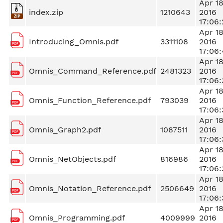
Apr 1
index.zip
1210643
2016
17:06:
Apr 1
Introducing_Omnis.pdf
3311108
2016
17:06:
Apr 1
Omnis_Command_Reference.pdf
2481323
2016
17:06:
Apr 1
Omnis_Function_Reference.pdf
793039
2016
17:06:
Apr 1
Omnis_Graph2.pdf
1087511
2016
17:06:
Apr 1
Omnis_NetObjects.pdf
816986
2016
17:06:
Apr 1
Omnis_Notation_Reference.pdf
2506649
2016
17:06:
Apr 1
Omnis_Programming.pdf
4009999
2016