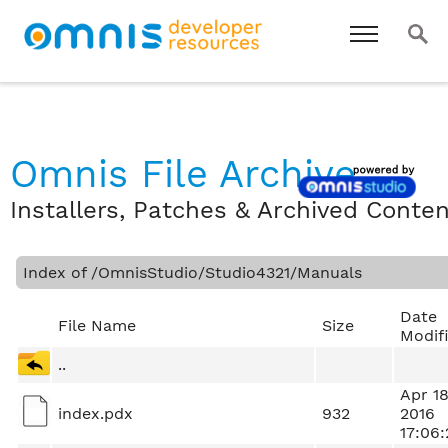
Omnis File Archive
Installers, Patches & Archived Conte
Index of /OmnisStudio/Studio4321/Manuals
Date
File Name
Size
Modif
..
Apr 1
index.pdx
932
2016
17:06: