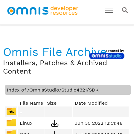
Omnis File Archive
Installers, Patches & Archived
Content
Index of /OmnisStudio/Studio4321/SDK
File Name
Size
Date Modified
..
Linux
Jun 30 2022 12:51:48