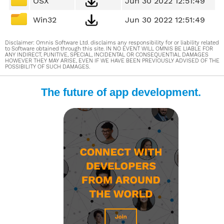
OSX
Jun 30 2022 12:51:49
Win32
Jun 30 2022 12:51:49
Disclaimer: Omnis Software Ltd. disclaims any responsibility for or liability related
to Software obtained through this site. IN NO EVENT WILL OMNIS BE LIABLE FOR
ANY INDIRECT, PUNITIVE, SPECIAL, INCIDENTAL OR CONSEQUENTIAL DAMAGES
HOWEVER THEY MAY ARISE, EVEN IF WE HAVE BEEN PREVIOUSLY ADVISED OF THE
POSSIBILITY OF SUCH DAMAGES.
The future of app development.