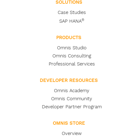
SOLUTIONS
Case Studies
®
SAP HANA
PRODUCTS
Omnis Studio
Omnis Consulting
Professional Services
DEVELOPER RESOURCES
Omnis Academy
Omnis Community
Developer Partner Program
OMNIS STORE
Overview