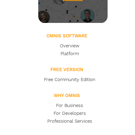
OMNIS SOFTWARE
Overview
Platform
FREE VERSION
Free Community Edition
WHY OMNIS
For Business
For Developers
Professional Services