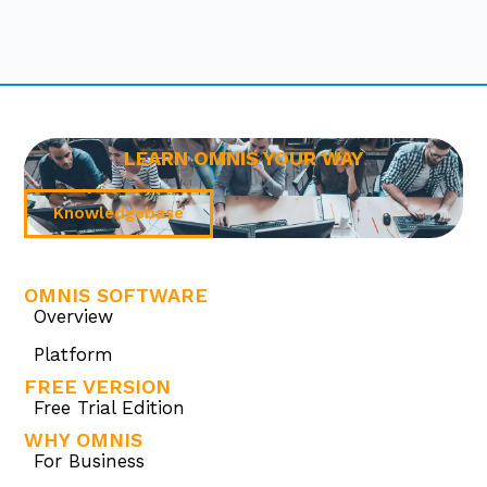
LEARN OMNIS YOUR WAY
Knowledgebase
OMNIS SOFTWARE
Overview
Platform
FREE VERSION
Free Trial Edition
WHY OMNIS
For Business