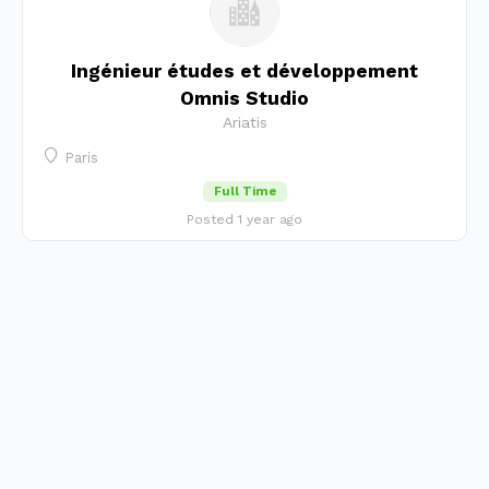
Ingénieur études et développement
Omnis Studio
Ariatis
Paris
Full Time
Posted 1 year ago