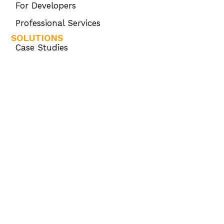
For Developers
Professional Services
SOLUTIONS
Case Studies
SAP HANA®
PRODUCTS
Omnis Studio
Omnis Consulting
Omnis Developer Partner Program (ODPP)
KNOWLEDGE BASE
Omnis Academy
Omnis Community
Omnis Developer Resources
OMNIS STORE