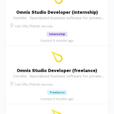
Omnis Studio Developer (internship)
Comète
Specialized business software for private
security companies
Les Ulis, France
(Remote)
Internship
Posted 11 months ago
Omnis Studio Developer (freelance)
Comète
Specialized business software for private
security companies
Les Ulis, France
(Remote)
Freelance
Posted 11 months ago