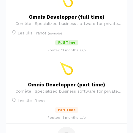
Omnis Developper (full time)
Comète
Specialized business software for private
security companies
Les Ulis, France
(Remote)
Full Time
Posted 11 months ago
Omnis Developper (part time)
Comète
Specialized business software for private
security companies
Les Ulis, France
Part Time
Posted 11 months ago