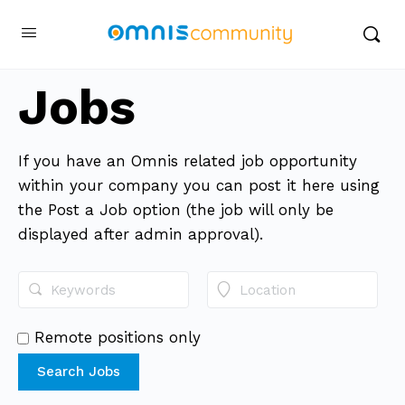
Jobs
If you have an Omnis related job opportunity
within your company you can post it here using
the Post a Job option (the job will only be
displayed after admin approval).
Remote positions only