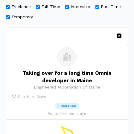
Freelance
Full Time
Internship
Part Time
Temporary
Taking over for a long time Omnis
developer in Maine
Engineered Automation of Maine
Southern Maine
Freelance
Posted 4 months ago