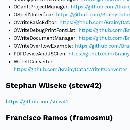
OGanttProjectManager:
https://github.com/Brai
OSpell2Interface:
https://github.com/BrainyData
OWriteBasicEditor:
https://github.com/BrainyDat
OWriteDebugPrintFontList:
https://github.com/B
OWriteDocumentManager:
https://github.com/
OWriteOverflowExample:
https://github.com/Br
PDFDeviceAndJSClien:
https://github.com/Brai
WriteItConverter:
https://github.com/BrainyData/WriteItConverter
Stephan Wüseke (stew42)
https://github.com/stew42
Francisco Ramos (framosmu)