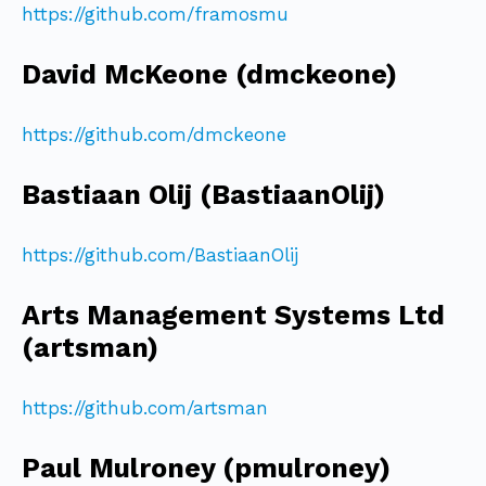
https://github.com/framosmu
David McKeone (dmckeone)
https://github.com/dmckeone
Bastiaan Olij (BastiaanOlij)
https://github.com/BastiaanOlij
Arts Management Systems Ltd
(artsman)
https://github.com/artsman
Paul Mulroney (pmulroney)