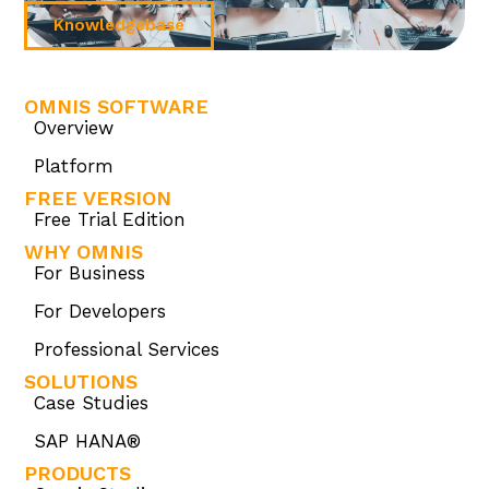
Knowledgebase
OMNIS SOFTWARE
Overview
Platform
FREE VERSION
Free Trial Edition
WHY OMNIS
For Business
For Developers
Professional Services
SOLUTIONS
Case Studies
SAP HANA®
PRODUCTS