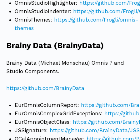
OmnisStudioHighlighter:
https://github.com/Fro
OmnisStudioIndenter:
https://github.com/Frogl
OmnisThemes:
https://github.com/Frogli/omnis-
themes
Brainy Data (BrainyData)
Brainy Data (Michael Monschau) Omnis 7 and
Studio Components.
https://github.com/BrainyData
EurOmnisColumnReport:
https://github.com/B
EurOmnisComplexGridExceptions:
https://gith
EurOmnisObjectClass:
https://github.com/Brain
JSSignature:
https://github.com/BrainyData/JSS
OCalAppointmentManager:
https://github.com