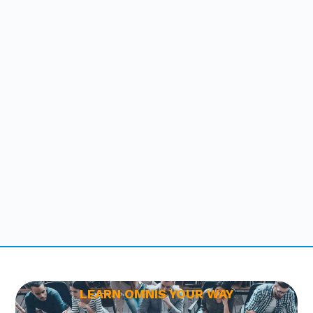
LEARN OMNIS YOUR WAY