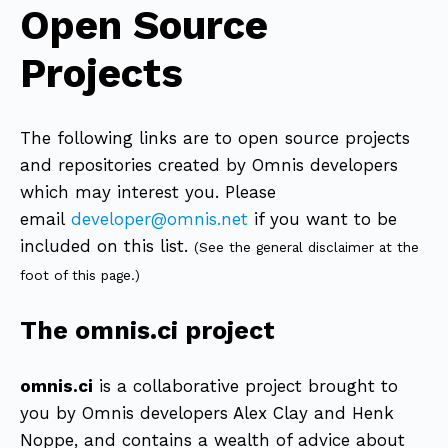
Open Source
Projects
The following links are to open source projects
and repositories created by Omnis developers
which may interest you. Please
email
developer@omnis.net
if you want to be
included on this list.
(See the general disclaimer at the
foot of this page.)
The omnis.ci project
omnis.ci
is a collaborative project brought to
you by Omnis developers Alex Clay and Henk
Noppe, and contains a wealth of advice about