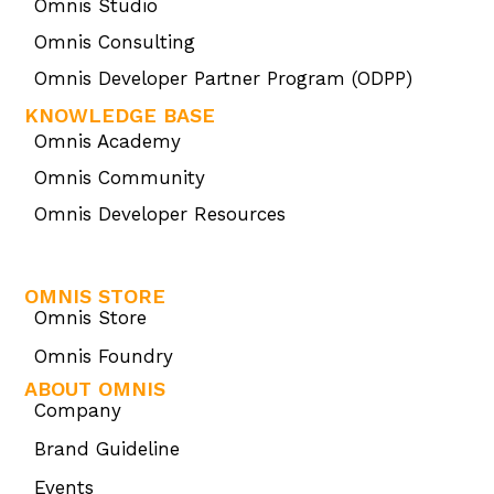
Omnis Studio
Omnis Consulting
Omnis Developer Partner Program (ODPP)
KNOWLEDGE BASE
Omnis Academy
Omnis Community
Omnis Developer Resources
OMNIS STORE
Omnis Store
Omnis Foundry
ABOUT OMNIS
Company
Brand Guideline
Events