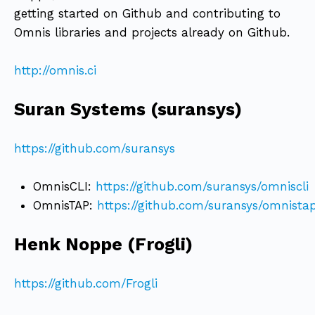
getting started on Github and contributing to
Omnis libraries and projects already on Github.
http://omnis.ci
Suran Systems (suransys)
https://github.com/suransys
OmnisCLI:
https://github.com/suransys/omniscli
OmnisTAP:
https://github.com/suransys/omnista
Henk Noppe (Frogli)
https://github.com/Frogli