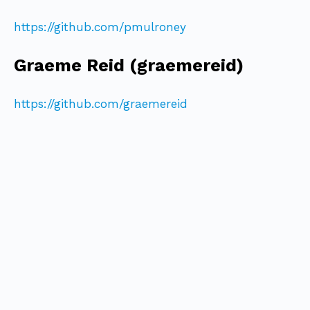
https://github.com/pmulroney
Graeme Reid (graemereid)
https://github.com/graemereid