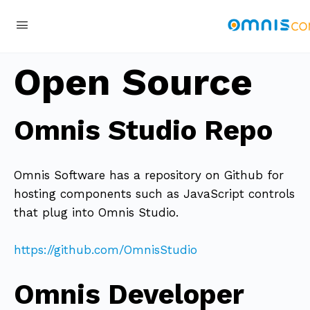
Open Source
Omnis Studio Repo
Omnis Software has a repository on Github for
hosting components such as JavaScript controls
that plug into Omnis Studio.
https://github.com/OmnisStudio
Omnis Developer