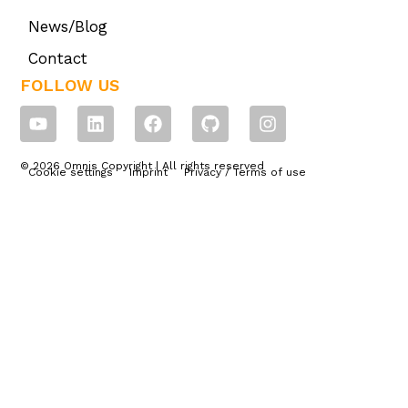
News/Blog
Contact
FOLLOW US
© 2026 Omnis Copyright | All rights reserved
Cookie settings
Imprint
Privacy / Terms of use