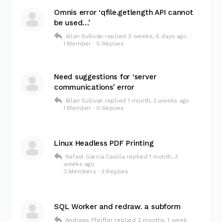
Omnis error ‘qfile.getlength API cannot
be used…’
Allan Sullivan
replied
3 weeks, 6 days ago
1 Member
·
0 Replies
Need suggestions for ‘server
communications’ error
Allan Sullivan
replied
1 month, 3 weeks ago
1 Member
·
0 Replies
Linux Headless PDF Printing
Rafael Garcia Casilla
replied
1 month, 3
weeks ago
3 Members
·
3 Replies
SQL Worker and redraw. a subform
Andreas Pfeiffer
replied
2 months, 1 week