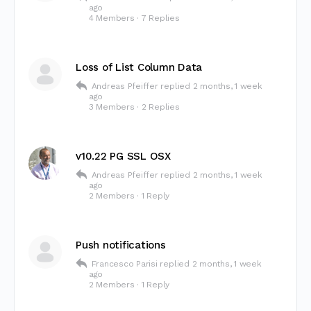
ago
4 Members
·
7 Replies
Loss of List Column Data
Andreas Pfeiffer
replied
2 months, 1 week
ago
3 Members
·
2 Replies
v10.22 PG SSL OSX
Andreas Pfeiffer
replied
2 months, 1 week
ago
2 Members
·
1 Reply
Push notifications
Francesco Parisi
replied
2 months, 1 week
ago
2 Members
·
1 Reply