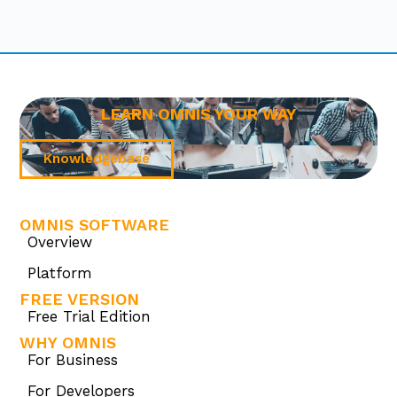
LEARN OMNIS YOUR WAY
Knowledgebase
OMNIS SOFTWARE
Overview
Platform
FREE VERSION
Free Trial Edition
WHY OMNIS
For Business
For Developers