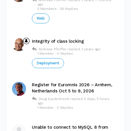
Andreas Pfeiffer
replied
2 years, 7 months
ago
5 Members
·
36 Replies
Web
Integrity of class locking
Andreas Pfeiffer
replied
3 years ago
1 Member
·
0 Replies
Deployment
Register for Euromnis 2026 – Arnhem,
Netherlands Oct 5 to 9, 2026
Doug Easterbrook
replied
5 days, 5 hours
ago
1 Member
·
0 Replies
Unable to connect to MySQL 8 from