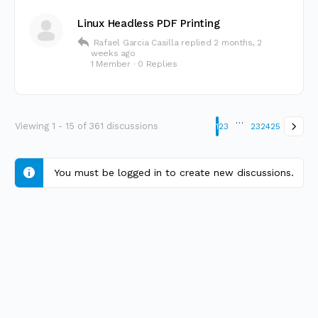
Linux Headless PDF Printing
Rafael Garcia Casilla
replied
2 months, 2
weeks ago
1 Member
·
0 Replies
…
Viewing 1 - 15 of 361 discussions
1
2
3
23
24
25
You must be logged in to create new discussions.