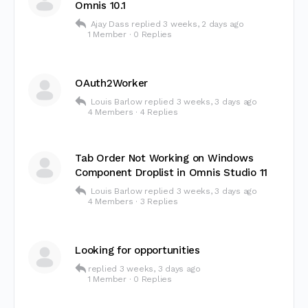
Omnis 10.1
Ajay Dass
replied
3 weeks, 2 days ago
1 Member
·
0 Replies
OAuth2Worker
Louis Barlow
replied
3 weeks, 3 days ago
4 Members
·
4 Replies
Tab Order Not Working on Windows
Component Droplist in Omnis Studio 11
Louis Barlow
replied
3 weeks, 3 days ago
4 Members
·
3 Replies
Looking for opportunities
replied
3 weeks, 3 days ago
1 Member
·
0 Replies