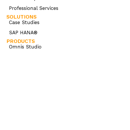
Professional Services
SOLUTIONS
Case Studies
SAP HANA®
PRODUCTS
Omnis Studio
Omnis Consulting
Omnis Developer Partner Program (ODPP)
KNOWLEDGE BASE
Omnis Academy
Omnis Community
Omnis Developer Resources
OMNIS STORE
Omnis Store