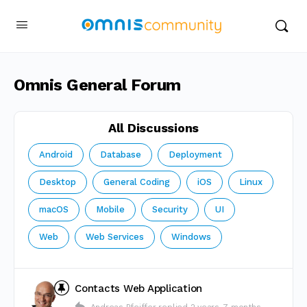
Omnis General Forum
All Discussions
Android
Database
Deployment
Desktop
General Coding
iOS
Linux
macOS
Mobile
Security
UI
Web
Web Services
Windows
Contacts Web Application