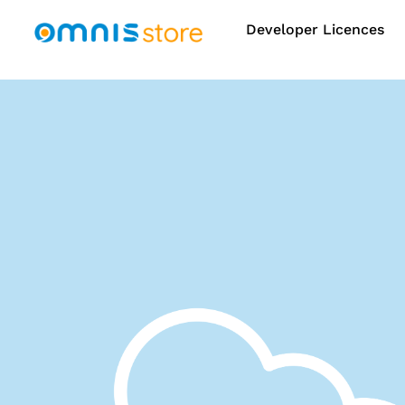
Developer Licences