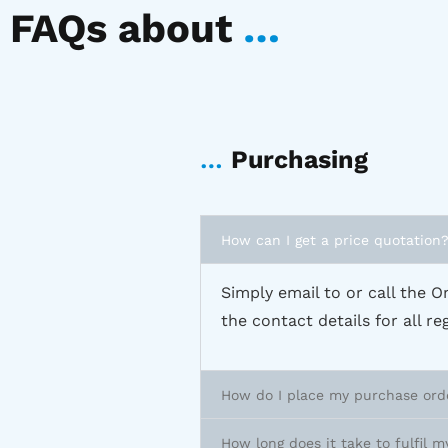
FAQs about
…
…
Purchasing
How can I get a price quotation
Simply email to or call the Om
the contact details for all r
How do I place my purchase ord
How long does it take to fulfil m