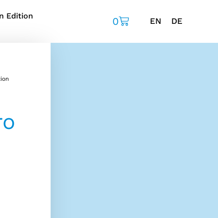
n Edition
0
EN
DE
ion
ro