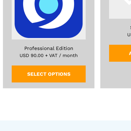
U
Professional Edition
USD
90.00
+ VAT / month
SELECT OPTIONS