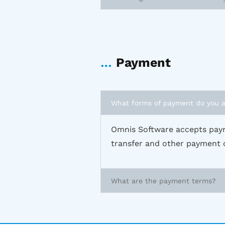
…
Payment
What forms of payment do you 
Omnis Software accepts paym
transfer and other payment 
What are the payment terms?