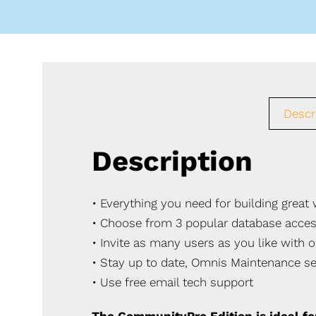
Descr
Description
• Everything you need for building grea
• Choose from 3 popular database acce
• Invite as many users as you like with o
• Stay up to date, Omnis Maintenance se
• Use free email tech support