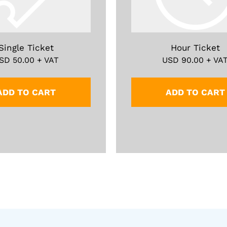
Single Ticket
Hour Ticket
SD
50.00
+ VAT
USD
90.00
+ VA
ADD TO CART
ADD TO CART