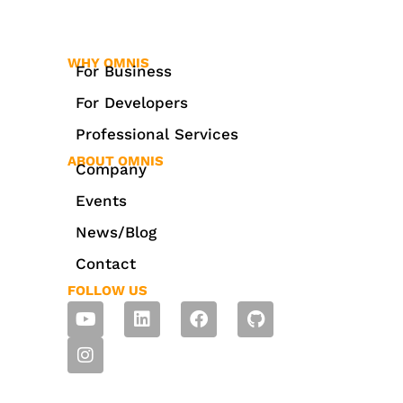
WHY OMNIS
For Business
For Developers
Professional Services
ABOUT OMNIS
Company
Events
News/Blog
Contact
FOLLOW US