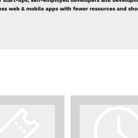
or start-ups, self-employed developers and develop
ness
web & mobile apps with fewer resources and sho