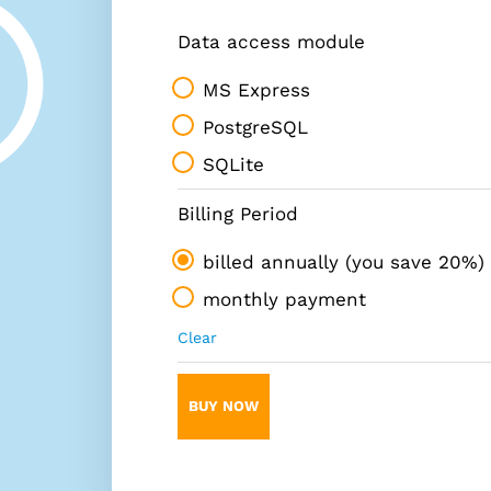
Data access module
MS Express
PostgreSQL
SQLite
Billing Period
billed annually (you save 20%)
monthly payment
Clear
BUY NOW