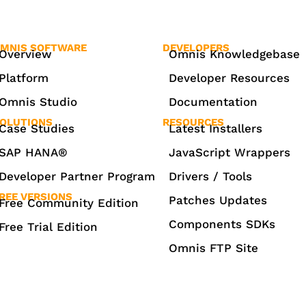
MNIS SOFTWARE
DEVELOPERS
Overview
Omnis Knowledgebase
Platform
Developer Resources
Omnis Studio
Documentation
OLUTIONS
RESOURCES
Case Studies
Latest Installers
SAP HANA®
JavaScript Wrappers
Developer Partner Program
Drivers / Tools
REE VERSIONS
Patches Updates
Free Community Edition
Components SDKs
Free Trial Edition
Omnis FTP Site