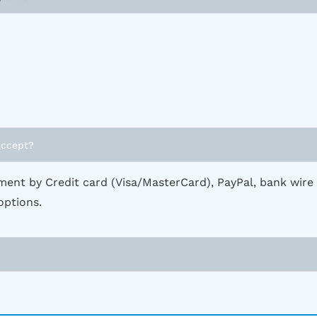
accept?
ent by Credit card (Visa/MasterCard), PayPal, bank wire
options.