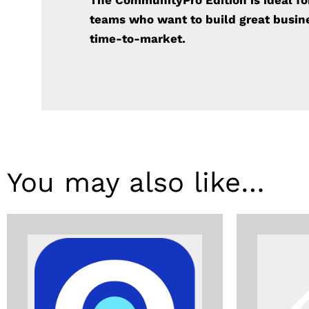
The CommunityPro Edition is ideal f
teams who want to build
great busi
time-to-market.
You may also like…