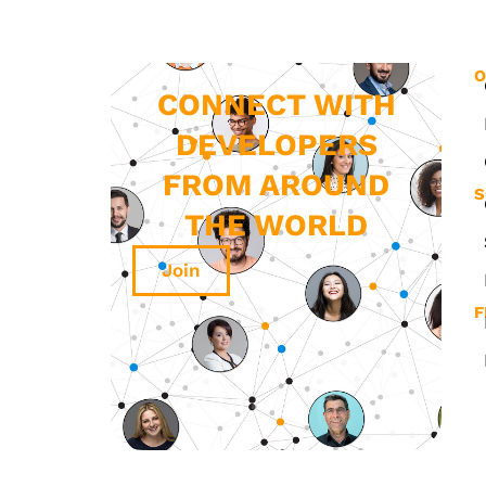
O
CONNECT WITH
DEVELOPERS
FROM AROUND
S
THE WORLD
Join
F