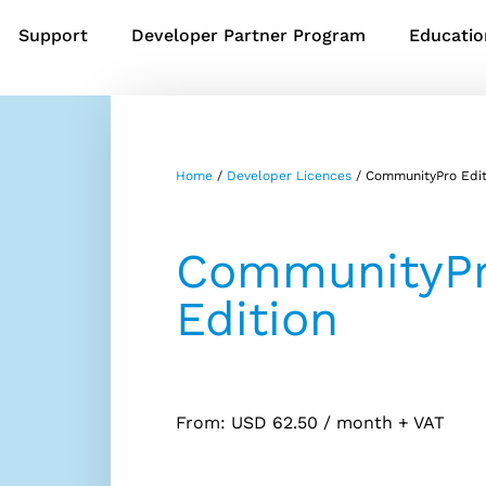
Support
Developer Partner Program
Educatio
Home
/
Developer Licences
/ CommunityPro Edit
CommunityP
Edition
From:
USD
62.50
/ month
+ VAT