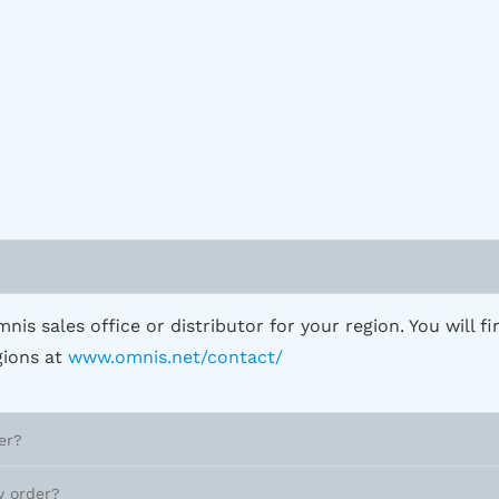
?
nis sales office or distributor for your region. You will fi
egions at
www.omnis.net/contact/
er?
y order?