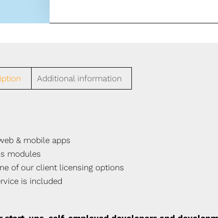
iption
Additional information
t web & mobile apps
ss modules
ne of our client licensing options
rvice is included