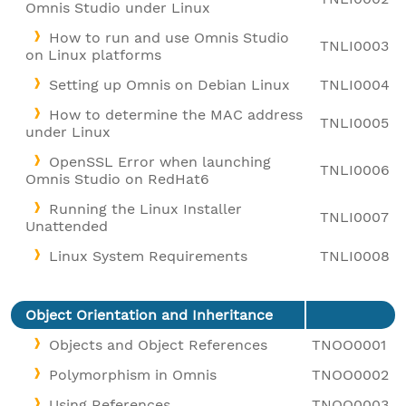
Omnis Studio under Linux
How to run and use Omnis Studio
TNLI0003
on Linux platforms
Setting up Omnis on Debian Linux
TNLI0004
How to determine the MAC address
TNLI0005
under Linux
OpenSSL Error when launching
TNLI0006
Omnis Studio on RedHat6
Running the Linux Installer
TNLI0007
Unattended
Linux System Requirements
TNLI0008
Object Orientation and Inheritance
Objects and Object References
TNOO0001
Polymorphism in Omnis
TNOO0002
Using References
TNOO0003