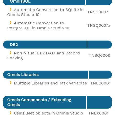
OmnisSQL
Automatic Conversion to SQLite in
TNSQ0037
Omnis Studio 10
Automatic Conversion to
TNSQ0037a
PostgreSQL in Omnis Studio 10
DB2
Non-Visual DB2 DAM and Record
TNSQ0006
Locking
Omnis Libraries
Multiple Libraries and Task Variables
TNLB0001
Omnis Components / Extending
Omnis
Using .Net objects in Omnis Studio
TNEX0001