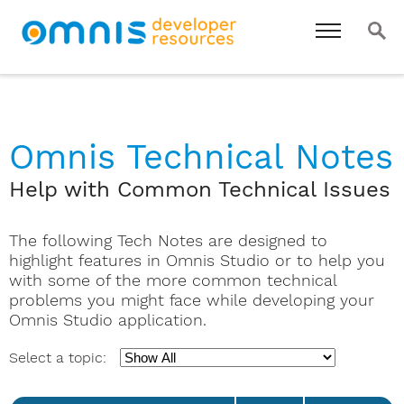
Omnis Technical Notes
Help with Common Technical Issues
The following Tech Notes are designed to
highlight features in Omnis Studio or to help you
with some of the more common technical
problems you might face while developing your
Omnis Studio application.
Select a topic: