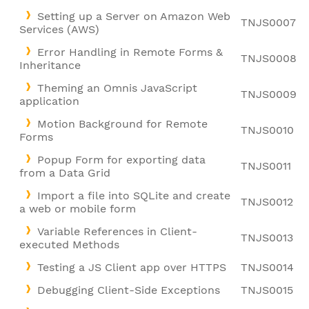
Setting up a Server on Amazon Web
TNJS0007
Services (AWS)
Error Handling in Remote Forms &
TNJS0008
Inheritance
Theming an Omnis JavaScript
TNJS0009
application
Motion Background for Remote
TNJS0010
Forms
Popup Form for exporting data
TNJS0011
from a Data Grid
Import a file into SQLite and create
TNJS0012
a web or mobile form
Variable References in Client-
TNJS0013
executed Methods
Testing a JS Client app over HTTPS
TNJS0014
Debugging Client-Side Exceptions
TNJS0015