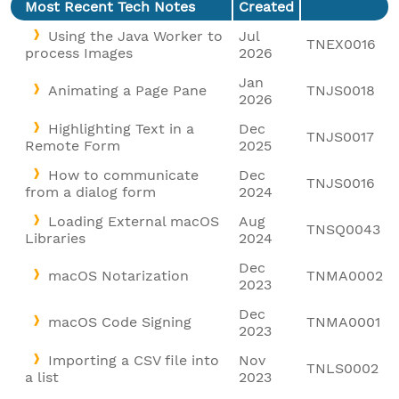
Most Recent Tech Notes
Created
Using the Java Worker to
Jul
TNEX0016
process Images
2026
Jan
Animating a Page Pane
TNJS0018
2026
Highlighting Text in a
Dec
TNJS0017
Remote Form
2025
How to communicate
Dec
TNJS0016
from a dialog form
2024
Loading External macOS
Aug
TNSQ0043
Libraries
2024
Dec
macOS Notarization
TNMA0002
2023
Dec
macOS Code Signing
TNMA0001
2023
Importing a CSV file into
Nov
TNLS0002
a list
2023