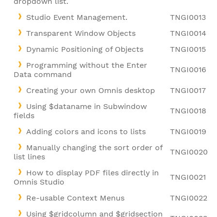
dropdown list.
Studio Event Management.
TNGI0013
Transparent Window Objects
TNGI0014
Dynamic Positioning of Objects
TNGI0015
Programming without the Enter
TNGI0016
Data command
Creating your own Omnis desktop
TNGI0017
Using $dataname in Subwindow
TNGI0018
fields
Adding colors and icons to lists
TNGI0019
Manually changing the sort order of
TNGI0020
list lines
How to display PDF files directly in
TNGI0021
Omnis Studio
Re-usable Context Menus
TNGI0022
Using $gridcolumn and $gridsection