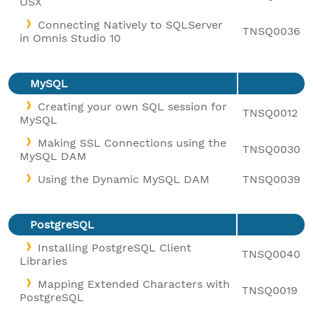
OSX
Connecting Natively to SQLServer
TNSQ0036
in Omnis Studio 10
MySQL
Creating your own SQL session for
TNSQ0012
MySQL
Making SSL Connections using the
TNSQ0030
MySQL DAM
Using the Dynamic MySQL DAM
TNSQ0039
PostgreSQL
Installing PostgreSQL Client
TNSQ0040
Libraries
Mapping Extended Characters with
TNSQ0019
PostgreSQL