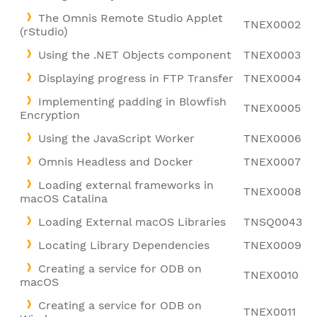
The Omnis Remote Studio Applet
TNEX0002
(rStudio)
Using the .NET Objects component
TNEX0003
Displaying progress in FTP Transfer
TNEX0004
Implementing padding in Blowfish
TNEX0005
Encryption
Using the JavaScript Worker
TNEX0006
Omnis Headless and Docker
TNEX0007
Loading external frameworks in
TNEX0008
macOS Catalina
Loading External macOS Libraries
TNSQ0043
Locating Library Dependencies
TNEX0009
Creating a service for ODB on
TNEX0010
macOS
Creating a service for ODB on
TNEX0011