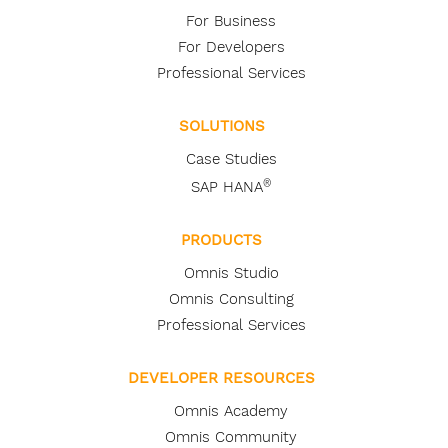
For Business
For Developers
Professional Services
SOLUTIONS
Case Studies
®
SAP HANA
PRODUCTS
Omnis Studio
Omnis Consulting
Professional Services
DEVELOPER RESOURCES
Omnis Academy
Omnis Community