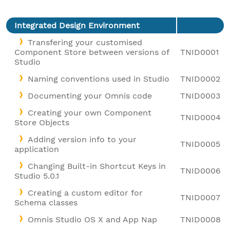
Integrated Design Environment
Transfering your customised
Component Store between versions of
TNID0001
Studio
Naming conventions used in Studio
TNID0002
Documenting your Omnis code
TNID0003
Creating your own Component
TNID0004
Store Objects
Adding version info to your
TNID0005
application
Changing Built-in Shortcut Keys in
TNID0006
Studio 5.0.1
Creating a custom editor for
TNID0007
Schema classes
Omnis Studio OS X and App Nap
TNID0008