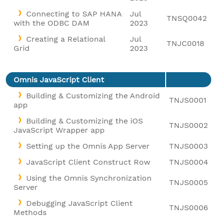
Connecting to SAP HANA
Jul
TNSQ0042
with the ODBC DAM
2023
Creating a Relational
Jul
TNJC0018
Grid
2023
Omnis JavaScript Client
Building & Customizing the Android
TNJS0001
app
Building & Customizing the iOS
TNJS0002
JavaScript Wrapper app
Setting up the Omnis App Server
TNJS0003
JavaScript Client Construct Row
TNJS0004
Using the Omnis Synchronization
TNJS0005
Server
Debugging JavaScript Client
TNJS0006
Methods