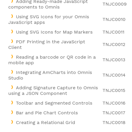
Adding Ready-made JavaScript
TNJC0009
components to Omnis
Using SVG Icons for your Omnis
TNJC0010
JavaScript apps
Using SVG Icons for Map Markers
TNJC0011
PDF Printing in the JavaScript
TNJC0012
Client
Reading a barcode or QR code in a
TNJC0013
mobile app
Integrating AmCharts into Omnis
TNJC0014
Studio
Adding Signature Capture to Omnis
TNJC0015
using a JSON Component
Toolbar and Segmented Controls
TNJC0016
Bar and Pie Chart Controls
TNJC0017
Creating a Relational Grid
TNJC0018