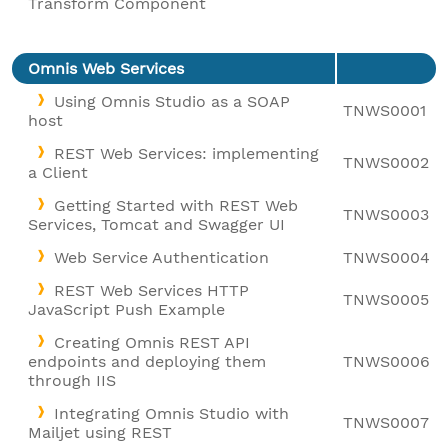
Transform Component
Omnis Web Services
Using Omnis Studio as a SOAP
TNWS0001
host
REST Web Services: implementing
TNWS0002
a Client
Getting Started with REST Web
TNWS0003
Services, Tomcat and Swagger UI
Web Service Authentication
TNWS0004
REST Web Services HTTP
TNWS0005
JavaScript Push Example
Creating Omnis REST API
endpoints and deploying them
TNWS0006
through IIS
Integrating Omnis Studio with
TNWS0007
Mailjet using REST