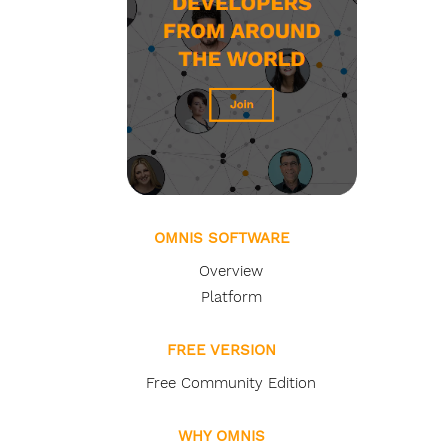
OMNIS SOFTWARE
Overview
Platform
FREE VERSION
Free Community Edition
WHY OMNIS