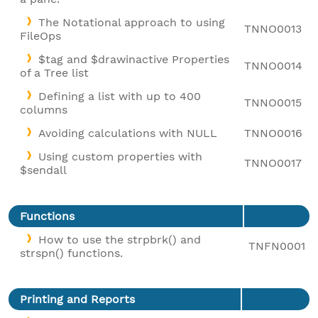
The Notational approach to using
TNNO0013
FileOps
$tag and $drawinactive Properties
TNNO0014
of a Tree list
Defining a list with up to 400
TNNO0015
columns
Avoiding calculations with NULL
TNNO0016
Using custom properties with
TNNO0017
$sendall
Functions
How to use the strpbrk() and
TNFN0001
strspn() functions.
Printing and Reports