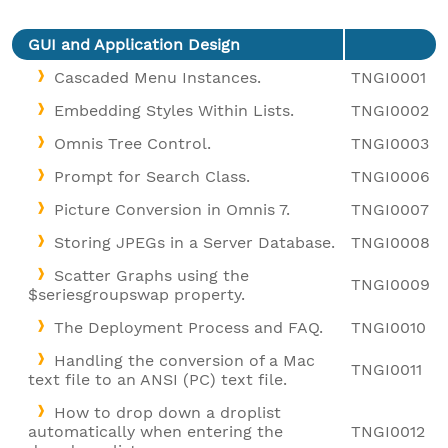
GUI and Application Design
Cascaded Menu Instances.
TNGI0001
Embedding Styles Within Lists.
TNGI0002
Omnis Tree Control.
TNGI0003
Prompt for Search Class.
TNGI0006
Picture Conversion in Omnis 7.
TNGI0007
Storing JPEGs in a Server Database.
TNGI0008
Scatter Graphs using the
TNGI0009
$seriesgroupswap property.
The Deployment Process and FAQ.
TNGI0010
Handling the conversion of a Mac
TNGI0011
text file to an ANSI (PC) text file.
How to drop down a droplist
automatically when entering the
TNGI0012