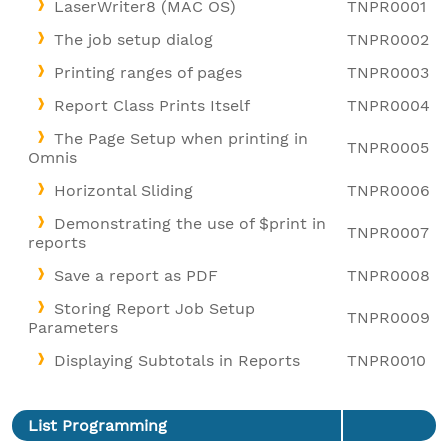
LaserWriter8 (MAC OS)
TNPR0001
The job setup dialog
TNPR0002
Printing ranges of pages
TNPR0003
Report Class Prints Itself
TNPR0004
The Page Setup when printing in
TNPR0005
Omnis
Horizontal Sliding
TNPR0006
Demonstrating the use of $print in
TNPR0007
reports
Save a report as PDF
TNPR0008
Storing Report Job Setup
TNPR0009
Parameters
Displaying Subtotals in Reports
TNPR0010
List Programming