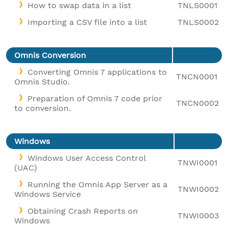
How to swap data in a list
TNLS0001
Importing a CSV file into a list
TNLS0002
Omnis Conversion
Converting Omnis 7 applications to
TNCN0001
Omnis Studio.
Preparation of Omnis 7 code prior
TNCN0002
to conversion.
Windows
Windows User Access Control
TNWI0001
(UAC)
Running the Omnis App Server as a
TNWI0002
Windows Service
Obtaining Crash Reports on
TNWI0003
Windows