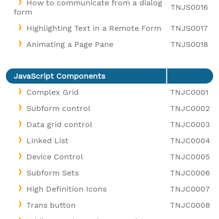
How to communicate from a dialog
TNJS0016
form
Highlighting Text in a Remote Form
TNJS0017
Animating a Page Pane
TNJS0018
JavaScript Components
Complex Grid
TNJC0001
Subform control
TNJC0002
Data grid control
TNJC0003
Linked List
TNJC0004
Device Control
TNJC0005
Subform Sets
TNJC0006
High Definition Icons
TNJC0007
Trans button
TNJC0008