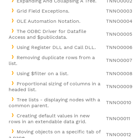
Expanding And Collapsing A Tree.
TNNO0002
Grid Field Exceptions.
TNNO0003
OLE Automation Notation.
TNNO0004
The ODBC Driver for Datafile
TNNO0005
Access and $publicdata.
Using Register DLL and Call DLL.
TNNO0006
Removing duplicate rows from a
TNNO0007
list.
Using $filter on a list.
TNNO0008
Proportional sizing of columns in a
TNNO0009
headed list.
Tree lists - displaying nodes with a
TNNO0010
common parent.
Creating default values in new
TNNO0011
rows in an extendable data grid.
Moving objects on a specific tab of
TNNO0012
a pane.