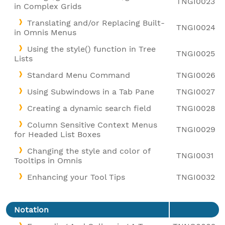
TNGI0023
in Complex Grids
Translating and/or Replacing Built-
TNGI0024
in Omnis Menus
Using the style() function in Tree
TNGI0025
Lists
Standard Menu Command
TNGI0026
Using Subwindows in a Tab Pane
TNGI0027
Creating a dynamic search field
TNGI0028
Column Sensitive Context Menus
TNGI0029
for Headed List Boxes
Changing the style and color of
TNGI0031
Tooltips in Omnis
Enhancing your Tool Tips
TNGI0032
Notation