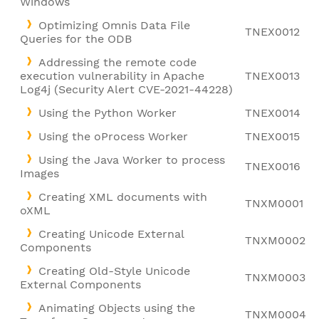
Windows
Optimizing Omnis Data File
TNEX0012
Queries for the ODB
Addressing the remote code
execution vulnerability in Apache
TNEX0013
Log4j (Security Alert CVE-2021-44228)
Using the Python Worker
TNEX0014
Using the oProcess Worker
TNEX0015
Using the Java Worker to process
TNEX0016
Images
Creating XML documents with
TNXM0001
oXML
Creating Unicode External
TNXM0002
Components
Creating Old-Style Unicode
TNXM0003
External Components
Animating Objects using the
TNXM0004