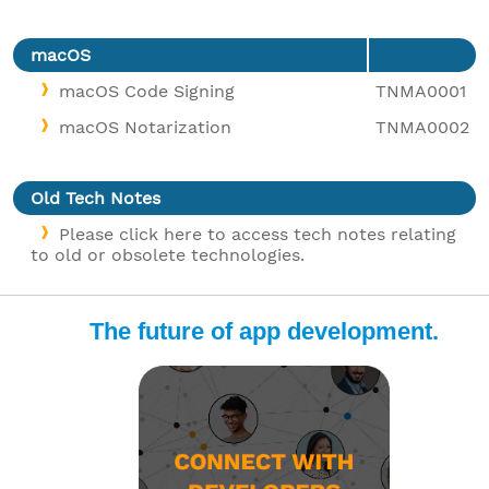
macOS
macOS Code Signing
TNMA0001
macOS Notarization
TNMA0002
Old Tech Notes
Please click here to access tech notes relating
to old or obsolete technologies.
The future of app development.