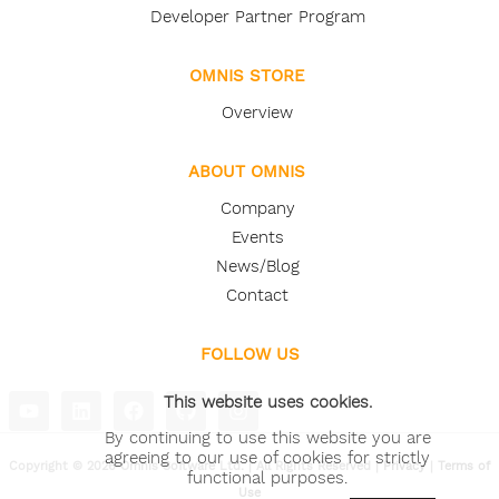
Developer Partner Program
OMNIS STORE
Overview
ABOUT OMNIS
Company
Events
News/Blog
Contact
FOLLOW US
This website uses cookies.
By continuing to use this website you are
agreeing to our use of cookies for strictly
Copyright © 2026 Omnis Software Ltd. | All Rights Reserved |
Privacy
|
Terms of
functional purposes.
Use