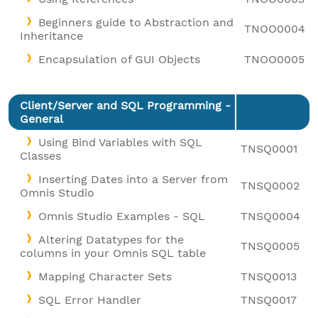
Beginners guide to Abstraction and
TNOO0004
Inheritance
Encapsulation of GUI Objects
TNOO0005
Client/Server and SQL Programming -
General
Using Bind Variables with SQL
TNSQ0001
Classes
Inserting Dates into a Server from
TNSQ0002
Omnis Studio
Omnis Studio Examples - SQL
TNSQ0004
Altering Datatypes for the
TNSQ0005
columns in your Omnis SQL table
Mapping Character Sets
TNSQ0013
SQL Error Handler
TNSQ0017