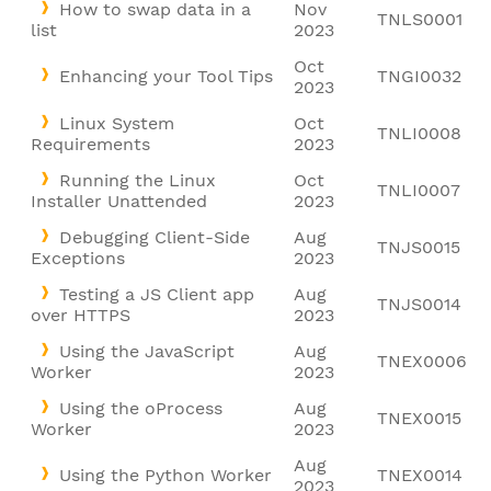
How to swap data in a
Nov
TNLS0001
list
2023
Oct
Enhancing your Tool Tips
TNGI0032
2023
Linux System
Oct
TNLI0008
Requirements
2023
Running the Linux
Oct
TNLI0007
Installer Unattended
2023
Debugging Client-Side
Aug
TNJS0015
Exceptions
2023
Testing a JS Client app
Aug
TNJS0014
over HTTPS
2023
Using the JavaScript
Aug
TNEX0006
Worker
2023
Using the oProcess
Aug
TNEX0015
Worker
2023
Aug
Using the Python Worker
TNEX0014
2023