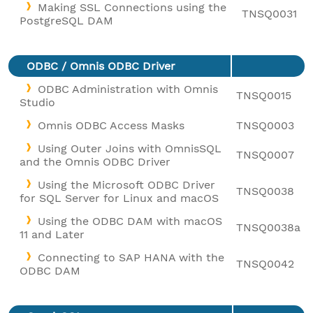
Making SSL Connections using the
TNSQ0031
PostgreSQL DAM
ODBC / Omnis ODBC Driver
ODBC Administration with Omnis
TNSQ0015
Studio
Omnis ODBC Access Masks
TNSQ0003
Using Outer Joins with OmnisSQL
TNSQ0007
and the Omnis ODBC Driver
Using the Microsoft ODBC Driver
TNSQ0038
for SQL Server for Linux and macOS
Using the ODBC DAM with macOS
TNSQ0038a
11 and Later
Connecting to SAP HANA with the
TNSQ0042
ODBC DAM