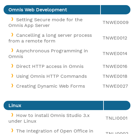
Omnis Web Development
Setting Secure mode for the
TNWE0009
Omnis App Server
Cancelling a long server process
TNWE0012
from a remote form
Asynchronous Programming in
TNWE0014
Omnis
Direct HTTP access in Omnis
TNWE0016
Using Omnis HTTP Commands
TNWE0018
Creating Dynamic Web Forms
TNWE0027
Linux
How to install Omnis Studio 3.x
TNLI0001
under Linux
The Integration of Open Office in
TNLI0002