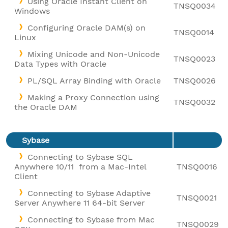
Using Oracle Instant Client on
TNSQ0034
Windows
Configuring Oracle DAM(s) on
TNSQ0014
Linux
Mixing Unicode and Non-Unicode
TNSQ0023
Data Types with Oracle
PL/SQL Array Binding with Oracle
TNSQ0026
Making a Proxy Connection using
TNSQ0032
the Oracle DAM
Sybase
Connecting to Sybase SQL
Anywhere 10/11 from a Mac-Intel
TNSQ0016
Client
Connecting to Sybase Adaptive
TNSQ0021
Server Anywhere 11 64-bit Server
Connecting to Sybase from Mac
TNSQ0029