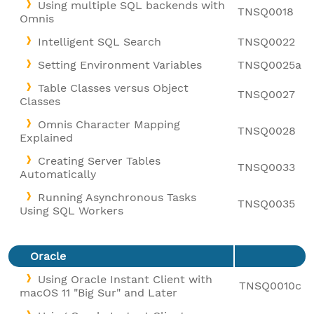
Using multiple SQL backends with
TNSQ0018
Omnis
Intelligent SQL Search
TNSQ0022
Setting Environment Variables
TNSQ0025a
Table Classes versus Object
TNSQ0027
Classes
Omnis Character Mapping
TNSQ0028
Explained
Creating Server Tables
TNSQ0033
Automatically
Running Asynchronous Tasks
TNSQ0035
Using SQL Workers
Oracle
Using Oracle Instant Client with
TNSQ0010c
macOS 11 "Big Sur" and Later