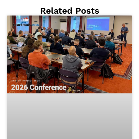
Related Posts