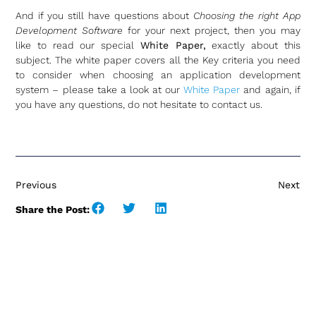
And if you still have questions about
Choosing the right App
Development Software
for your next project, then you may
like to read our special
White Paper,
exactly about this
subject. The white paper covers all the Key criteria you need
to consider when choosing an application development
system – please take a look at our
White Paper
and again, if
you have any questions, do not hesitate to contact us.
Previous
Next
Share the Post: