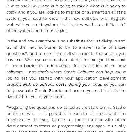
is it to use? How long is it going to take? What is it going to
cost?
And if you are looking to migrate or augment an existing
system, you need to know if the new software will integrate
well with your old system, that is, how well does it “talk to”
other systems and technologies.
In the end however, there is no substitute for just diving in and
trying the new software, to try to answer some of those
questions*, and to see if the software meets the criteria you
have set. When you are ready to start, it is also good that cost
is not a barrier to undertaking a full evaluation of the new
software – and that’s where
Omnis Software can help you a
lot,
to get you started with your application development
project,
with no upfront costs during your trial,
so you can
fully evaluate
Omnis Studio
and assure yourself that it’s the
right tool for you or your team.
*Regarding the questions we asked at the start, Omnis Studio
performs well – it provides a wealth of cross-platform
functionality, it’s easy to use for those familiar with other
development systems or programming languages, it usually
takes less time & fewer resources to create an app using