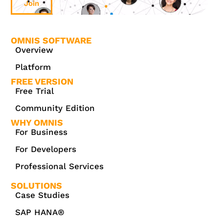
Join
OMNIS SOFTWARE
Overview
Platform
FREE VERSION
Free Trial
Community Edition
WHY OMNIS
For Business
For Developers
Professional Services
SOLUTIONS
Case Studies
SAP HANA®