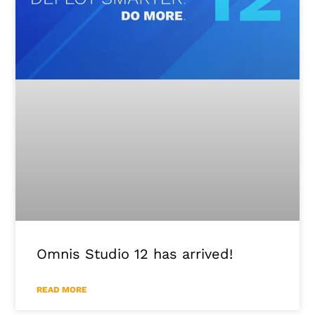
Omnis Studio 12 has arrived!
READ MORE