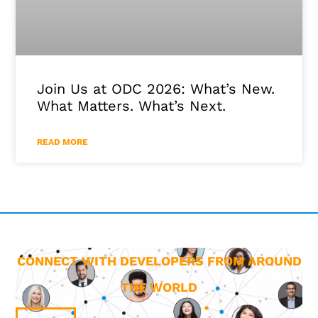
Join Us at ODC 2026: What’s New.
What Matters. What’s Next.
READ MORE
CONNECT WITH DEVELOPERS FROM AROUND
THE WORLD