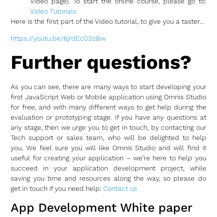
Video page). To start the online course, please go to:
Video Tutorials
Here is the first part of the Video tutorial, to give you a taster…
https://youtu.be/6jrdEc0SzBw
Further questions?
As you can see, there are many ways to start developing your
first JavaScript Web or Mobile application using Omnis Studio
for free, and with many different ways to get help during the
evaluation or prototyping stage. If you have any questions at
any stage, then we urge you to get in touch, by contacting our
Tech support or sales team, who will be delighted to help
you. We feel sure you will like Omnis Studio and will find it
useful for creating your application – we’re here to help you
succeed in your application development project, while
saving you time and resources along the way, so please do
get in touch if you need help:
Contact us
App Development White paper