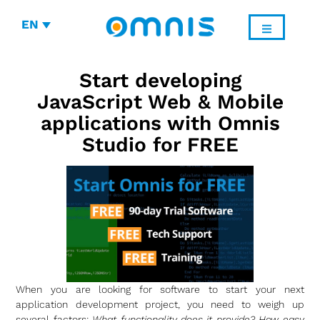
EN
Start developing
JavaScript Web & Mobile
applications with Omnis
Studio for FREE
When you are looking for software to start your next
application development project, you need to weigh up
several factors:
What functionality does it provide? How easy