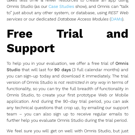
Omnis Studio (as our
Case Studies
show), and Omnis can “talk
to” just about any other system, or database, using
REST Web
services
or our dedicated
Database Access Modules
(
DAMs
).
Free Trial and
Support
To help you in your evaluation, we offer a free trial of
Omnis
Studio
that will last for
90 days
(3 full calendar months) and
you can sign-up today and download it immediately. The trial
version of Omnis Studio is
not restricted in any way
in terms of
functionality, so you can try the full breadth of functionality in
Omnis Studio, to create your first prototype Web or Mobile
application. And during the 90-day trial period, you can ask
any technical questions that crop up, by emailing our support
team – you can also sign up to receive regular emails to
further help you evaluate Omnis Studio during the trial period.
We feel sure you will get on well with Omnis Studio, but just