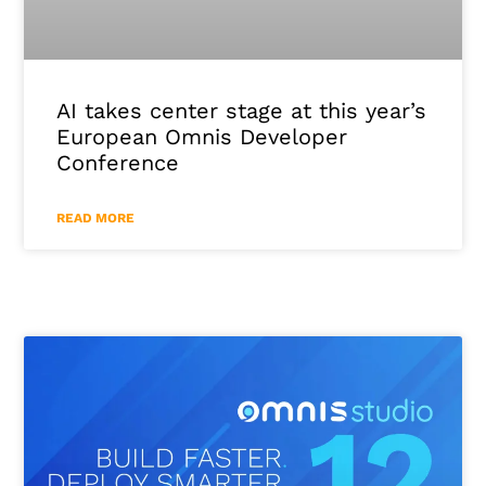
AI takes center stage at this year’s
European Omnis Developer
Conference
READ MORE