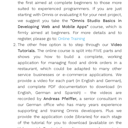
the first aimed at complete beginners to those more
suited to experienced programmers. If you are just
starting with Omnis or evaluating it for your next project,
we suggest you take the
“Omnis Studio Basics in
Developing Web and Mobile Apps”
course, which is
firmly aimed at beginners. For more details and to
register, please go to:
Online Training
The other free option is to step through our
Video
Tutorials.
The online course is split into FIVE parts and
shows you how to build a complete, working
application for managing food and drink orders in a
restaurant, which could be adapted to many other
service businesses or e-commerce applications. We
provide a video for each part (in English and German),
and complete PDF documentation to download (in
English, German and Spanish) – the videos are
recorded by
Andreas Pfeiffer,
a senior consultant in
our German office who has many years experience
supporting and training Omnis developers. Plus we
provide the application code (libraries) for each stage
of the tutorial for you to download (available on the