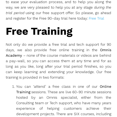
to ease your evaluation process, and to help you along the
way, we are very pleased to help you at any stage
during the
trial period
using our free support offer. So please, go ahead
and register for the Free 90-day trial here today:
Free Trial
Free Training
Not only do we provide a free trial and tech support for 90
days, we also provide free online training in the
Omnis
Academy
– none of the course materials or videos are behind
a pay-wall, so you can access them at any time and for as
long as you like, long after your trial period finishes, so you
can keep learning and extending your knowledge. Our free
training is provided in two formats:
You can ‘attend’ a free class in one of our
Online
Training
sessions. These are live 60-90 minute sessions
hosted by an Omnis specialist, either from the
Consulting team or Tech support, who have many years
experience of helping customers achieve their
development projects. There are SIX courses, including