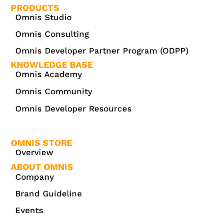
PRODUCTS
Omnis Studio
Omnis Consulting
Omnis Developer Partner Program (ODPP)
KNOWLEDGE BASE
Omnis Academy
Omnis Community
Omnis Developer Resources
OMNIS STORE
Overview
ABOUT OMNIS
Company
Brand Guideline
Events