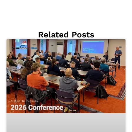
Related Posts