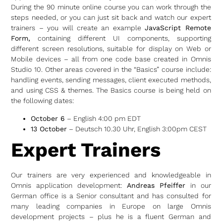
During the 90 minute online course you can work through the
steps needed, or you can just sit back and watch our expert
trainers – you will create an example
JavaScript Remote
Form,
containing different UI components, supporting
different screen resolutions, suitable for display on Web or
Mobile devices – all from one code base created in Omnis
Studio 10. Other areas covered in the “Basics” course include:
handling events, sending messages, client executed methods,
and using CSS & themes. The Basics course is being held on
the following dates:
October 6
– English 4:00 pm EDT
13 October
– Deutsch 10.30 Uhr, English 3:00pm CEST
Expert Trainers
Our trainers are very experienced and knowledgeable in
Omnis application development:
Andreas Pfeiffer
in our
German office is a Senior consultant and has consulted for
many leading companies in Europe on large Omnis
development projects – plus he is a fluent German and