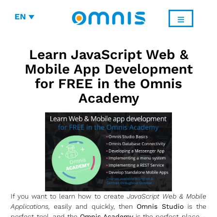
EN
Learn JavaScript Web &
Mobile App Development
for FREE in the Omnis
Academy
If you want to learn how to create
JavaScript Web & Mobile
Applications,
easily and quickly, then
Omnis Studio
is the
perfect tool, and the
Omnis Academy
is the perfect place –