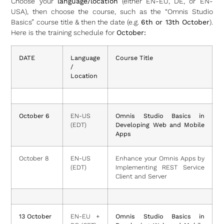
Choose your
language/location
(either EN-EU, DE, or EN-
USA), then choose the course, such as the “Omnis Studio
Basics” course title & then the date (e.g.
6th or 13th October
).
Here is the training schedule for
October:
DATE
Language
Course Title
/
Location
October 6
EN-US
Omnis Studio Basics in
(EDT)
Developing Web and Mobile
Apps
October 8
EN-US
Enhance your Omnis Apps by
(EDT)
Implementing REST Service
Client and Server
13 October
EN-EU +
Omnis Studio Basics in