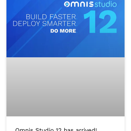
Omnis Studio 12 has arrived!