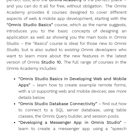
and you can do it all for free, without obligation. The Omnis
Academy provides
6 courses
designed to cover different
aspects of web & mobile app development, starting with the
“Omnis Studio Basics”
course, which as the name suggests,
introduces you to the basic concepts of designing an
application as well as showing you the main tools in Omnis
Studio – the “Basics” course is ideal for those
new to Omnis
Studio,
but is also suited to
existing Omnis developers
who
want to learn more about the new features in the latest
version of Omnis
Studio 10.
The full range of courses in the
Omnis Academy includes:
“Omnis Studio Basics in Developing Web and Mobile
Apps”
– learn how to create example remote forms,
with a UI supporting web and mobile devices; see more
details below.
“Omnis Studio Database Connectivity”
– find out how
to connect to a SQL server database, using table
classes, the Omnis Query builder, and session pools.
“Developing a Messenger App in Omnis Studio”
–
learn to create a messenger app using a “speech