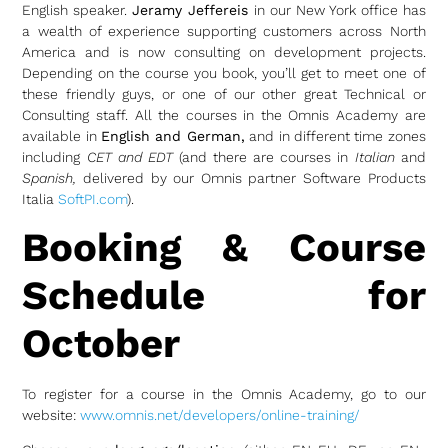
English speaker.
Jeramy Jeffereis
in our New York office has
a wealth of experience supporting customers across North
America and is now consulting on development projects.
Depending on the course you book, you’ll get to meet one of
these friendly guys, or one of our other great Technical or
Consulting staff. All the courses in the Omnis Academy are
available in
English and German,
and in different time zones
including
CET and EDT
(and there are courses in
Italian
and
Spanish,
delivered by our Omnis partner Software Products
Italia
SoftPI.com
).
Booking & Course
Schedule for
October
To register for a course in the Omnis Academy, go to our
website:
www.omnis.net/developers/online-training/