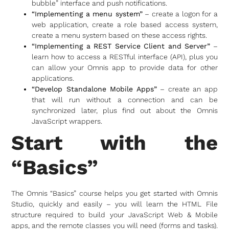
bubble” interface and push notifications.
“Implementing a menu system”
– create a logon for a
web application, create a role based access system,
create a menu system based on these access rights.
“Implementing a REST Service Client and Server”
–
learn how to access a RESTful interface (API), plus you
can allow your Omnis app to provide data for other
applications.
“Develop Standalone Mobile Apps”
– create an app
that will run without a connection and can be
synchronized later, plus find out about the Omnis
JavaScript wrappers.
Start with the
“Basics”
The Omnis “Basics” course helps you get started with Omnis
Studio, quickly and easily – you will learn the HTML File
structure required to build your JavaScript Web & Mobile
apps, and the remote classes you will need (forms and tasks).