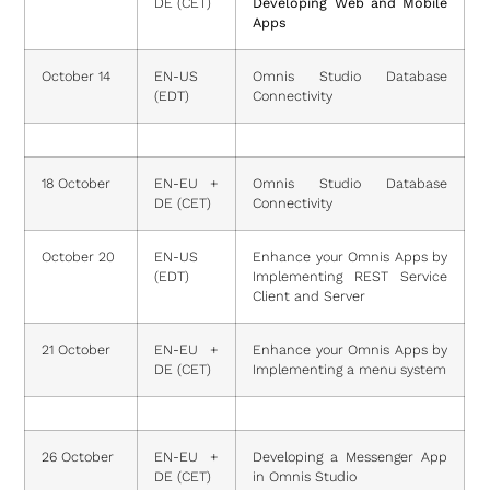
DE (CET)
Developing Web and Mobile
Apps
October 14
EN-US
Omnis Studio Database
(EDT)
Connectivity
18 October
EN-EU +
Omnis Studio Database
DE (CET)
Connectivity
October 20
EN-US
Enhance your Omnis Apps by
(EDT)
Implementing REST Service
Client and Server
21 October
EN-EU +
Enhance your Omnis Apps by
DE (CET)
Implementing a menu system
26 October
EN-EU +
Developing a Messenger App
DE (CET)
in Omnis Studio