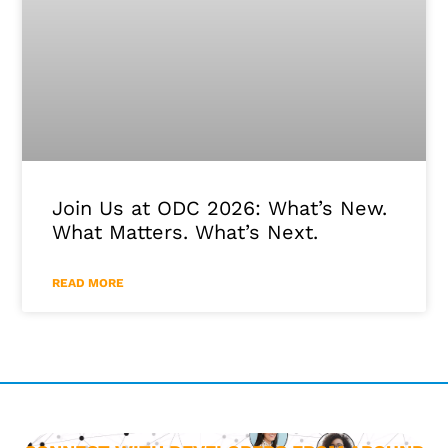
Join Us at ODC 2026: What’s New.
What Matters. What’s Next.
READ MORE