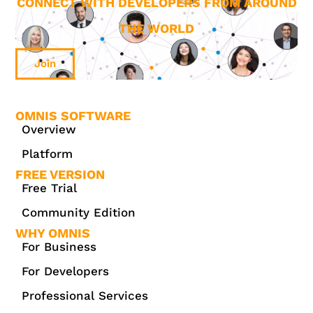
CONNECT WITH DEVELOPERS FROM AROUND
THE WORLD
Join
OMNIS SOFTWARE
Overview
Platform
FREE VERSION
Free Trial
Community Edition
WHY OMNIS
For Business
For Developers
Professional Services