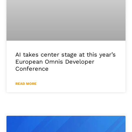
AI takes center stage at this year’s
European Omnis Developer
Conference
READ MORE