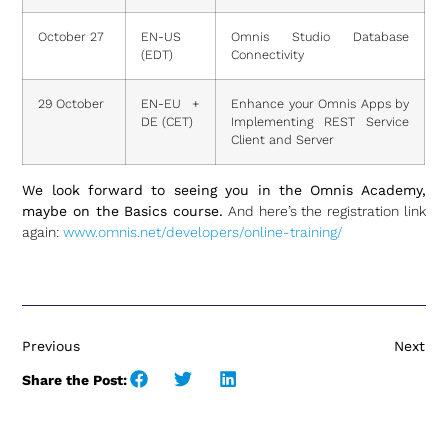
October 27
EN-US
Omnis Studio Database
(EDT)
Connectivity
29 October
EN-EU +
Enhance your Omnis Apps by
DE (CET)
Implementing REST Service
Client and Server
We look forward to seeing you in the Omnis Academy,
maybe on the Basics course.
And here’s the registration link
again:
www.omnis.net/developers/online-training/
Previous
Next
Share the Post: