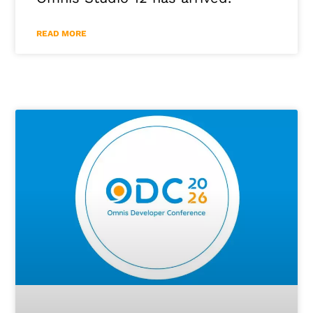
READ MORE