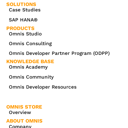
SOLUTIONS
Case Studies
SAP HANA®
PRODUCTS
Omnis Studio
Omnis Consulting
Omnis Developer Partner Program (ODPP)
KNOWLEDGE BASE
Omnis Academy
Omnis Community
Omnis Developer Resources
OMNIS STORE
Overview
ABOUT OMNIS
Company