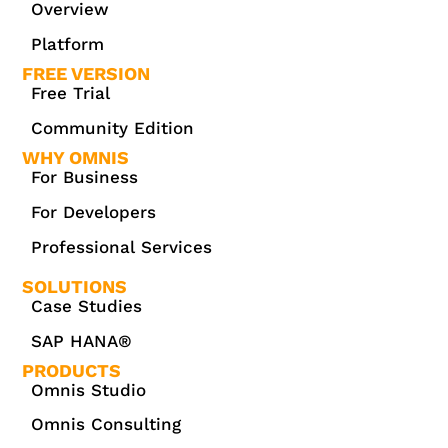
Overview
Platform
FREE VERSION
Free Trial
Community Edition
WHY OMNIS
For Business
For Developers
Professional Services
SOLUTIONS
Case Studies
SAP HANA®
PRODUCTS
Omnis Studio
Omnis Consulting