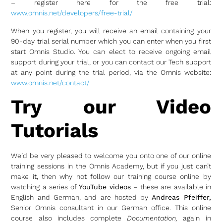
– register here for the free trial:
www.omnis.net/developers/free-trial/
When you register, you will receive an email containing your
90-day trial serial number which you can enter when you first
start Omnis Studio. You can elect to receive ongoing email
support during your trial, or you can contact our Tech support
at any point during the trial period, via the Omnis website:
www.omnis.net/contact/
Try our Video
Tutorials
We’d be very pleased to welcome you onto one of our online
training sessions in the Omnis Academy, but if you just can’t
make it, then why not follow our training course online by
watching a series of
YouTube videos
– these are available in
English and German, and are hosted by
Andreas Pfeiffer,
Senior Omnis consultant in our German office. This online
course also includes complete
Documentation,
again in