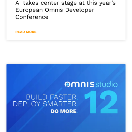
AI takes center stage at this year’s
European Omnis Developer
Conference
READ MORE