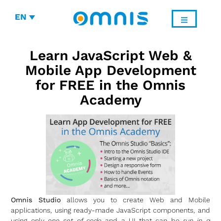
EN
Learn JavaScript Web &
Mobile App Development
for FREE in the Omnis
Academy
Omnis Studio
allows you to create Web and Mobile
applications, using ready-made JavaScript components, and
using only
one set of code
and a UI that can be
run in a