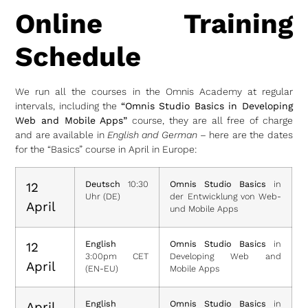
Online Training
Schedule
We run all the courses in the Omnis Academy at regular
intervals, including the
“Omnis Studio Basics in Developing
Web and Mobile Apps”
course, they are all free of charge
and are available in
English and German
– here are the dates
for the “Basics” course in April in Europe:
Deutsch
10:30
Omnis Studio Basics
in
12
Uhr (DE)
der Entwicklung von Web-
April
und Mobile Apps
English
Omnis Studio Basics
in
12
3:00pm CET
Developing Web and
April
(EN-EU)
Mobile Apps
English
Omnis Studio Basics
in
April