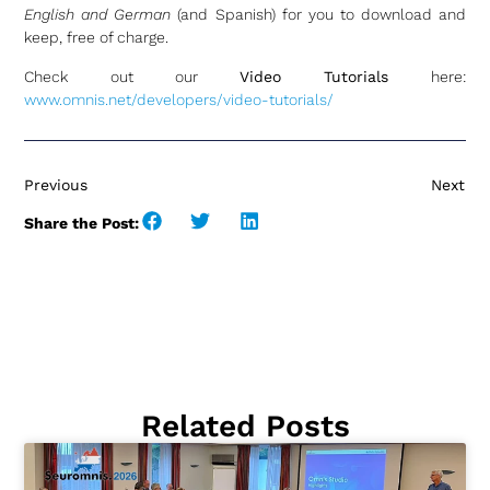
English and German
(and Spanish) for you to download and
keep, free of charge.
Check out our
Video Tutorials
here:
www.omnis.net/developers/video-tutorials/
Previous
Next
Share the Post:
Related Posts