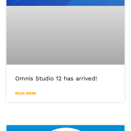
Omnis Studio 12 has arrived!
READ MORE