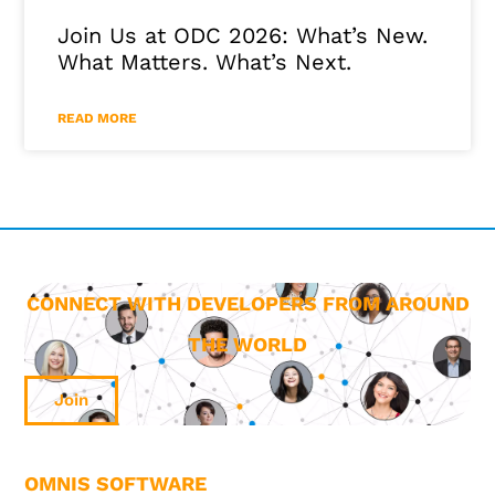
Join Us at ODC 2026: What’s New.
What Matters. What’s Next.
READ MORE
CONNECT WITH DEVELOPERS FROM AROUND
THE WORLD
Join
OMNIS SOFTWARE