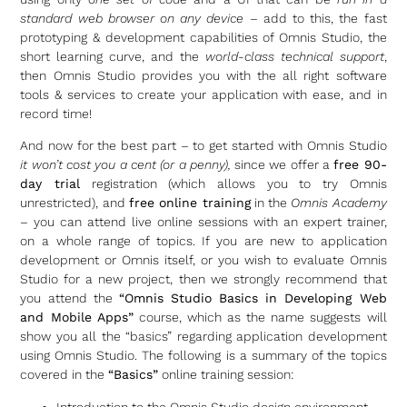
standard web browser on any device
– add to this, the fast
prototyping & development capabilities of Omnis Studio, the
short learning curve, and the
world-class technical support
,
then Omnis Studio provides you with the all right software
tools & services to create your application with ease, and in
record time!
And now for the best part – to get started with Omnis Studio
it won’t cost you a cent (or a penny),
since we offer a
free 90-
day trial
registration (which allows you to try Omnis
unrestricted), and
free online training
in the
Omnis Academy
– you can attend live online sessions with an expert trainer,
on a whole range of topics. If you are new to application
development or Omnis itself, or you wish to evaluate Omnis
Studio for a new project, then we strongly recommend that
you attend the
“Omnis Studio Basics in Developing Web
and Mobile Apps”
course, which as the name suggests will
show you all the “basics” regarding application development
using Omnis Studio. The following is a summary of the topics
covered in the
“Basics”
online training session:
Introduction to the Omnis Studio design environment