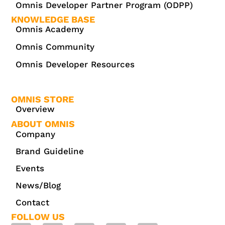
Omnis Developer Partner Program (ODPP)
KNOWLEDGE BASE
Omnis Academy
Omnis Community
Omnis Developer Resources
OMNIS STORE
Overview
ABOUT OMNIS
Company
Brand Guideline
Events
News/Blog
Contact
FOLLOW US