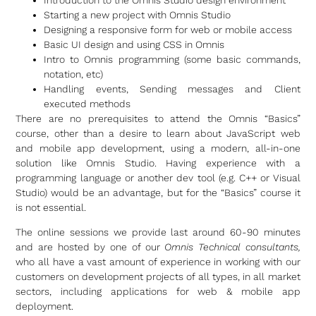
Starting a new project with Omnis Studio
Designing a responsive form for web or mobile access
Basic UI design and using CSS in Omnis
Intro to Omnis programming (some basic commands,
notation, etc)
Handling events, Sending messages and Client
executed methods
There are no prerequisites to attend the Omnis “Basics”
course, other than a desire to learn about JavaScript web
and mobile app development, using a modern, all-in-one
solution like Omnis Studio. Having experience with a
programming language or another dev tool (e.g. C++ or Visual
Studio) would be an advantage, but for the “Basics” course it
is not essential.
The online sessions we provide last around 60-90 minutes
and are hosted by one of our
Omnis Technical consultants,
who all have a vast amount of experience in working with our
customers on development projects of all types, in all market
sectors, including applications for web & mobile app
deployment.