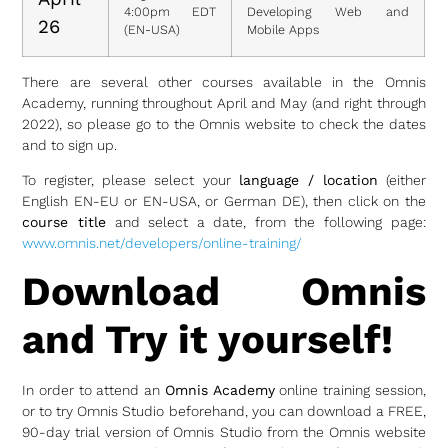
4:00pm EDT
Developing Web and
26
(EN-USA)
Mobile Apps
There are several other courses available in the Omnis
Academy, running throughout April and May (and right through
2022), so please go to the Omnis website to check the dates
and to sign up.
To register, please select your
language / location
(either
English EN-EU or EN-USA, or German DE), then click on the
course title
and select a date, from the following page:
www.omnis.net/developers/online-training/
Download Omnis
and Try it yourself!
In order to attend an
Omnis Academy
online training session,
or to try Omnis Studio beforehand, you can download a FREE,
90-day trial version of Omnis Studio from the Omnis website