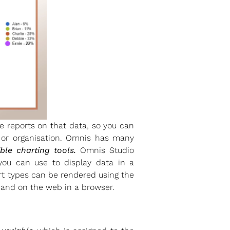
e reports on that data, so you can
s or organisation. Omnis has many
ible charting tools.
Omnis Studio
you can use to display data in a
rt types can be rendered using the
 and on the web in a browser.