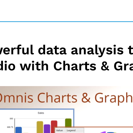
erful data analysis 
dio with Charts & Gr