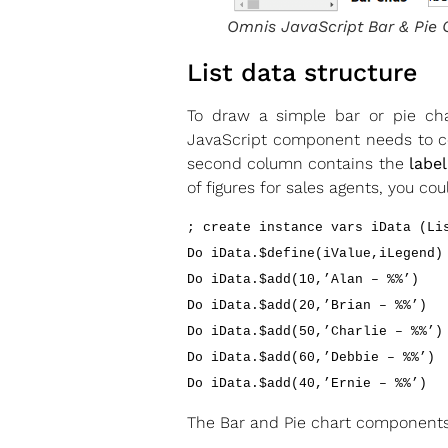
Omnis JavaScript Bar & Pie 
List data structure
To draw a simple bar or pie char
JavaScript component needs to co
second column contains the
label
of figures for sales agents, you c
; create instance vars iData (Li
Do iData.$define(iValue,iLegend)
Do iData.$add(10,’Alan – %%’)
Do iData.$add(20,’Brian – %%’)
Do iData.$add(50,’Charlie – %%’)
Do iData.$add(60,’Debbie – %%’)
Do iData.$add(40,’Ernie – %%’)
The Bar and Pie chart components