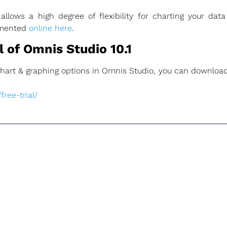
lows a high degree of flexibility for charting your dat
umented
online here
.
 of Omnis Studio 10.1
e chart & graphing options in Omnis Studio, you can download
ree-trial/