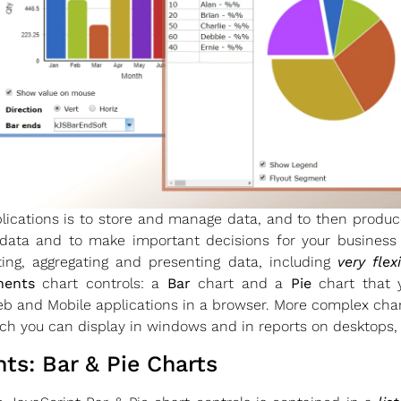
ications is to store and manage data, and to then produc
 data and to make important decisions for your busines
ating, aggregating and presenting data, including
very flex
nents
chart controls: a
Bar
chart and a
Pie
chart that 
b and Mobile applications in a browser. More complex cha
h you can display in windows and in reports on desktops,
s: Bar & Pie Charts