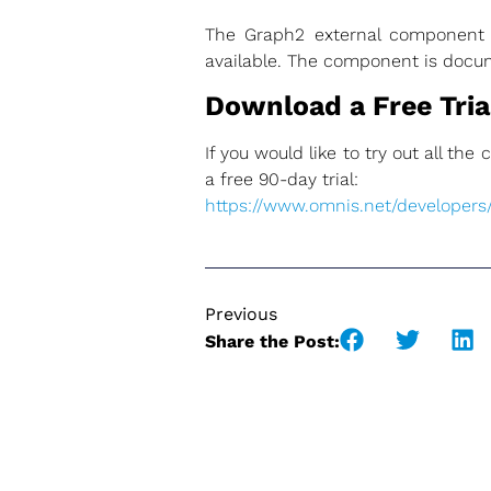
The Graph2 external component al
available. The component is doc
Download a Free Trial
If you would like to try out all th
a free 90-day trial:
https://www.omnis.net/developers/f
Previous
Share the Post: