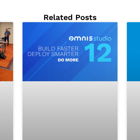
Related Posts