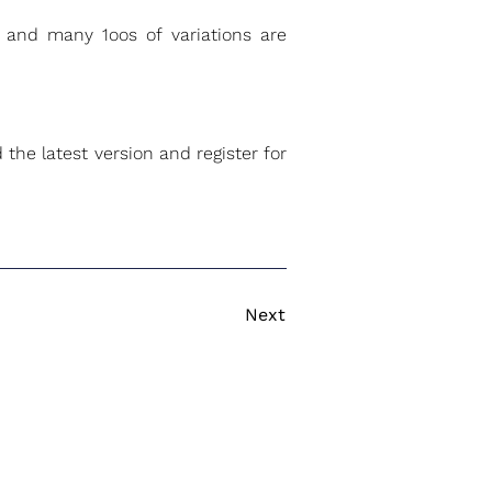
a and many 1oos of variations are
 the latest version and register for
Next