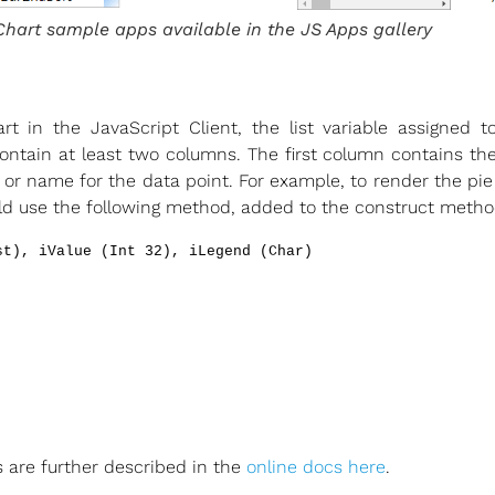
Chart sample apps available in the JS Apps gallery
t in the JavaScript Client, the list variable assigned
ntain at least two columns. The first column contains th
or name for the data point. For example, to render the pie
ould use the following method, added to the construct meth
st), iValue (Int 32), iLegend (Char)
 are further described in the
online docs here
.