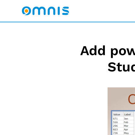
Add pow
Stu