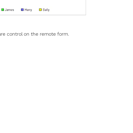
ture control on the remote form.