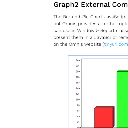
Graph2 External Co
The Bar and Pie Chart JavaScript
but Omnis provides a further opt
can use in Window & Report classe
present them in a JavaScript remo
on the Omnis website (
tinyurl.com