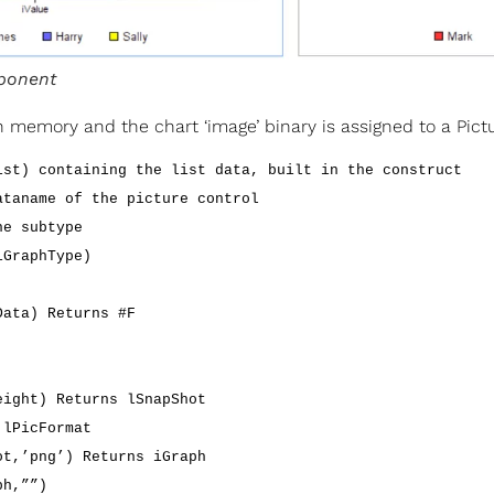
ponent
 in memory and the chart ‘image’ binary is assigned to a Pic
ist) containing the list data, built in the construct
ataname of the picture control
he subtype
iGraphType)
Data) Returns #F
eight) Returns lSnapShot
 lPicFormat
ot,’png’) Returns iGraph
ph,””)