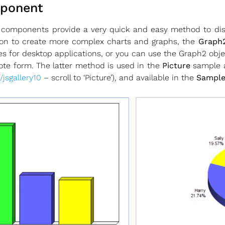
mponent
 components provide a very quick and easy method to di
ion to create more complex charts and graphs, the
Graph2
s for desktop applications, or you can use the Graph2 obj
te form. The latter method is used in the
Picture
sample a
/jsgallery10
– scroll to ‘Picture’), and available in the
Sample