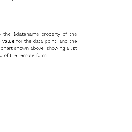
 to the $dataname property of the
e
value
for the data point, and the
 chart shown above, showing a list
od of the remote form: