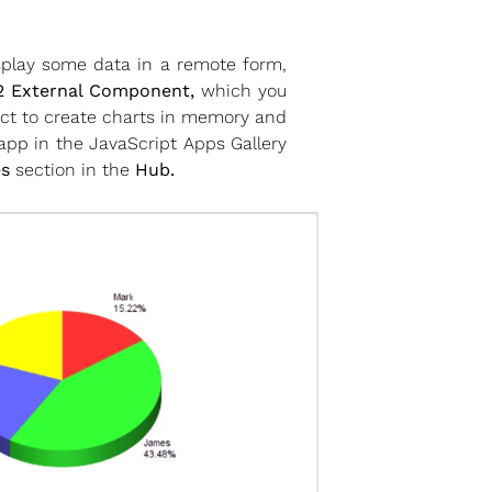
splay some data in a remote form,
 External Component,
which you
ect to create charts in memory and
pp in the JavaScript Apps Gallery
s
section in the
Hub.