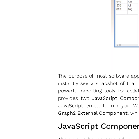
The purpose of most software appl
instantly see a snapshot of that
powerful reporting tools for coll
provides two
JavaScript Compo
JavaScript remote form in your We
Graph2 External Component,
whic
JavaScript Component