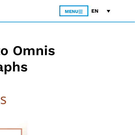
EN
MENU
to Omnis
aphs