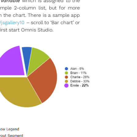
t variable
which is assigned to the
imple 2-column list, but for more
in the chart. There is a sample app
/jsgallery10
– scroll to ‘Bar chart’ or
rst start Omnis Studio.