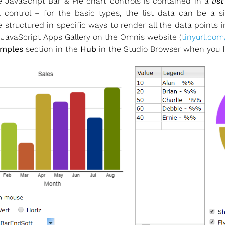
 JavaScript Bar & Pie chart controls is contained in a
lis
control – for the basic types, the list data can be a s
structured in specific ways to render all the data points 
 JavaScript Apps Gallery on the Omnis website (
tinyurl.com
mples
section in the
Hub
in the Studio Browser when you fi