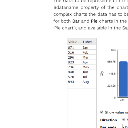
The data to be represented in the
$dataname property of the chart 
complex charts the data has to be 
for both
Bar
and
Pie
charts in the
‘Pie chart’), and available in the
Sa