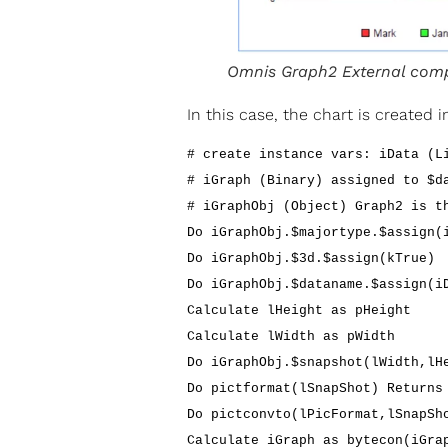
Omnis Graph2 External com
In this case, the chart is created
# create instance vars: iData (L
# iGraph (Binary) assigned to $d
# iGraphObj (Object) Graph2 is t
Do iGraphObj.$majortype.$assign(
Do iGraphObj.$3d.$assign(kTrue)
Do iGraphObj.$dataname.$assign(i
Calculate lHeight as pHeight
Calculate lWidth as pWidth
Do iGraphObj.$snapshot(lWidth,lH
Do pictformat(lSnapShot) Returns
Do pictconvto(lPicFormat,lSnapSh
Calculate iGraph as bytecon(iGra