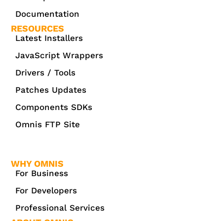
Documentation
RESOURCES
Latest Installers
JavaScript Wrappers
Drivers / Tools
Patches Updates
Components SDKs
Omnis FTP Site
WHY OMNIS
For Business
For Developers
Professional Services