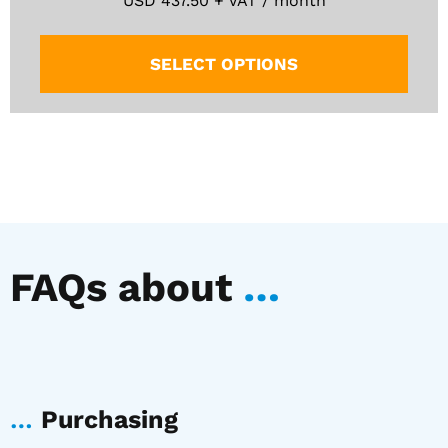
USD
437.50
+ VAT / month
SELECT OPTIONS
FAQs about
…
…
Purchasing