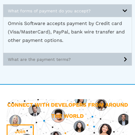
What forms of payment do you accept?
Omnis Software accepts payment by Credit card
(Visa/MasterCard), PayPal, bank wire transfer and
other payment options.
What are the payment terms?
CONNECT WITH DEVELOPERS FROM AROUND
THE WORLD
Join