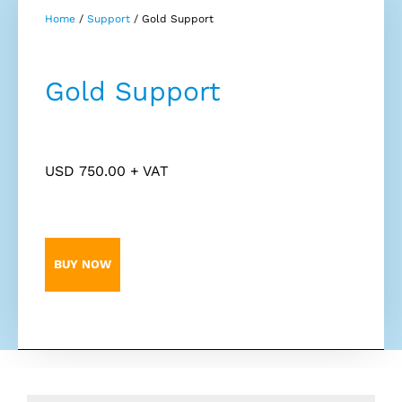
Home
/
Support
/ Gold Support
Gold Support
USD
750.00
+ VAT
BUY NOW