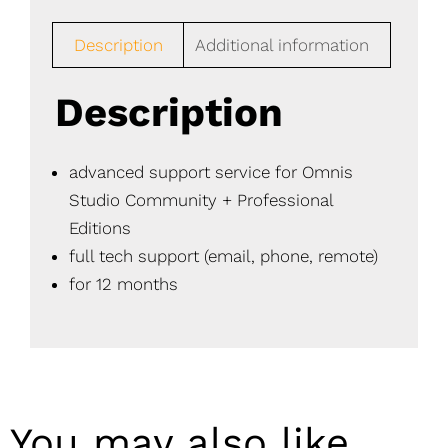
Description
Additional information
Description
advanced support service for Omnis
Studio Community + Professional
Editions
full tech support (email, phone, remote)
for 12 months
You may also like…