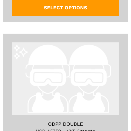
SELECT OPTIONS
ODPP DOUBLE