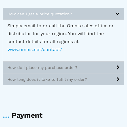
How can I get a price quotation?
Simply email to or call the Omnis sales office or
distributor for your region. You will find the
contact details for all regions at
www.omnis.net/contact/
How do I place my purchase order?
How long does it take to fulfil my order?
…
Payment