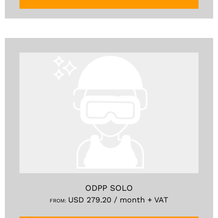
ODPP SOLO
USD
279.20
/ month
+ VAT
FROM: