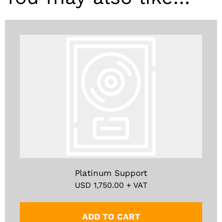
Platinum Support
USD
1,750.00
+ VAT
ADD TO CART