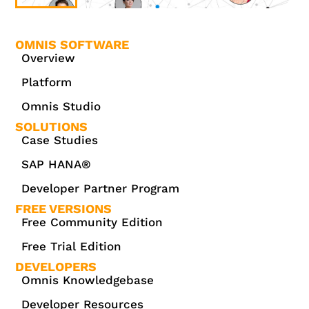
OMNIS SOFTWARE
Overview
Platform
Omnis Studio
SOLUTIONS
Case Studies
SAP HANA®
Developer Partner Program
FREE VERSIONS
Free Community Edition
Free Trial Edition
DEVELOPERS
Omnis Knowledgebase
Developer Resources