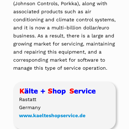
(Johnson Controls, Porkka), along with
associated products such as air
conditioning and climate control systems,
and it is now a multi-billion dollar/euro
business. As a result, there is a large and
growing market for servicing, maintaining
and repairing this equipment, and a
corresponding market for software to
manage this type of service operation.
Rastatt
Germany
www.kaelteshopservice.de