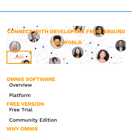
CONNECT WITH DEVELOPERS FROM AROUND
THE WORLD
Join
OMNIS SOFTWARE
Overview
Platform
FREE VERSION
Free Trial
Community Edition
WHY OMNIS