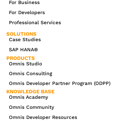
For Business
For Developers
Professional Services
SOLUTIONS
Case Studies
SAP HANA®
PRODUCTS
Omnis Studio
Omnis Consulting
Omnis Developer Partner Program (ODPP)
KNOWLEDGE BASE
Omnis Academy
Omnis Community
Omnis Developer Resources