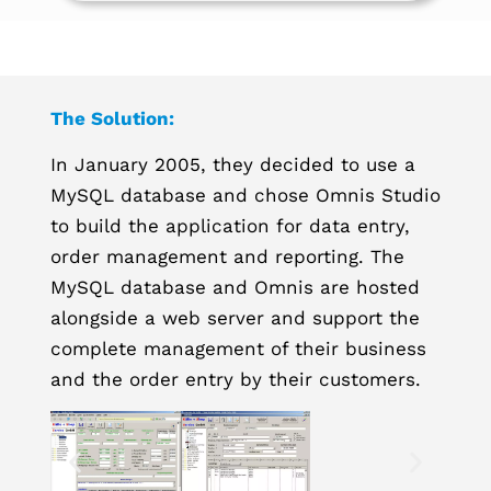
The Solution:
In January 2005, they decided to use a
MySQL database and chose Omnis Studio
to build the application for data entry,
order management and reporting. The
MySQL database and Omnis are hosted
alongside a web server and support the
complete management of their business
and the order entry by their customers.