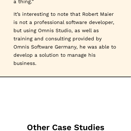
a thing.”
It’s interesting to note that Robert Maier
is not a professional software developer,
but using Omnis Studio, as well as
training and consulting provided by
Omnis Software Germany, he was able to
develop a solution to manage his
business.
Other Case Studies