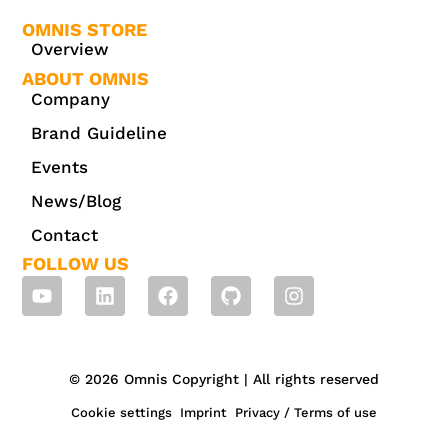
OMNIS STORE
Overview
ABOUT OMNIS
Company
Brand Guideline
Events
News/Blog
Contact
FOLLOW US
© 2026 Omnis Copyright | All rights reserved
Cookie settings
Imprint
Privacy / Terms of use