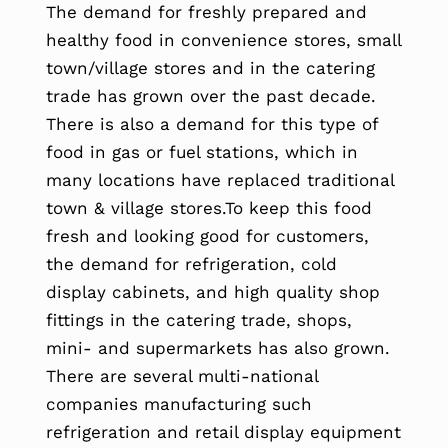
The demand for freshly prepared and
healthy food in convenience stores, small
town/village stores and in the catering
trade has grown over the past decade.
There is also a demand for this type of
food in gas or fuel stations, which in
many locations have replaced traditional
town & village stores.To keep this food
fresh and looking good for customers,
the demand for refrigeration, cold
display cabinets, and high quality shop
fittings in the catering trade, shops,
mini- and supermarkets has also grown.
There are several multi-national
companies manufacturing such
refrigeration and retail display equipment