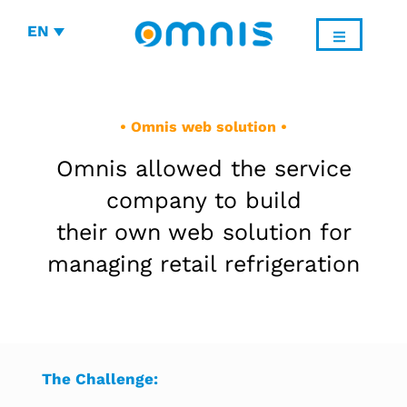
EN
• Omnis web solution •
Omnis allowed the service
company to build
their own web solution for
managing retail refrigeration
The Challenge: