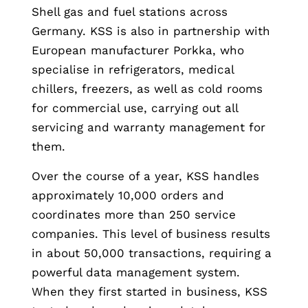
Shell gas and fuel stations across
Germany. KSS is also in partnership with
European manufacturer Porkka, who
specialise in refrigerators, medical
chillers, freezers, as well as cold rooms
for commercial use, carrying out all
servicing and warranty management for
them.
Over the course of a year, KSS handles
approximately 10,000 orders and
coordinates more than 250 service
companies. This level of business results
in about 50,000 transactions, requiring a
powerful data management system.
When they first started in business, KSS