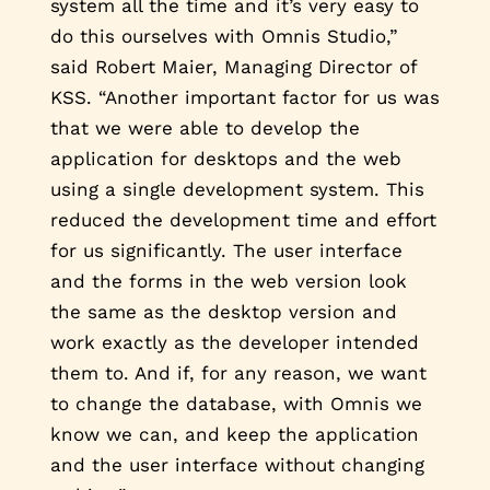
system all the time and it’s very easy to
do this ourselves with Omnis Studio,”
said Robert Maier, Managing Director of
KSS. “Another important factor for us was
that we were able to develop the
application for desktops and the web
using a single development system. This
reduced the development time and effort
for us significantly. The user interface
and the forms in the web version look
the same as the desktop version and
work exactly as the developer intended
them to. And if, for any reason, we want
to change the database, with Omnis we
know we can, and keep the application
and the user interface without changing