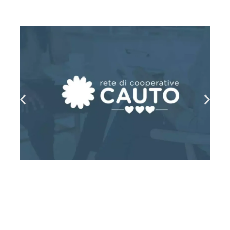
MEHR LESEN