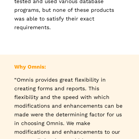
tested and used various database
programs, but none of these products
was able to satisfy their exact
requirements.
Why Omnis:
“Omnis provides great flexibility in
creating forms and reports. This
flexibility and the speed with which
modifications and enhancements can be
made were the determining factor for us
in choosing Omnis. We make
modifications and enhancements to our