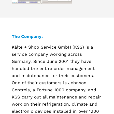
The Company:
Kälte + Shop Service GmbH (KSS) is a
service company working across
Germany. Since June 2001 they have
handled the entire order management
and maintenance for their customers.
One of their customers is Johnson
Controls, a Fortune 1000 company, and
KSS carry out all maintenance and repair
work on their refrigeration, climate and
electronic devices installed in over 1,100