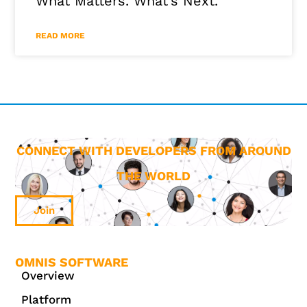
What Matters. What’s Next.
READ MORE
CONNECT WITH DEVELOPERS FROM AROUND
THE WORLD
Join
OMNIS SOFTWARE
Overview
Platform