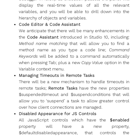
display the real-time values of all the relevant
variables, and you will be able to drill down into the
hierarchy of objects and variables.
Code Editor & Code Assistant
We anticipate that there will be many enhancements in
the
Code Assistant
introduced in Studio 10, including:
Method name matching
that will allow you to find a
method name as you type a code line;
Command
Keywords
will be added to a command automatically
when pressing Tab; plus a new
Copy Value
option in the
Variable context menu.
Managing Timeouts in Remote Tasks
There will be a new mechanism to handle timeouts in
remote tasks;
Remote Tasks
have the new properties
$suspendedtimeout and $suspendconditions that will
allow you to ‘suspend’ a task to allow greater control
over how client connections are managed.
Disabled Appearance for JS Controls
All JavaScript controls which have the
$enabled
property will have a new property,
$defaultdisabledappearance, that controls the