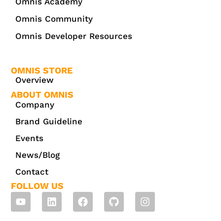
Omnis Academy
Omnis Community
Omnis Developer Resources
OMNIS STORE
Overview
ABOUT OMNIS
Company
Brand Guideline
Events
News/Blog
Contact
FOLLOW US