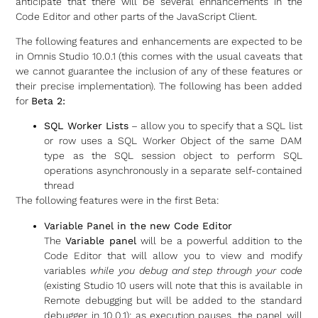
anticipate that there will be several enhancements in the
Code Editor and other parts of the JavaScript Client.
The following features and enhancements are expected to be
in Omnis Studio 10.0.1 (this comes with the usual caveats that
we cannot guarantee the inclusion of any of these features or
their precise implementation). The following has been added
for
Beta 2:
SQL Worker Lists
– allow you to specify that a SQL list
or row uses a SQL Worker Object of the same DAM
type as the SQL session object to perform SQL
operations asynchronously in a separate self-contained
thread
The following features were in the first Beta:
Variable Panel in the new Code Editor
The
Variable panel
will be a powerful addition to the
Code Editor that will allow you to view and modify
variables
while you debug and step through your code
(existing Studio 10 users will note that this is available in
Remote debugging but will be added to the standard
debugger in 10.0.1): as execution pauses, the panel will