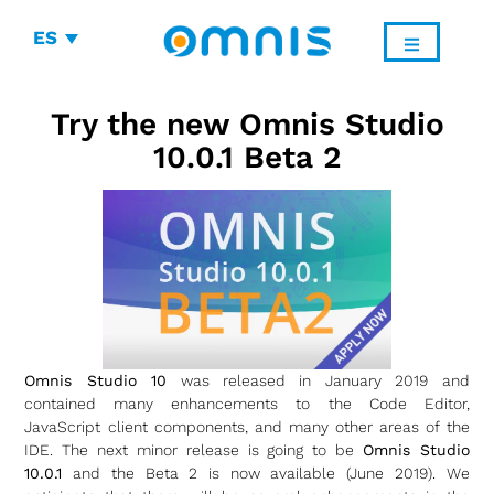
ES
Try the new Omnis Studio
10.0.1 Beta 2
Omnis Studio 10
was released in January 2019 and
contained many enhancements to the Code Editor,
JavaScript client components, and many other areas of the
IDE. The next minor release is going to be
Omnis Studio
10.0.1
and the Beta 2 is now available (June 2019). We