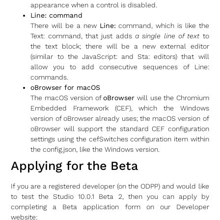
appearance when a control is disabled.
Line: command
There will be a new
Line:
command, which is like the
Text: command, that just adds
a single line of text
to
the text block; there will be a new external editor
(similar to the JavaScript: and Sta: editors) that will
allow you to add consecutive sequences of Line:
commands.
oBrowser for macOS
The macOS version of
oBrowser
will use the Chromium
Embedded Framework (CEF), which the Windows
version of oBrowser already uses; the macOS version of
oBrowser will support the standard CEF configuration
settings using the cefSwitches configuration item within
the config.json, like the Windows version.
Applying for the Beta
If you are a registered developer (on the ODPP) and would like
to test the Studio 10.0.1 Beta 2, then you can apply by
completing a Beta application form on our Developer
website: