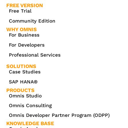
FREE VERSION
Free Trial
Community Edition
WHY OMNIS
For Business
For Developers
Professional Services
SOLUTIONS
Case Studies
SAP HANA®
PRODUCTS
Omnis Studio
Omnis Consulting
Omnis Developer Partner Program (ODPP)
KNOWLEDGE BASE