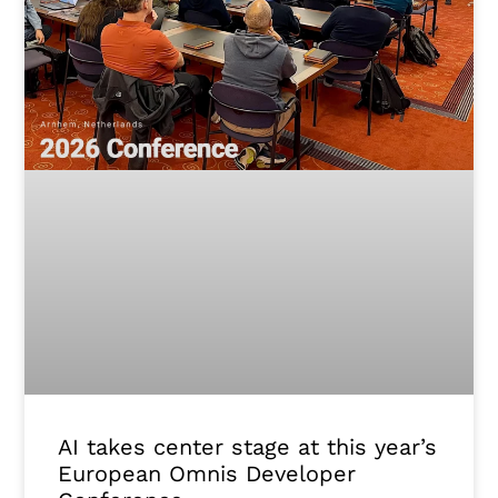
AI takes center stage at this year’s
European Omnis Developer