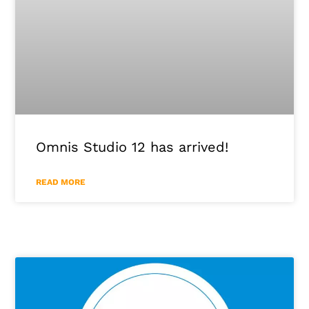
Omnis Studio 12 has arrived!
READ MORE