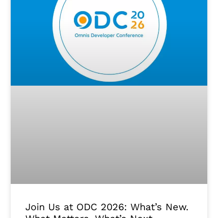
Join Us at ODC 2026: What’s New.