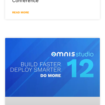
Conference
READ MORE