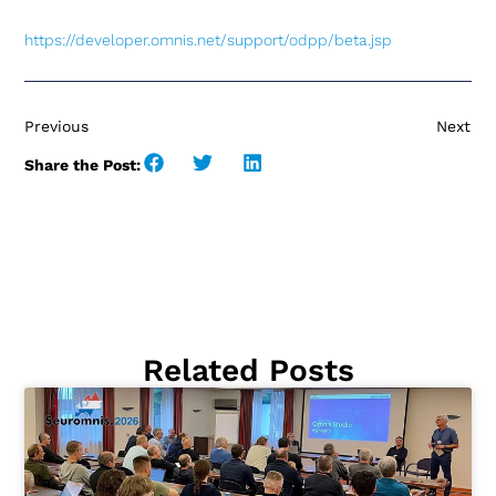
https://developer.omnis.net
/
support/odpp/beta.jsp
Previous
Next
Share the Post:
Related Posts