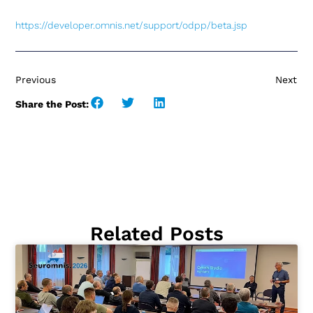
https://developer.omnis.net
/
support/odpp/beta.jsp
Previous
Next
Share the Post:
Related Posts