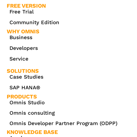
FREE VERSION
Free Trial
Community Edition
WHY OMNIS
Business
Developers
Service
SOLUTIONS
Case Studies
SAP HANA®
PRODUCTS
Omnis Studio
Omnis consulting
Omnis Developer Partner Program (ODPP)
KNOWLEDGE BASE