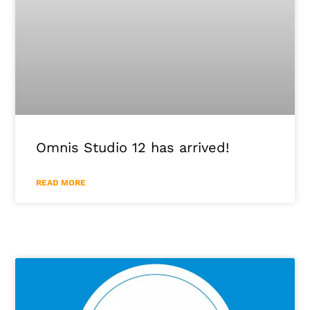
Omnis Studio 12 has arrived!
READ MORE