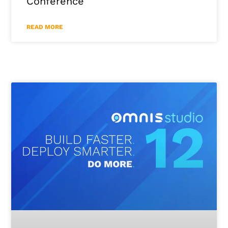
Conference
READ MORE