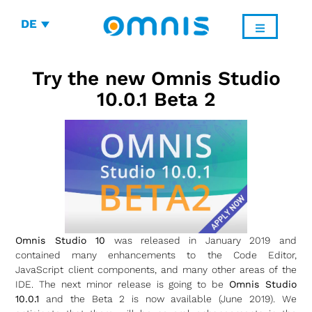
DE
Try the new Omnis Studio
10.0.1 Beta 2
Omnis Studio 10
was released in January 2019 and
contained many enhancements to the Code Editor,
JavaScript client components, and many other areas of the
IDE. The next minor release is going to be
Omnis Studio
10.0.1
and the Beta 2 is now available (June 2019). We