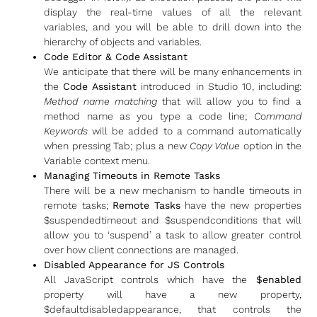
display the real-time values of all the relevant
variables, and you will be able to drill down into the
hierarchy of objects and variables.
Code Editor & Code Assistant
We anticipate that there will be many enhancements in
the
Code Assistant
introduced in Studio 10, including:
Method name matching
that will allow you to find a
method name as you type a code line;
Command
Keywords
will be added to a command automatically
when pressing Tab; plus a new
Copy Value
option in the
Variable context menu.
Managing Timeouts in Remote Tasks
There will be a new mechanism to handle timeouts in
remote tasks;
Remote Tasks
have the new properties
$suspendedtimeout and $suspendconditions that will
allow you to ‘suspend’ a task to allow greater control
over how client connections are managed.
Disabled Appearance for JS Controls
All JavaScript controls which have the
$enabled
property will have a new property,
$defaultdisabledappearance, that controls the