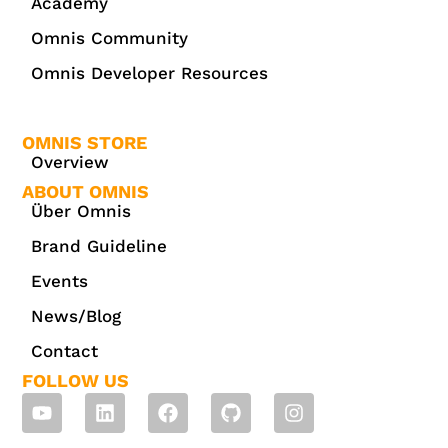
Academy
Omnis Community
Omnis Developer Resources
OMNIS STORE
Overview
ABOUT OMNIS
Über Omnis
Brand Guideline
Events
News/Blog
Contact
FOLLOW US