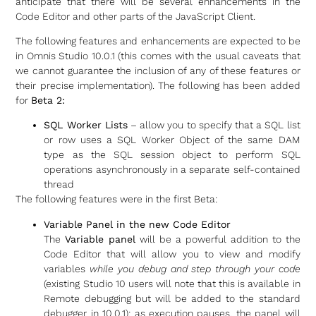
anticipate that there will be several enhancements in the
Code Editor and other parts of the JavaScript Client.
The following features and enhancements are expected to be
in Omnis Studio 10.0.1 (this comes with the usual caveats that
we cannot guarantee the inclusion of any of these features or
their precise implementation). The following has been added
for
Beta 2:
SQL Worker Lists
– allow you to specify that a SQL list
or row uses a SQL Worker Object of the same DAM
type as the SQL session object to perform SQL
operations asynchronously in a separate self-contained
thread
The following features were in the first Beta:
Variable Panel in the new Code Editor
The
Variable panel
will be a powerful addition to the
Code Editor that will allow you to view and modify
variables
while you debug and step through your code
(existing Studio 10 users will note that this is available in
Remote debugging but will be added to the standard
debugger in 10.0.1): as execution pauses, the panel will