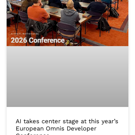
AI takes center stage at this year’s
European Omnis Developer