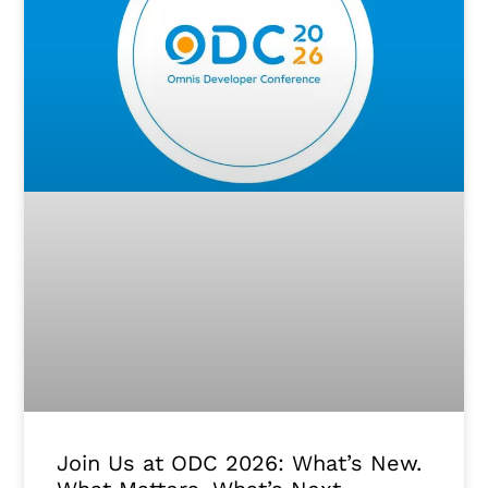
Join Us at ODC 2026: What’s New.