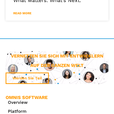
What Matters. What’s Next.
READ MORE
VERNETZEN SIE SICH MIT ENTWICKLERN
AUF DER GANZEN WELT
Werden Sie Teil
OMNIS SOFTWARE
Overview
Platform