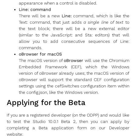
appearance when a control is disabled.
Line: command
There will be a new
Line:
command, which is like the
Text: command, that just adds
a single line of text
to
the text block; there will be a new external editor
(similar to the JavaScript: and Sta: editors) that will
allow you to add consecutive sequences of Line:
commands.
oBrowser for macOS
The macOS version of
oBrowser
will use the Chromium
Embedded Framework (CEF), which the Windows
version of oBrowser already uses; the macOS version of
oBrowser will support the standard CEF configuration
settings using the cefSwitches configuration item within
the config.json, like the Windows version.
Applying for the Beta
If you are a registered developer (on the ODPP) and would like
to test the Studio 10.0.1 Beta 2, then you can apply by
completing a Beta application form on our Developer
website: