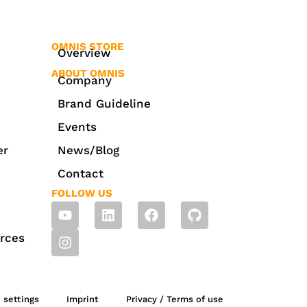
OMNIS STORE
Overview
ABOUT OMNIS
Company
Brand Guideline
Events
er
News/Blog
Contact
FOLLOW US
rces
 settings
Imprint
Privacy / Terms of use