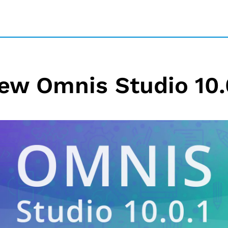
ew Omnis Studio 10.