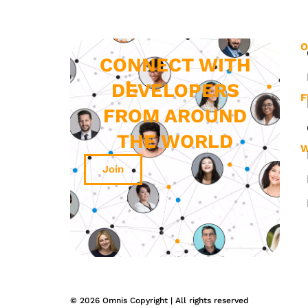
O
CONNECT WITH
DEVELOPERS
F
FROM AROUND
THE WORLD
W
Join
© 2026 Omnis Copyright | All rights reserved