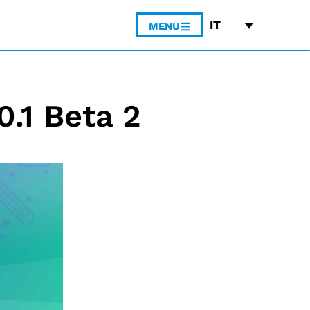
IT
MENU
0.1 Beta 2