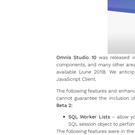
Omnis Studio 10
was released in
components, and many other areas 
available (June 2019). We antic
JavaScript Client.
The following features and enhanc
cannot guarantee the inclusion o
Beta 2:
SQL Worker Lists
– allow yo
SQL session object to perfor
The following features were in the 