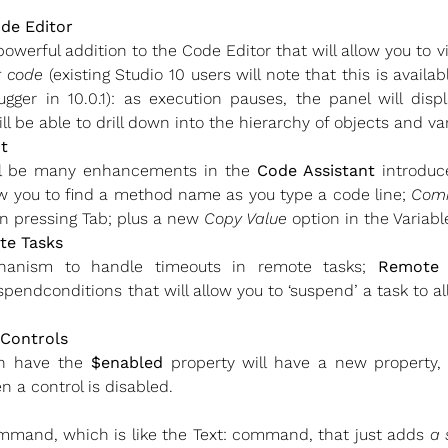
ode Editor
powerful addition to the Code Editor that will allow you to
r code
(existing Studio 10 users will note that this is avail
er in 10.0.1): as execution pauses, the panel will displ
ll be able to drill down into the hierarchy of objects and va
t
ill be many enhancements in the
Code Assistant
introduce
ow you to find a method name as you type a code line;
Com
 pressing Tab; plus a new
Copy Value
option in the Variab
te Tasks
hanism to handle timeouts in remote tasks;
Remote 
ndconditions that will allow you to ‘suspend’ a task to all
 Controls
ch have the
$enabled
property will have a new property,
 a control is disabled.
mand, which is like the Text: command, that just adds
a 