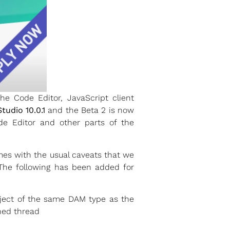
 Code Editor, JavaScript client
tudio 10.0.1
and the Beta 2 is now
de Editor and other parts of the
mes with the usual caveats that we
 The following has been added for
bject of the same DAM type as the
ned thread