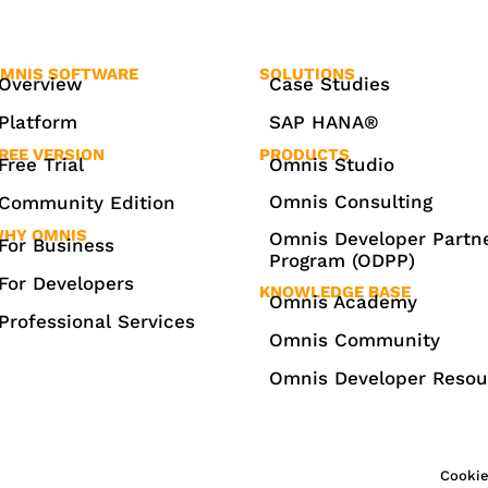
MNIS SOFTWARE
SOLUTIONS
Overview
Case Studies
Platform
SAP HANA®
REE VERSION
PRODUCTS
Free Trial
Omnis Studio
Omnis Consulting
Community Edition
HY OMNIS
Omnis Developer Partn
For Business
Program (ODPP)
For Developers
KNOWLEDGE BASE
Omnis Academy
Professional Services
Omnis Community
Omnis Developer Resou
Cookie