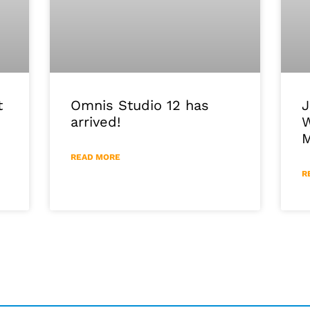
J
Omnis Studio 12 has
t
W
arrived!
M
READ MORE
R