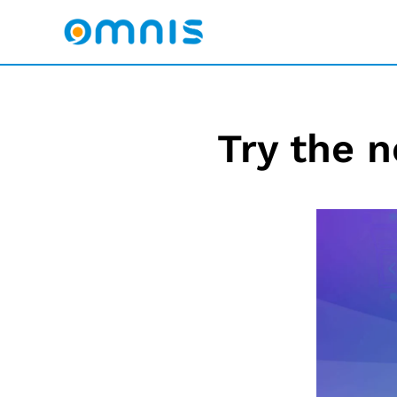
Try the n