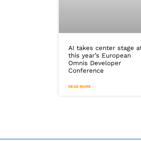
AI takes center stage a
this year’s European
Omnis Developer
Conference
READ MORE