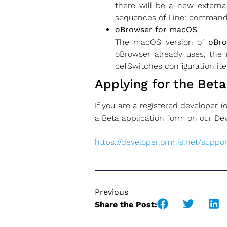
there will be a new external
sequences of Line: command
oBrowser for macOS
The macOS version of
oBr
oBrowser already uses; the 
cefSwitches configuration ite
Applying for the Beta
If you are a registered developer 
a Beta application form on our De
https://developer.omnis.net
/
suppor
Previous
Share the Post: