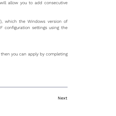
 will allow you to add consecutive
, which the Windows version of
 configuration settings using the
2, then you can apply by completing
Next