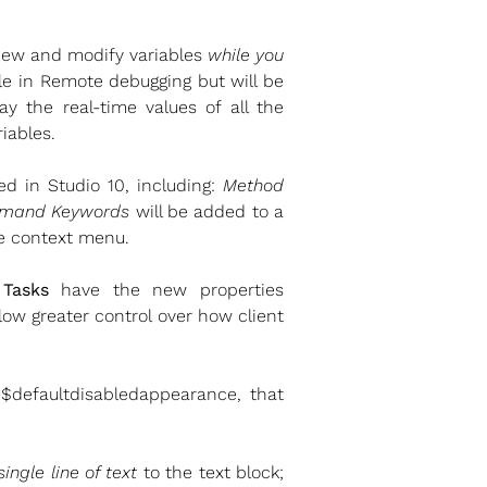
 view and modify variables
while you
able in Remote debugging but will be
ay the real-time values of all the
riables.
d in Studio 10, including:
Method
mand Keywords
will be added to a
le context menu.
Tasks
have the new properties
ow greater control over how client
 $defaultdisabledappearance, that
single line of text
to the text block;