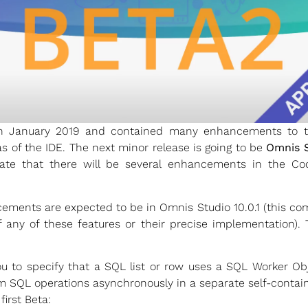
 January 2019 and contained many enhancements to the
of the IDE. The next minor release is going to be
Omnis S
ipate that there will be several enhancements in the Co
ements are expected to be in Omnis Studio 10.0.1 (this co
f any of these features or their precise implementation).
u to specify that a SQL list or row uses a SQL Worker O
m SQL operations asynchronously in a separate self-contai
first Beta: