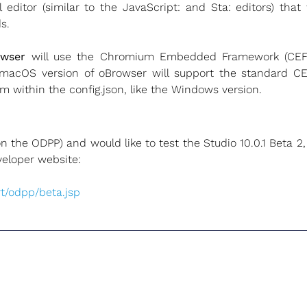
 editor (similar to the JavaScript: and Sta: editors) that
s.
owser
will use the Chromium Embedded Framework (CEF)
macOS version of oBrowser will support the standard CEF
m within the config.json, like the Windows version.
(on the ODPP) and would like to test the Studio 10.0.1 Beta 
veloper website:
t/odpp/beta.jsp