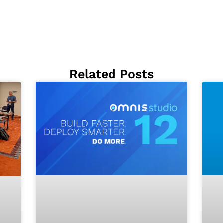
Related Posts