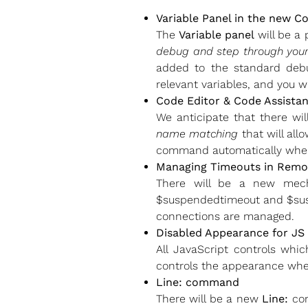
Variable Panel in the new C
The
Variable panel
will be a 
debug and step through you
added to the standard debugg
relevant variables, and you wi
Code Editor & Code Assistan
We anticipate that there w
name matching
that will all
command automatically when
Managing Timeouts in Remo
There will be a new mec
$suspendedtimeout and $suspe
connections are managed.
Disabled Appearance for JS
All JavaScript controls whi
controls the appearance when
Line: command
There will be a new
Line:
com