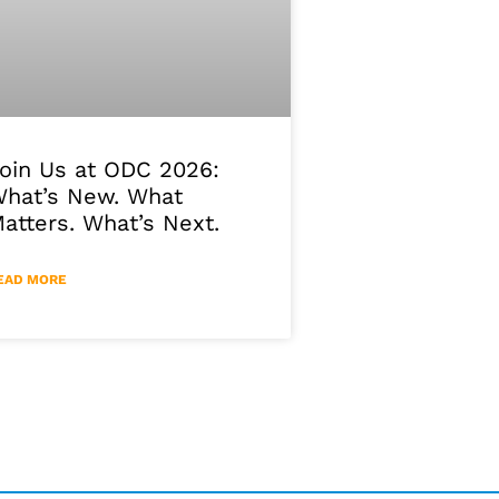
oin Us at ODC 2026:
hat’s New. What
atters. What’s Next.
EAD MORE