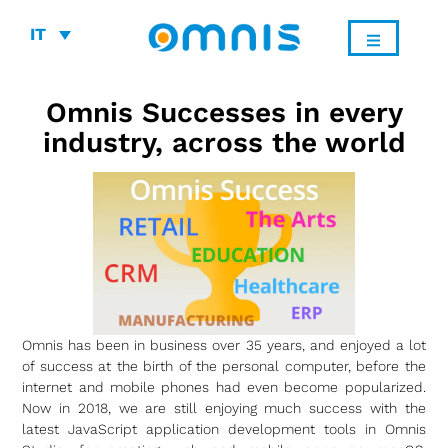
IT
Omnis Successes in every
industry, across the world
Omnis has been in business over 35 years, and enjoyed a lot
of success at the birth of the personal computer, before the
internet and mobile phones had even become popularized.
Now in 2018, we are still enjoying much success with the
latest JavaScript application development tools in Omnis