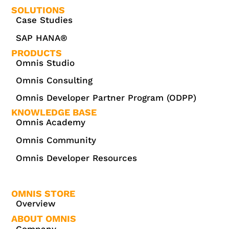
SOLUTIONS
Case Studies
SAP HANA®
PRODUCTS
Omnis Studio
Omnis Consulting
Omnis Developer Partner Program (ODPP)
KNOWLEDGE BASE
Omnis Academy
Omnis Community
Omnis Developer Resources
OMNIS STORE
Overview
ABOUT OMNIS
Company