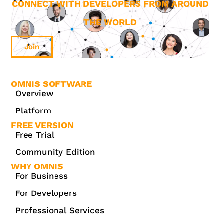
CONNECT WITH DEVELOPERS FROM AROUND
THE WORLD
Join
OMNIS SOFTWARE
Overview
Platform
FREE VERSION
Free Trial
Community Edition
WHY OMNIS
For Business
For Developers
Professional Services