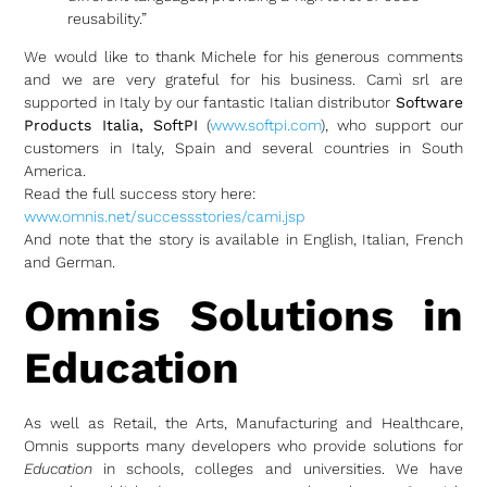
reusability.”
We would like to thank Michele for his generous comments
and we are very grateful for his business. Camì srl are
supported in Italy by our fantastic Italian distributor
Software
Products Italia, SoftPI
(
www.softpi.com
), who support our
customers in Italy, Spain and several countries in South
America.
Read the full success story here:
www.omnis.net/successstories/cami.jsp
And note that the story is available in English, Italian, French
and German.
Omnis Solutions in
Education
As well as Retail, the Arts, Manufacturing and Healthcare,
Omnis supports many developers who provide solutions for
Education
in schools, colleges and universities. We have