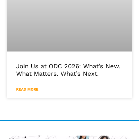
Join Us at ODC 2026: What’s New.
What Matters. What’s Next.
READ MORE