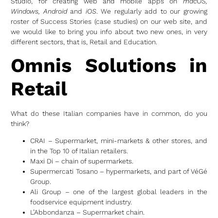
Studio, for creating web and mobile apps on
macOS,
Windows, Android
and
iOS
. We regularly add to our growing
roster of Success Stories (case studies) on our web site, and
we would like to bring you info about two new ones, in very
different sectors, that is, Retail and Education.
Omnis Solutions in
Retail
What do these Italian companies have in common, do you
think?
CRAI – Supermarket, mini-markets & other stores, and
in the Top 10 of Italian retailers.
Maxi Di – chain of supermarkets.
Supermercati Tosano – hypermarkets, and part of VéGé
Group.
Ali Group – one of the largest global leaders in the
foodservice equipment industry.
L’Abbondanza – Supermarket chain.