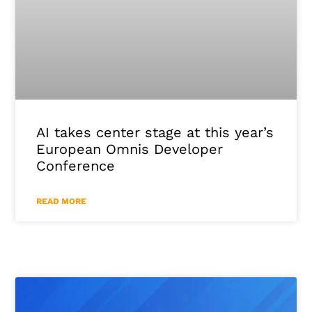
AI takes center stage at this year’s
European Omnis Developer
Conference
READ MORE