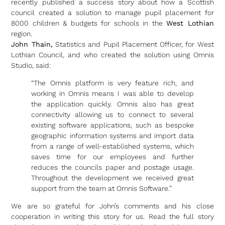
recently published a success story about how a Scottish
council created a solution to manage pupil placement for
8000 children & budgets for schools in the
West Lothian
region.
John Thain,
Statistics and Pupil Placement Officer, for West
Lothian Council, and who created the solution using Omnis
Studio, said:
“The Omnis platform is very feature rich, and
working in Omnis means I was able to develop
the application quickly. Omnis also has great
connectivity allowing us to connect to several
existing software applications, such as bespoke
geographic information systems and import data
from a range of well-established systems, which
saves time for our employees and further
reduces the councils paper and postage usage.
Throughout the development we received great
support from the team at Omnis Software.”
We are so grateful for John’s comments and his close
cooperation in writing this story for us. Read the full story