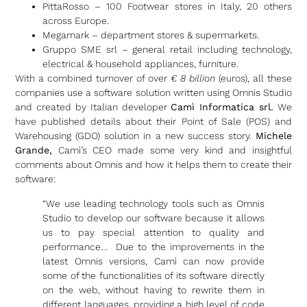
PittaRosso – 100 Footwear stores in Italy, 20 others
across Europe.
Megamark – department stores & supermarkets.
Gruppo SME srl – general retail including technology,
electrical & household appliances, furniture.
With a combined turnover of over
€ 8 billion
(euros), all these
companies use a software solution written using Omnis Studio
and created by Italian developer
Camì Informatica srl.
We
have published details about their Point of Sale (POS) and
Warehousing (GDO) solution in a new success story.
Michele
Grande,
Camì’s CEO made some very kind and insightful
comments about Omnis and how it helps them to create their
software:
“We use leading technology tools such as Omnis
Studio to develop our software because it allows
us to pay special attention to quality and
performance… Due to the improvements in the
latest Omnis versions, Camì can now provide
some of the functionalities of its software directly
on the web, without having to rewrite them in
different languages, providing a high level of code