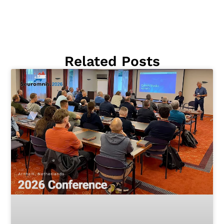
Related Posts