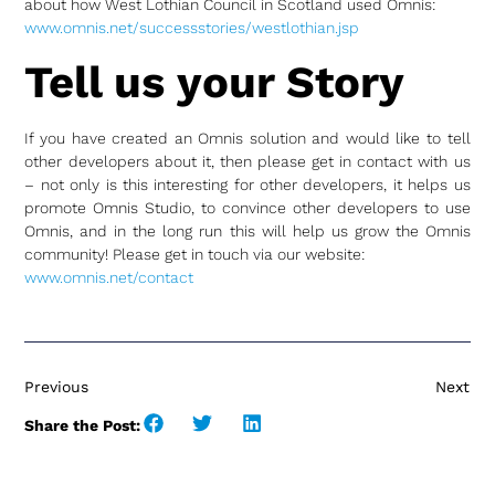
about how West Lothian Council in Scotland used Omnis:
www.omnis.net/successstories/westlothian.jsp
Tell us your Story
If you have created an Omnis solution and would like to tell
other developers about it, then please get in contact with us
– not only is this interesting for other developers, it helps us
promote Omnis Studio, to convince other developers to use
Omnis, and in the long run this will help us grow the Omnis
community! Please get in touch via our website:
www.omnis.net/contact
Previous
Next
Share the Post: