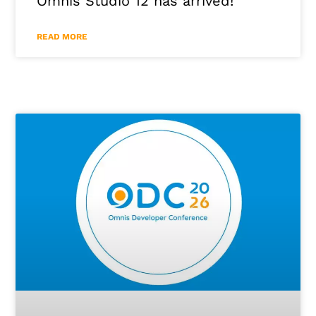
Omnis Studio 12 has arrived!
READ MORE