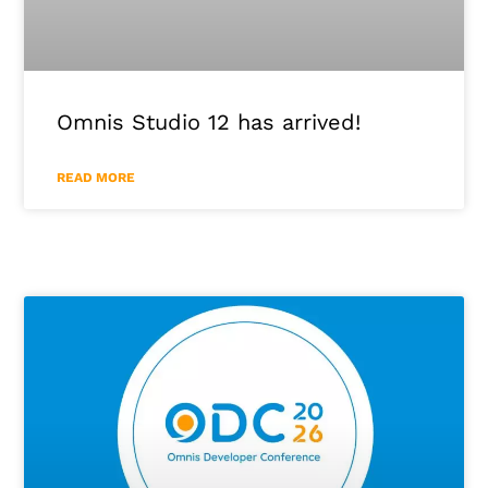
Omnis Studio 12 has arrived!
READ MORE