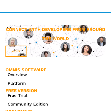
CONNECT WITH DEVELOPERS FROM AROUND
THE WORLD
Join
OMNIS SOFTWARE
Overview
Platform
FREE VERSION
Free Trial
Community Edition