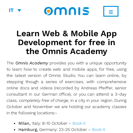
IT
Learn Web & Mobile App
Development for free in
the Omnis Academy
The
Omnis Academy
provides you with a unique opportunity
to learn how to create web and mobile apps, for free, using
the latest version of Omnis Studio. You can learn online, by
stepping though a series of exercises, with comprehensive
online docs and videos (recorded by Andreas Pfeiffer, senior
consultant in our German office), or you can attend a 3-day
class,
completely free of charge,
in a city in your region. During
October and November we are holding our academy classes
in the following locations:-
Milan,
Italy: 8-10 October –
Book it
Hamburg,
Germany: 23-25 October –
Book it