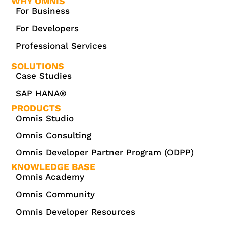
WHY OMNIS
For Business
For Developers
Professional Services
SOLUTIONS
Case Studies
SAP HANA®
PRODUCTS
Omnis Studio
Omnis Consulting
Omnis Developer Partner Program (ODPP)
KNOWLEDGE BASE
Omnis Academy
Omnis Community
Omnis Developer Resources