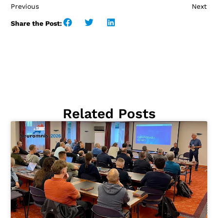
Previous
Next
Share the Post:
Related Posts