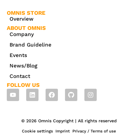
OMNIS STORE
Overview
ABOUT OMNIS
Company
Brand Guideline
Events
News/Blog
Contact
FOLLOW US
© 2026 Omnis Copyright | All rights reserved
Cookie settings
Imprint
Privacy / Terms of use