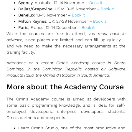
Sydney,
Australia: 12-14 November –
Book it
Dallas/Grapevine,
USA: 13-15 November –
Book it
Benelux
: 13-15 November –
Book it
Milton Keynes,
UK: 27-29 November –
Book it
Paris,
France: 12-14 December –
Book it
While the courses are free to attend,
you must book in
advance,
since places are limited and can fill up quickly –
and we need to make the necessary arrangements at the
training facility.
Attendees at a recent Omnis Academy course in Santo
Domingo, in the Dominican Republic, hosted by Software
Products Italia, the Omnis distributor in South America.
More about the Academy Course
The Omnis Academy course is aimed at developers with
some basic programming knowledge, and is ideal for self-
employed developers, enterprise developers, students,
Omnis partners and prospects.
Learn Omnis Studio, one of the most productive and