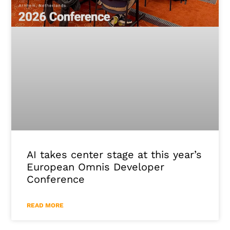
AI takes center stage at this year’s
European Omnis Developer
Conference
READ MORE