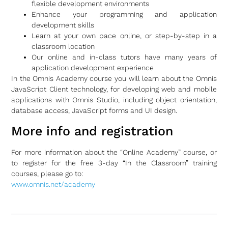
flexible development environments
Enhance your programming and application
development skills
Learn at your own pace online, or step-by-step in a
classroom location
Our online and in-class tutors have many years of
application development experience
In the Omnis Academy course you will learn about the Omnis
JavaScript Client technology, for developing web and mobile
applications with Omnis Studio, including object orientation,
database access, JavaScript forms and UI design.
More info and registration
For more information about the “Online Academy” course, or
to register for the free 3-day “In the Classroom” training
courses, please go to:
www.omnis.net/academy