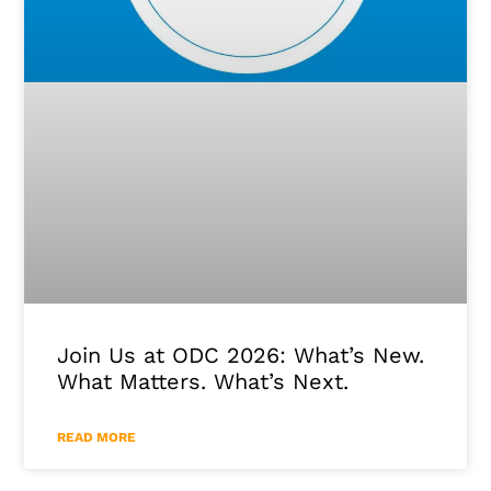
Join Us at ODC 2026: What’s New.
What Matters. What’s Next.
READ MORE