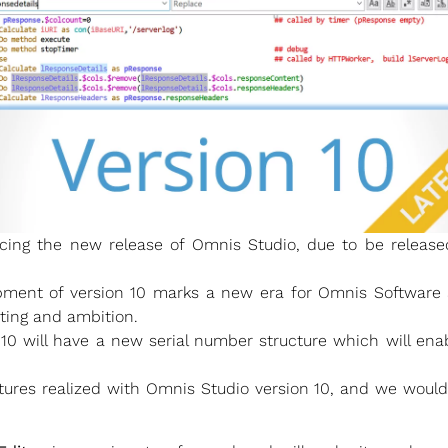
ing the new release of Omnis Studio, due to be released
opment of version 10 marks a new era for Omnis Software 
ting and ambition.
 10 will have a new serial number structure which will ena
tures realized with Omnis Studio version 10, and we woul