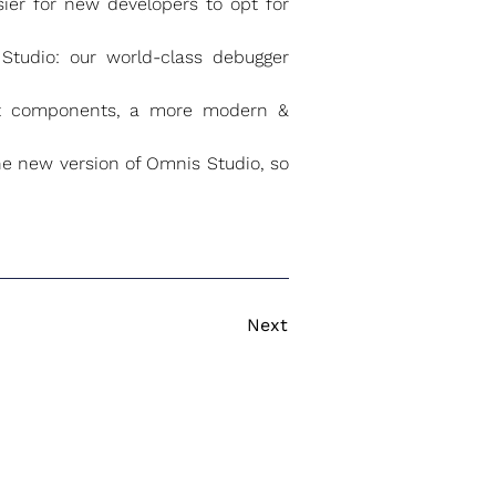
ier for new developers to opt for
Studio: our world-class debugger
ent components, a more modern &
e new version of Omnis Studio, so
Next