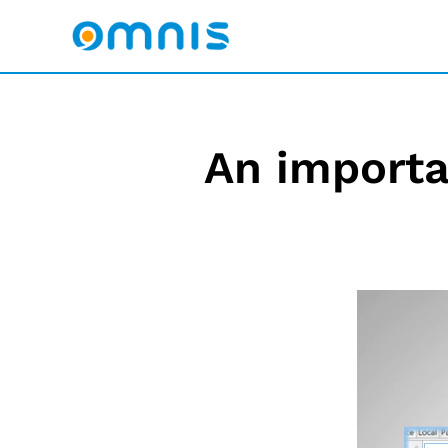
An import