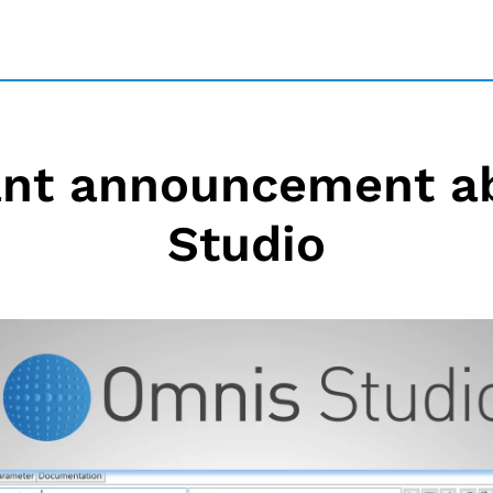
ant announcement a
Studio