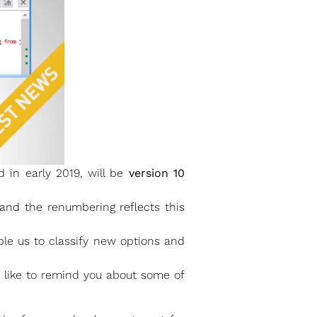
 in early 2019, will be
version 10
and the renumbering reflects this
ble us to classify new options and
d like to remind you about some of