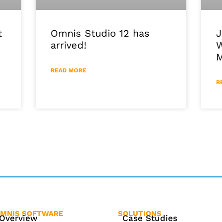
J
Omnis Studio 12 has
t
W
arrived!
M
READ MORE
R
MNIS SOFTWARE
SOLUTIONS
Overview
Case Studies