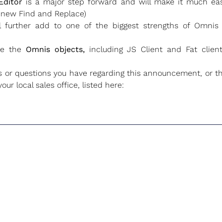
Editor
is a major step forward and will make it much eas
 new Find and Replace)
l further add to one of the biggest strengths of Omnis 
ve the
Omnis objects,
including JS Client and Fat cli
 questions you have regarding this announcement, or th
ur local sales office, listed here: