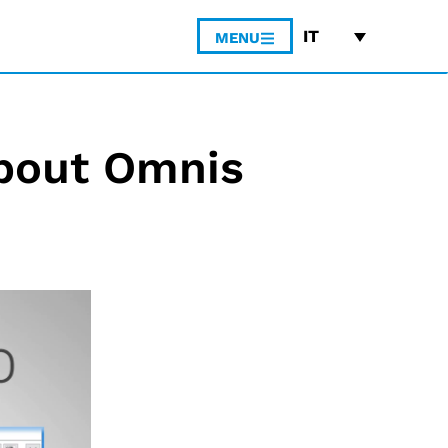
IT
MENU
bout Omnis