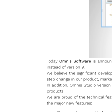
Today
Omnis Software
is announc
instead of version 9.
We believe the significant devel
step change in our product, marke
In addition, Omnis Studio version
products.
We are proud of the technical fea
the major new features: