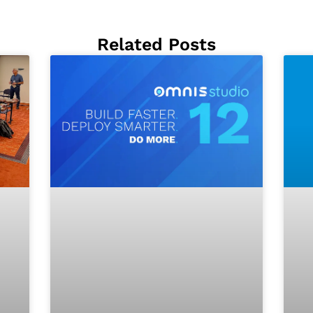
Related Posts