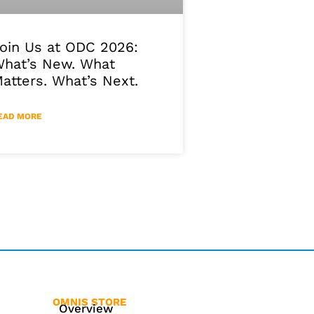
oin Us at ODC 2026:
hat’s New. What
atters. What’s Next.
EAD MORE
OMNIS STORE
Overview