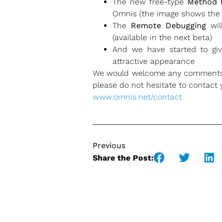
The new free-type
Method 
Omnis (the image shows the
The
Remote Debugging
wil
(available in the next beta)
And we have started to gi
attractive appearance
We would welcome any comments or
please do not hesitate to contact yo
www.omnis.net/contact
Previous
Share the Post: