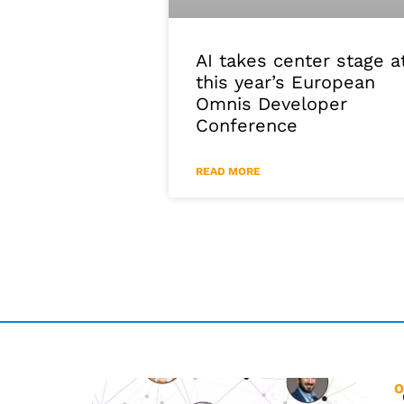
AI takes center stage a
this year’s European
Omnis Developer
Conference
READ MORE
O