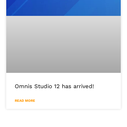
Omnis Studio 12 has arrived!
READ MORE