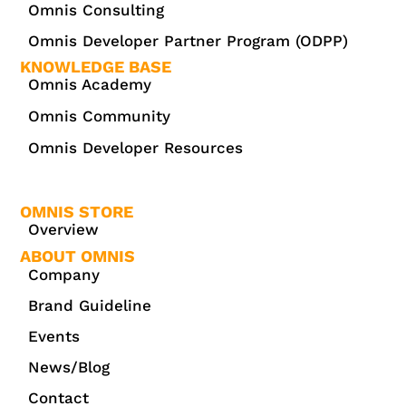
Omnis Consulting
Omnis Developer Partner Program (ODPP)
KNOWLEDGE BASE
Omnis Academy
Omnis Community
Omnis Developer Resources
OMNIS STORE
Overview
ABOUT OMNIS
Company
Brand Guideline
Events
News/Blog
Contact