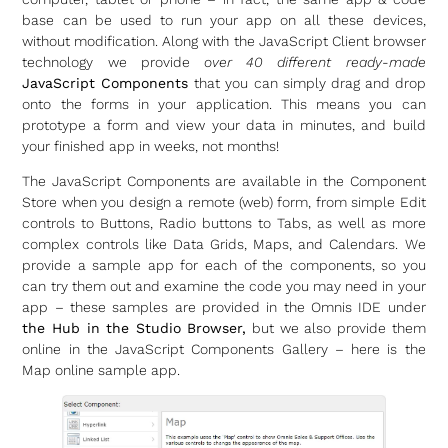
base can be used to run your app on all these devices,
without modification. Along with the JavaScript Client browser
technology we provide
over 40 different ready-made
JavaScript Components
that you can simply drag and drop
onto the forms in your application. This means you can
prototype a form and view your data in minutes, and build
your finished app in weeks, not months!
The JavaScript Components are available in the Component
Store when you design a remote (web) form, from simple Edit
controls to Buttons, Radio buttons to Tabs, as well as more
complex controls like Data Grids, Maps, and Calendars. We
provide a sample app for each of the components, so you
can try them out and examine the code you may need in your
app – these samples are provided in the Omnis IDE under
the Hub in the Studio Browser,
but we also provide them
online in the JavaScript Components Gallery – here is the
Map online sample app.