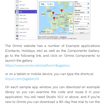
The Omnis website has a number of Example applications
(Contacts, Holidays, etc) as well as the Components Gallery:
go to the following link, and click on ‘Omnis Components’ to
launch the gallery
https://www.omnis.net/platform/#jsgallery
or on a tablet or mobile device, you can type the shortcut:
tinyurl.com/jsgallery10
On each sample app window you can
download an example
library
so you can examine the code and reuse it in your
application. You will need Studio 10.0 or above, and if you’re
new to Omnis you can download a 90-day free trial to run the