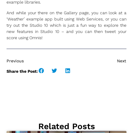
example libraries.
And while your there on the Gallery page, you can look at a
‘Weather’ example app built using Web Services, or you can
try out the Studio 10 which is just a fun way to explore the
new features in Studio 10 – and you can then tweet your
score using Omnis!
Previous
Next
Share the Post:
Related Posts