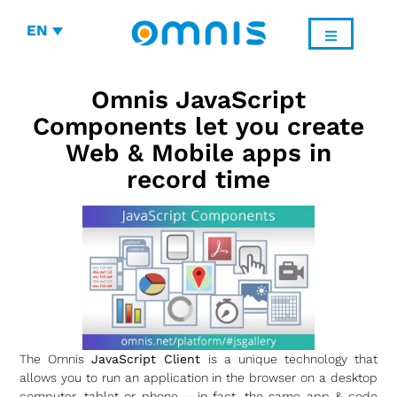
EN
Omnis JavaScript
Components let you create
Web & Mobile apps in
record time
The Omnis
JavaScript Client
is a unique technology that
allows you to run an application in the browser on a desktop
computer, tablet or phone – in fact, the same app & code