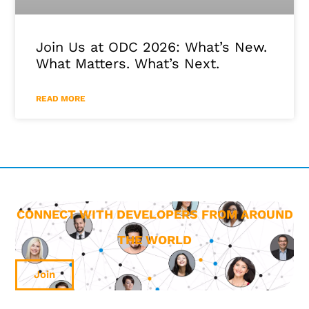
Join Us at ODC 2026: What’s New.
What Matters. What’s Next.
READ MORE
CONNECT WITH DEVELOPERS FROM AROUND
THE WORLD
Join