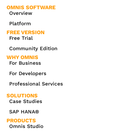
OMNIS SOFTWARE
Overview
Platform
FREE VERSION
Free Trial
Community Edition
WHY OMNIS
For Business
For Developers
Professional Services
SOLUTIONS
Case Studies
SAP HANA®
PRODUCTS
Omnis Studio