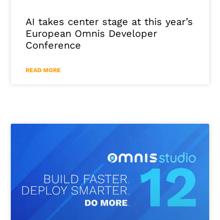
AI takes center stage at this year’s
European Omnis Developer
Conference
READ MORE