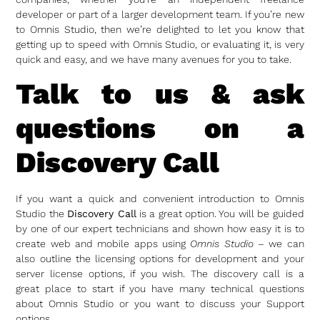
developer or part of a larger development team. If you’re new
to Omnis Studio, then we’re delighted to let you know that
getting up to speed with Omnis Studio, or evaluating it, is very
quick and easy, and we have many avenues for you to take.
Talk to us & ask
questions on a
Discovery Call
If you want a quick and convenient introduction to Omnis
Studio the
Discovery Call
is a great option. You will be guided
by one of our expert technicians and shown how easy it is to
create web and mobile apps using
Omnis Studio
– we can
also outline the licensing options for development and your
server license options, if you wish. The discovery call is a
great place to start if you have many technical questions
about Omnis Studio or you want to discuss your Support
options.