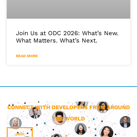
Join Us at ODC 2026: What’s New.
What Matters. What’s Next.
READ MORE
CONNECT WITH DEVELOPERS FROM AROUND
THE WORLD
Join