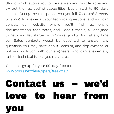
Studio which allows you to create web and mobile apps and
try out the full coding capabilities, but limited to 90 days
access. During the trial period you get full
Technical Support
by email,
to answer all your technical questions, and you can
consult our website where you’ll find full online
documentation, tech notes, and video tutorials, all designed
to help you get started with Omnis quickly. And at any time
our Sales contacts would be delighted to answer any
questions you may have about licensing and deployment, or
put you in touch with our engineers who can answer any
further technical issues you may have.
You can sign up for your 90-day free trial here:
www.omnis.net/developers/free-trial/
Contact us – we’d
love to hear from
you