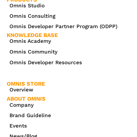
Omnis Studio
Omnis Consulting
Omnis Developer Partner Program (ODPP)
KNOWLEDGE BASE
Omnis Academy
Omnis Community
Omnis Developer Resources
OMNIS STORE
Overview
ABOUT OMNIS
Company
Brand Guideline
Events
News/Blog