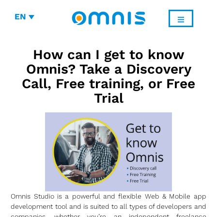
EN
How can I get to know
Omnis? Take a Discovery
Call, Free training, or Free
Trial
Omnis Studio is a powerful and flexible Web & Mobile app
development tool and is suited to all types of developers and
companies, whether you’re an independent freelance