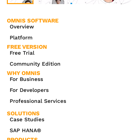
OMNIS SOFTWARE
Overview
Platform
FREE VERSION
Free Trial
Community Edition
WHY OMNIS
For Business
For Developers
Professional Services
SOLUTIONS
Case Studies
SAP HANA®
PRODUCTS