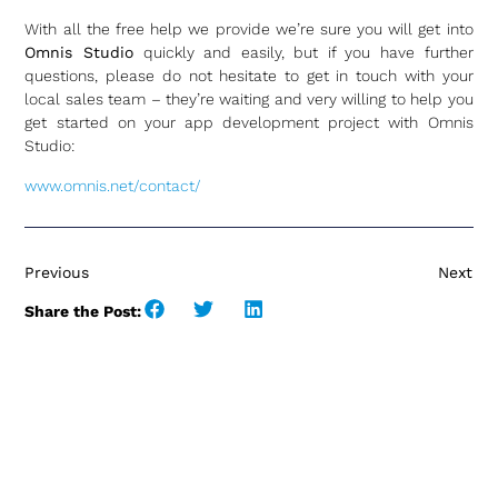
With all the free help we provide we’re sure you will get into
Omnis Studio
quickly and easily, but if you have further
questions, please do not hesitate to get in touch with your
local sales team – they’re waiting and very willing to help you
get started on your app development project with Omnis
Studio:
www.omnis.net/contact/
Previous
Next
Share the Post: