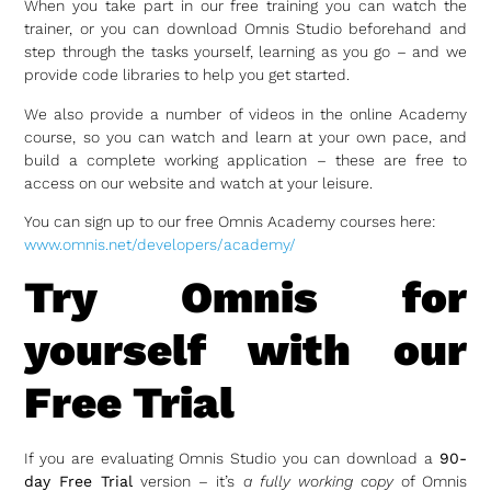
When you take part in our free training you can watch the
trainer, or you can download Omnis Studio beforehand and
step through the tasks yourself, learning as you go – and we
provide code libraries to help you get started.
We also provide a number of videos in the online Academy
course, so you can watch and learn at your own pace, and
build a complete working application – these are free to
access on our website and watch at your leisure.
You can sign up to our free Omnis Academy courses here:
www.omnis.net/developers/academy/
Try Omnis for
yourself with our
Free Trial
If you are evaluating Omnis Studio you can download a
90-
day Free Trial
version – it’s
a fully working copy
of Omnis