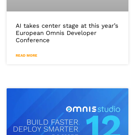
AI takes center stage at this year’s
European Omnis Developer
Conference
READ MORE