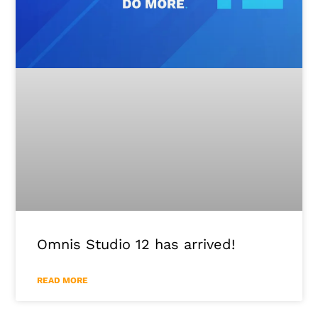
Omnis Studio 12 has arrived!
READ MORE