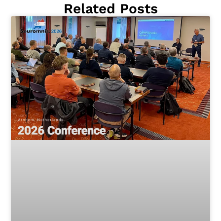
Related Posts