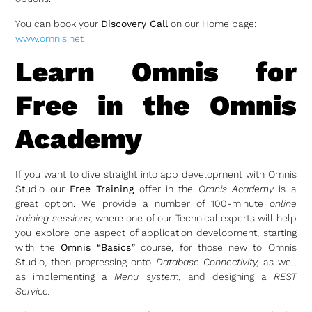
You can book your
Discovery Call
on our Home page:
www.omnis.net
Learn Omnis for
Free in the Omnis
Academy
If you want to dive straight into app development with Omnis
Studio our
Free Training
offer in the
Omnis Academy
is a
great option. We provide a number of 100-minute
online
training sessions,
where one of our Technical experts will help
you explore one aspect of application development, starting
with the
Omnis “Basics”
course, for those new to Omnis
Studio, then progressing onto
Database Connectivity,
as well
as implementing a
Menu system,
and designing a
REST
Service.