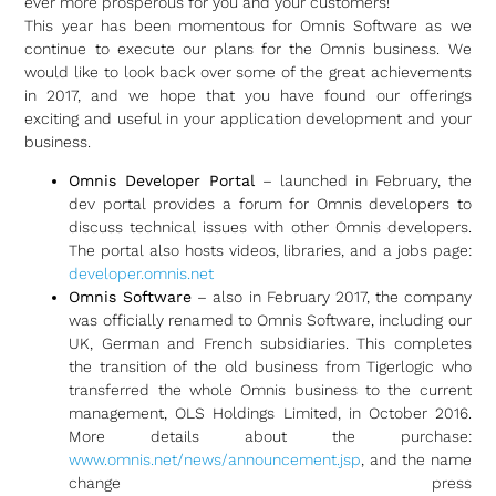
ever more prosperous for you and your customers!
This year has been momentous for Omnis Software as we
continue to execute our plans for the Omnis business. We
would like to look back over some of the great achievements
in 2017, and we hope that you have found our offerings
exciting and useful in your application development and your
business.
Omnis Developer Portal
– launched in February, the
dev portal provides a forum for Omnis developers to
discuss technical issues with other Omnis developers.
The portal also hosts videos, libraries, and a jobs page:
developer.omnis.net
Omnis Software
– also in February 2017, the company
was officially renamed to Omnis Software, including our
UK, German and French subsidiaries. This completes
the transition of the old business from Tigerlogic who
transferred the whole Omnis business to the current
management, OLS Holdings Limited, in October 2016.
More details about the purchase:
www.omnis.net/news/announcement.jsp
, and the name
change press