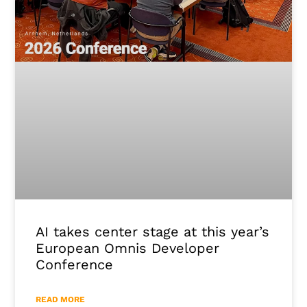
AI takes center stage at this year’s
European Omnis Developer
Conference
READ MORE