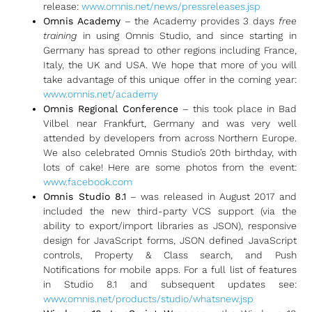
release:
www.omnis.net/news/pressreleases.jsp
Omnis Academy
– the Academy provides 3 days
free
training
in using Omnis Studio, and since starting in
Germany has spread to other regions including France,
Italy, the UK and USA. We hope that more of you will
take advantage of this unique offer in the coming year:
www.omnis.net/academy
Omnis Regional Conference
– this took place in Bad
Vilbel near Frankfurt, Germany and was very well
attended by developers from across Northern Europe.
We also celebrated Omnis Studio’s 20th birthday, with
lots of cake! Here are some photos from the event:
www.facebook.com
Omnis Studio 8.1
– was released in August 2017 and
included the new third-party VCS support (via the
ability to export/import libraries as JSON), responsive
design for JavaScript forms, JSON defined JavaScript
controls, Property & Class search, and Push
Notifications for mobile apps. For a full list of features
in Studio 8.1 and subsequent updates see:
www.omnis.net/products/studio/whatsnew.jsp