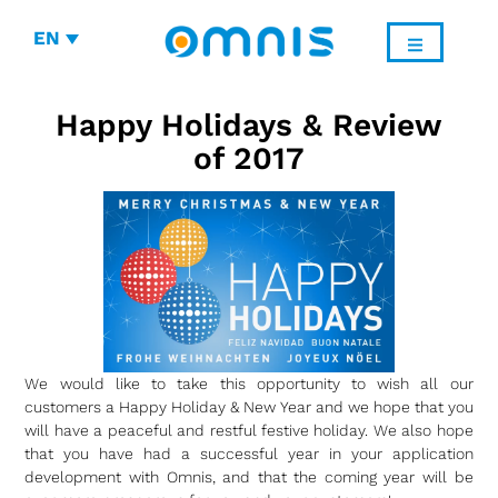
EN
Happy Holidays & Review
of 2017
We would like to take this opportunity to wish all our
customers a Happy Holiday & New Year and we hope that you
will have a peaceful and restful festive holiday. We also hope
that you have had a successful year in your application
development with Omnis, and that the coming year will be