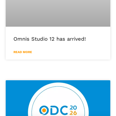
Omnis Studio 12 has arrived!
READ MORE