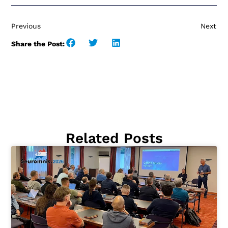
Previous
Next
Share the Post:
Related Posts