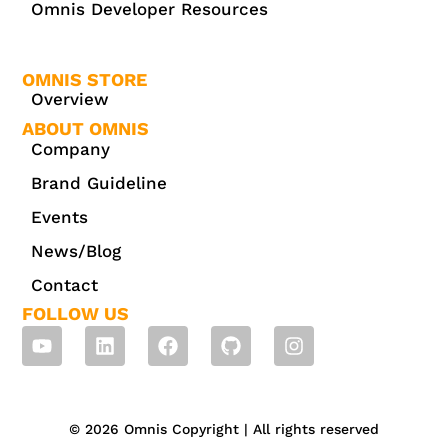
Omnis Developer Resources
OMNIS STORE
Overview
ABOUT OMNIS
Company
Brand Guideline
Events
News/Blog
Contact
FOLLOW US
© 2026 Omnis Copyright | All rights reserved