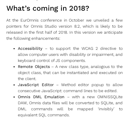
What’s coming in 2018?
At the EurOmnis conference in October we unveiled a few
pointers for Omnis Studio version 8.2, which is likely to be
released in the first half of 2018. In this version we anticipate
the following enhancements:
Accessibility
– to support the WCAG 2 directive to
allow computer users with disability or impairment, and
keyboard control of JS components.
Remote Objects
– A new class type, analogous to the
object class, that can be instantiated and executed on
the client.
JavaScript Editor
– Method editor popup to allow
consecutive JavaScript: command lines to be edited.
Omnis DML Emulation
– with a new OMNISSQLite
DAM, Omnis data files will be converted to SQLite, and
DML commands will be mapped ‘invisibly’ to
equivalent SQL commands.