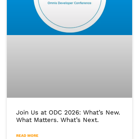
Join Us at ODC 2026: What’s New.
What Matters. What’s Next.
READ MORE