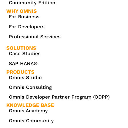
Community Edition
WHY OMNIS
For Business
For Developers
Professional Services
SOLUTIONS
Case Studies
SAP HANA®
PRODUCTS
Omnis Studio
Omnis Consulting
Omnis Developer Partner Program (ODPP)
KNOWLEDGE BASE
Omnis Academy
Omnis Community