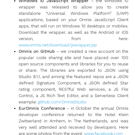
Windows 10 JavaScript Wrapper
– the Windows 10
wrapper was released to allow you to create
standalone “Universal Windows Platform” (UWP)
applications, based on your Omnis JavaScript Client
apps, that will run on Windows 10 desktops or mobiles.
Download the wrapper, as well as the Android or iOS
version, from here:
www.omnis.net/download/jswrapper.jsp
Omnis on GitHub
– we created a new account on the
popular code sharing site and have placed over 100
open source components and libraries for you to reuse
or share. The libraries are exported to JSON using
Studio 8.1.1, and among the featured repos are a JSON
defined Signature Component, a JSON defined Star
rating component, RESTful Web services, a JS File
Control, a JS Rich Text Editor, and a Serverless Client
example:
github.com/OmnisStudio
EurOmnis Conference
– in October the annual Omnis
developer conference returned to the Hotel Klein
Zwitserland in Arnhem, in The Netherlands, and was
very well attended and received by developers. Here
are some photos from the event:
www.facebook.com