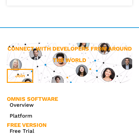
CONNECT WITH DEVELOPERS FROM AROUND
THE WORLD
Join
OMNIS SOFTWARE
Overview
Platform
FREE VERSION
Free Trial