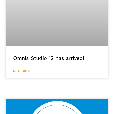
Omnis Studio 12 has arrived!
READ MORE