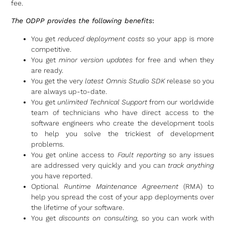
fee.
The ODPP provides the following benefits
:
You get
reduced deployment costs
so your app is more
competitive.
You get
minor version updates
for free and when they
are ready.
You get the very
latest Omnis Studio SDK
release so you
are always up-to-date.
You get
unlimited Technical Support
from our worldwide
team of technicians who have direct access to the
software engineers who create the development tools
to help you solve the trickiest of development
problems.
You get online access to
Fault reporting
so any issues
are addressed very quickly and you can
track anything
you have reported.
Optional
Runtime Maintenance Agreement
(RMA) to
help you spread the cost of your app deployments over
the lifetime of your software.
You get
discounts on consulting,
so you can work with