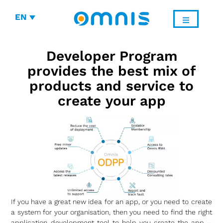
EN
Developer Program
provides the best mix of
products and service to
create your app
If you have a great new idea for an app, or you need to create
a system for your organisation, then you need to find the right
application development tool to help you create the app –