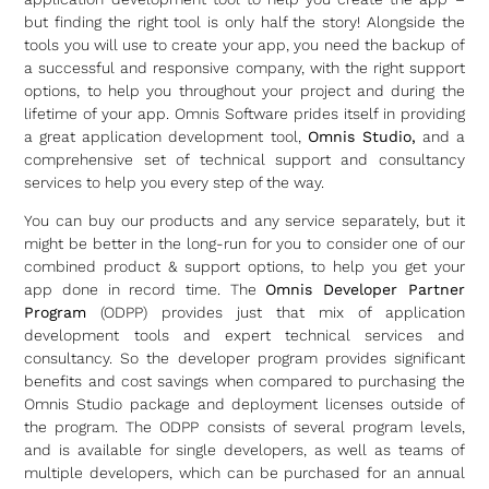
but finding the right tool is only half the story! Alongside the
tools you will use to create your app, you need the backup of
a successful and responsive company, with the right support
options, to help you throughout your project and during the
lifetime of your app. Omnis Software prides itself in providing
a great application development tool,
Omnis Studio,
and a
comprehensive set of technical support and consultancy
services to help you every step of the way.
You can buy our products and any service separately, but it
might be better in the long-run for you to consider one of our
combined product & support options, to help you get your
app done in record time. The
Omnis Developer Partner
Program
(ODPP) provides just that mix of application
development tools and expert technical services and
consultancy. So the developer program provides significant
benefits and cost savings when compared to purchasing the
Omnis Studio package and deployment licenses outside of
the program. The ODPP consists of several program levels,
and is available for single developers, as well as teams of
multiple developers, which can be purchased for an annual