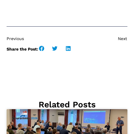
Previous
Next
Share the Post:
Related Posts