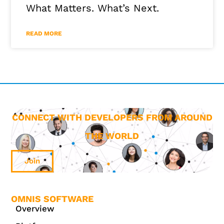
What Matters. What’s Next.
READ MORE
CONNECT WITH DEVELOPERS FROM AROUND
THE WORLD
Join
OMNIS SOFTWARE
Overview