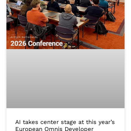
AI takes center stage at this year’s
European Omnis Developer