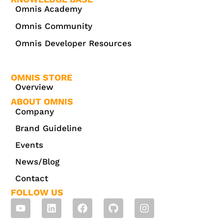
Omnis Academy
Omnis Community
Omnis Developer Resources
OMNIS STORE
Overview
ABOUT OMNIS
Company
Brand Guideline
Events
News/Blog
Contact
FOLLOW US