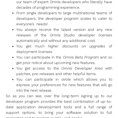
our team of expert Omnis developers who literally have
decades of programming experience.
From single developers to large multinational teams of
developers, the
developer program scales
to cater to
everyone’s needs!
You always receive the latest version and any new
releases of the Omnis Studio
developer licenses
automatically and without any additional cost.
You get much
higher discounts on upgrades
of
deployment licenses.
You can participate in the
Omnis Beta Program
and so
get prior notice about upcoming new features.
You get access to the
Omnis Developer Area
with
patches, pre-releases and other helpful items.
You can participate in
oVote
which allows you to
express your preferences for new features that will go
into the next release.
So as you can see, over the long-term signing up to our
developer program provides the best combination of up-to-
date application development tools and a full range of
support options, to bring your software solution to full
realization and to market, quickly and easily!