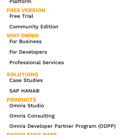
Platform
FREE VERSION
Free Trial
Community Edition
WHY OMNIS
For Business
For Developers
Professional Services
SOLUTIONS
Case Studies
SAP HANA®
PRODUCTS
Omnis Studio
Omnis Consulting
Omnis Developer Partner Program (ODPP)
KNOWLEDGE BASE