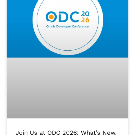
Join Us at ODC 2026: What’s New.