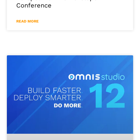
Conference
READ MORE