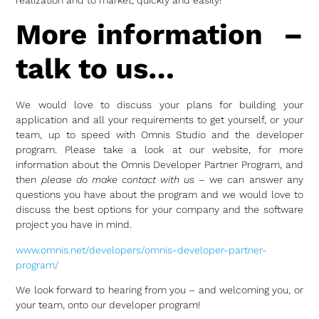
More information –
talk to us…
We would love to discuss your plans for building your
application and all your requirements to get yourself, or your
team, up to speed with Omnis Studio and the developer
program. Please take a look at our website, for more
information about the Omnis Developer Partner Program, and
then
please do make contact with us
– we can answer any
questions you have about the program and we would love to
discuss the best options for your company and the software
project you have in mind.
www.omnis.net/developers/omnis-developer-partner-
program/
We look forward to hearing from you – and welcoming you, or
your team, onto our developer program!