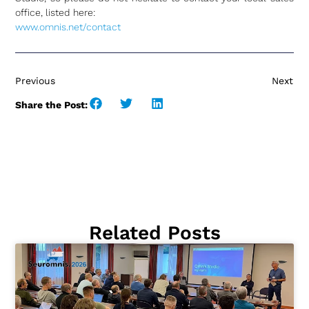
office, listed here:
www.omnis.net/contact
Previous
Next
Share the Post:
Related Posts