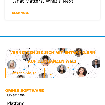
What Matters. What’s Next.
READ MORE
VERNETZEN SIE SICH MIT ENTWICKLERN
AUF DER GANZEN WELT
Werden Sie Teil
OMNIS SOFTWARE
Overview
Platform