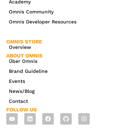
Academy
Omnis Community
Omnis Developer Resources
OMNIS STORE
Overview
ABOUT OMNIS
Über Omnis
Brand Guideline
Events
News/Blog
Contact
FOLLOW US