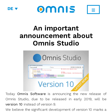
DE
An important
announcement about
Omnis Studio
Today
Omnis Software
is announcing the new release of
Omnis Studio, due to be released in early 2019, will be
version 10
instead of version 9.
We believe the significant development of version 10 marks a