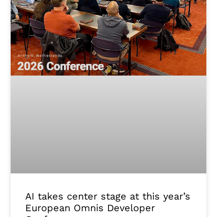
AI takes center stage at this year’s
European Omnis Developer