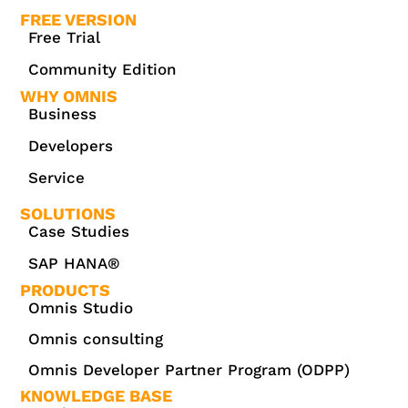
FREE VERSION
Free Trial
Community Edition
WHY OMNIS
Business
Developers
Service
SOLUTIONS
Case Studies
SAP HANA®
PRODUCTS
Omnis Studio
Omnis consulting
Omnis Developer Partner Program (ODPP)
KNOWLEDGE BASE