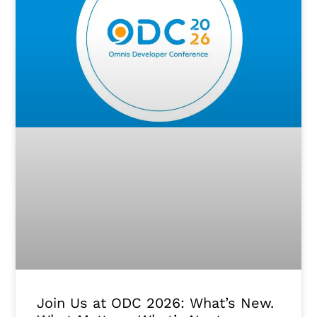
Join Us at ODC 2026: What’s New.