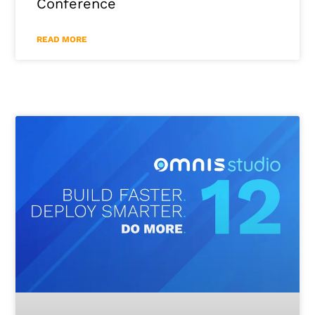
Conference
READ MORE