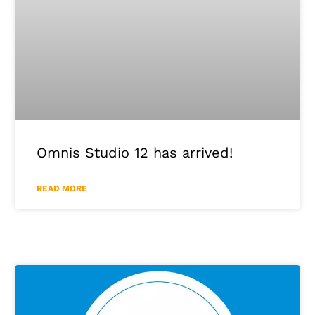
Omnis Studio 12 has arrived!
READ MORE