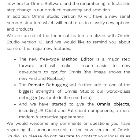
new era for Omnis Software and the renumbering reflects this
step change in our product, marketing and ambition.
In addition, Omnis Studio version 10 will have a new serial
number structure which will enable us to classify new options
and products.
We are proud of the technical features realized with Omnis
Studio version 10, and we would like to remind you about
some of the major new features:
The new free-type
Method Editor
is a major step
forward and will make it much easier for new
developers to opt for Omnis (the image shows the
new Find and Replace)
The
Remote Debugging
will further add to one of the
biggest strengths of Omnis Studio: our world-class
debugger (available in the next beta)
And we have started to give the
Omnis objects,
including JS Client and Fat client components, a more
modern & attractive appearance
We would welcome any comments or questions you have
regarding this announcement, or the new version of Omnis
Studio, so please do not hesitate to contact your local sales