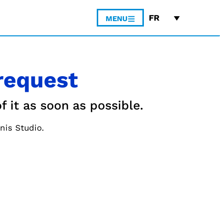
FR
MENU
request
f it as soon as possible.
nis Studio.