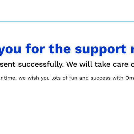
you for the support 
nt successfully. We will take care o
ntime, we wish you lots of fun and success with Om