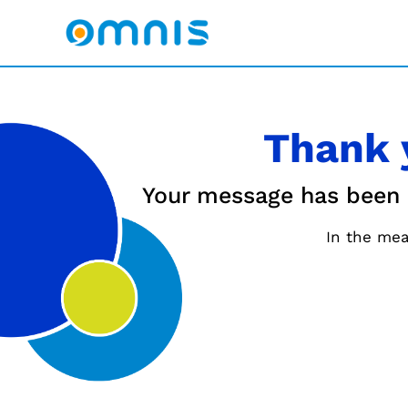
Thank 
Your message has been se
In the mea