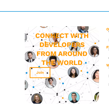
O
CONNECT WITH
DEVELOPERS
F
FROM AROUND
THE WORLD
W
Join