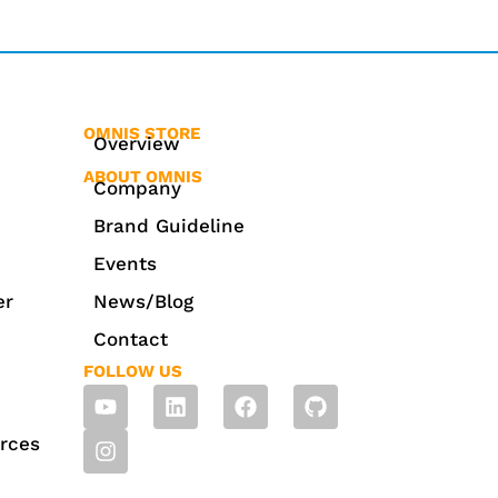
OMNIS STORE
Overview
ABOUT OMNIS
Company
Brand Guideline
Events
er
News/Blog
Contact
FOLLOW US
rces