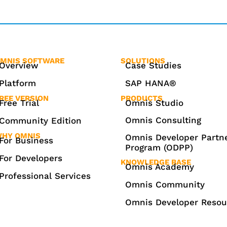
MNIS SOFTWARE
SOLUTIONS
Overview
Case Studies
Platform
SAP HANA®
REE VERSION
PRODUCTS
Free Trial
Omnis Studio
Omnis Consulting
Community Edition
HY OMNIS
Omnis Developer Partn
For Business
Program (ODPP)
For Developers
KNOWLEDGE BASE
Omnis Academy
Professional Services
Omnis Community
Omnis Developer Resou