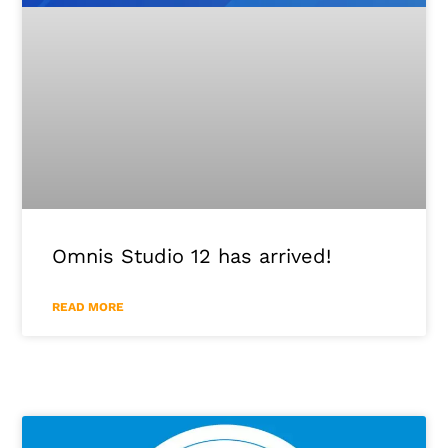
Omnis Studio 12 has arrived!
READ MORE