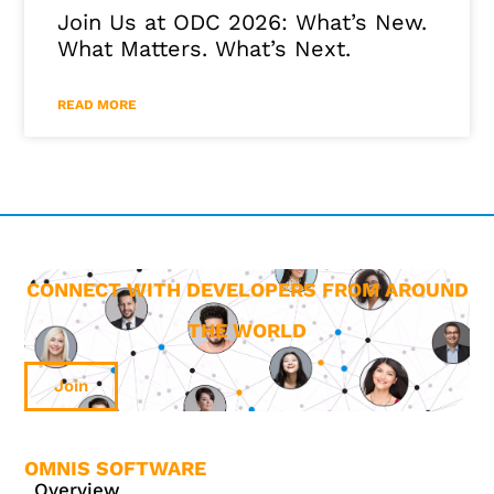
Join Us at ODC 2026: What’s New.
What Matters. What’s Next.
READ MORE
CONNECT WITH DEVELOPERS FROM AROUND
THE WORLD
Join
OMNIS SOFTWARE
Overview