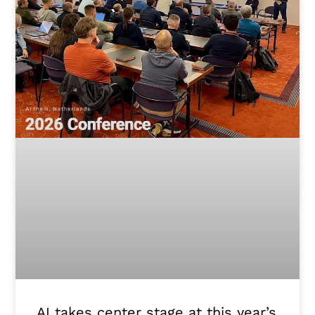
AI takes center stage at this year’s