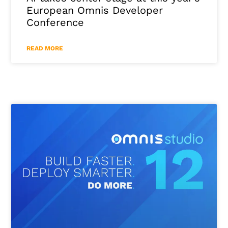
European Omnis Developer
Conference
READ MORE