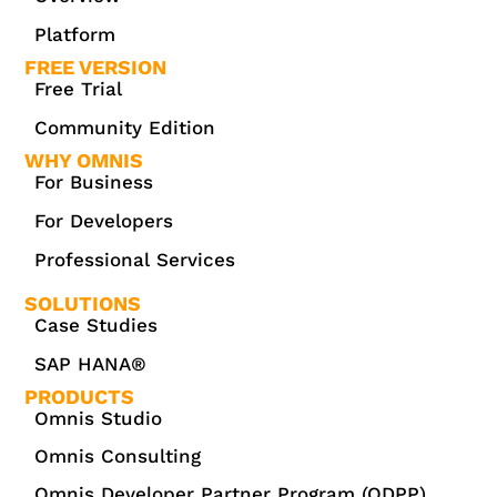
Platform
FREE VERSION
Free Trial
Community Edition
WHY OMNIS
For Business
For Developers
Professional Services
SOLUTIONS
Case Studies
SAP HANA®
PRODUCTS
Omnis Studio
Omnis Consulting
Omnis Developer Partner Program (ODPP)