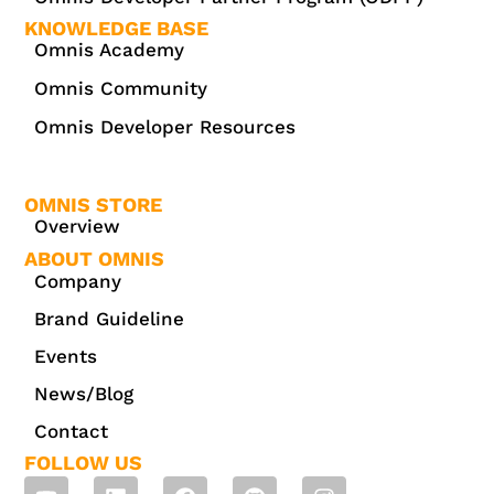
KNOWLEDGE BASE
Omnis Academy
Omnis Community
Omnis Developer Resources
OMNIS STORE
Overview
ABOUT OMNIS
Company
Brand Guideline
Events
News/Blog
Contact
FOLLOW US