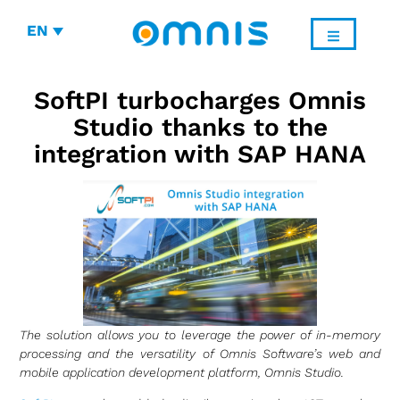
EN
SoftPI turbocharges Omnis
Studio thanks to the
integration with SAP HANA
The solution allows you to leverage the power of in-memory
processing and the versatility of Omnis Software’s web and
mobile application development platform, Omnis Studio.