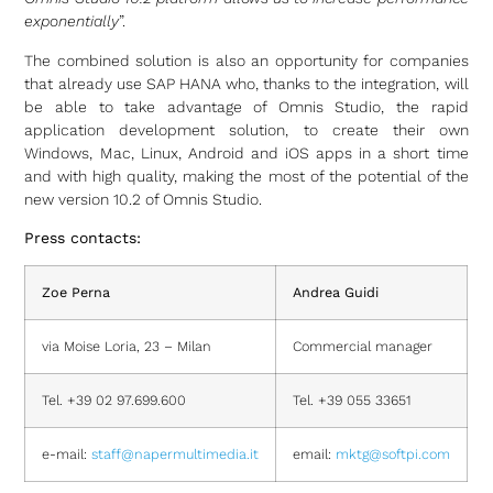
exponentially
”.
The combined solution is also an opportunity for companies
that already use SAP HANA who, thanks to the integration, will
be able to take advantage of Omnis Studio, the rapid
application development solution, to create their own
Windows, Mac, Linux, Android and iOS apps in a short time
and with high quality, making the most of the potential of the
new version 10.2 of Omnis Studio.
Press contacts:
Zoe Perna
Andrea Guidi
via Moise Loria, 23 – Milan
Commercial manager
Tel. +39 02 97.699.600
Tel. +39 055 33651
e-mail:
staff@napermultimedia.it
email:
mktg@softpi.com