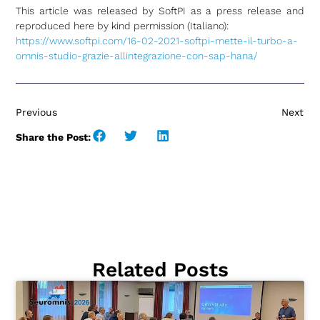
This article was released by SoftPI as a press release and
reproduced here by kind permission (Italiano):
https://www.softpi.com/16-02-2021-softpi-mette-il-turbo-a-
omnis-studio-grazie-allintegrazione-con-sap-hana/
Previous
Next
Share the Post:
Related Posts