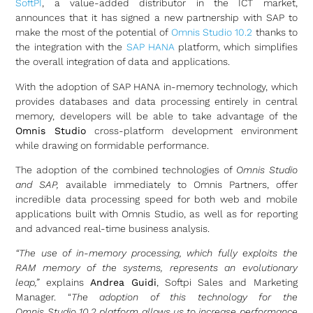
SoftPI
, a value-added distributor in the ICT market,
announces that it has signed a new partnership with SAP to
make the most of the potential of
Omnis Studio 10.2
thanks to
the integration with the
SAP HANA
platform, which simplifies
the overall integration of data and applications.
With the adoption of SAP HANA in-memory technology, which
provides databases and data processing entirely in central
memory, developers will be able to take advantage of the
Omnis Studio
cross-platform development environment
while drawing on formidable performance.
The adoption of the combined technologies of
Omnis Studio
and SAP,
available immediately to Omnis Partners, offer
incredible data processing speed for both web and mobile
applications built with Omnis Studio, as well as for reporting
and advanced real-time business analysis.
“The use of in-memory processing, which fully exploits the
RAM memory of the systems, represents an evolutionary
leap,”
explains
Andrea Guidi
, Softpi Sales and Marketing
Manager. “
The adoption of this technology for the
Omnis
Studio 10.2
platform
allows us to increase performance