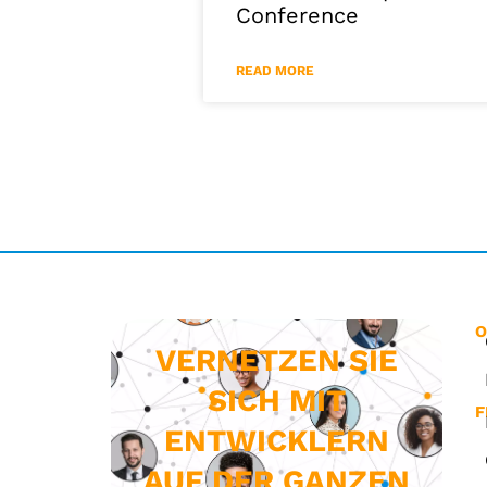
Conference
READ MORE
O
VERNETZEN SIE
SICH MIT
F
ENTWICKLERN
AUF DER GANZEN