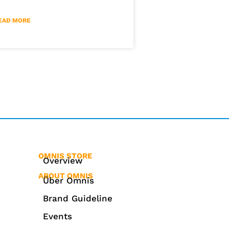
EAD MORE
OMNIS STORE
Overview
ABOUT OMNIS
Über Omnis
Brand Guideline
Events