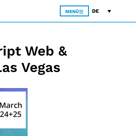
DE
MENÜ
ript Web &
Las Vegas