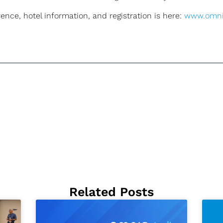
nce, hotel information, and registration is here:
www.omni
Related Posts