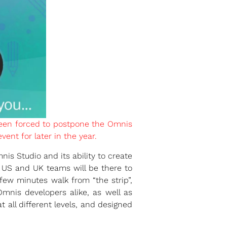
been forced to postpone the Omnis
ent for later in the year.
is Studio and its ability to create
 US and UK teams will be there to
few minutes walk from “the strip”,
nis developers alike, as well as
 all different levels, and designed