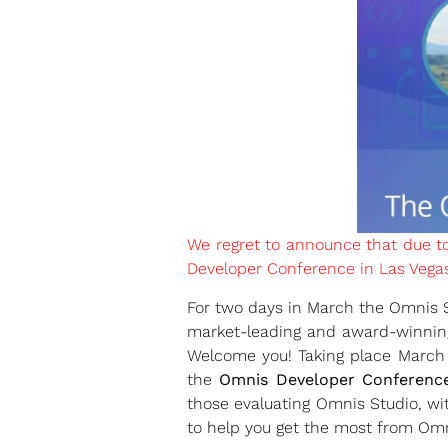
We regret to announce that due t
Developer Conference in Las Vegas 
For two days in March the Omnis So
market-leading and award-winning
Welcome you! Taking place March
the
Omnis Developer Conferenc
those evaluating Omnis Studio, wit
to help you get the most from Omn