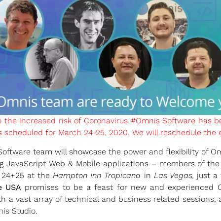
o the increased risk of Coronavirus #Omnis Software has 
scheduled for March 24-25, 2020. We will reschedule the ev
ftware team will showcase the power and flexibility of Omn
 JavaScript Web & Mobile applications – members of the
 24+25 at the
Hampton Inn Tropicana
in
Las Vegas,
just a 
e USA
promises to be a feast for new and experienced Om
h a vast array of technical and business related sessions, at
is Studio.