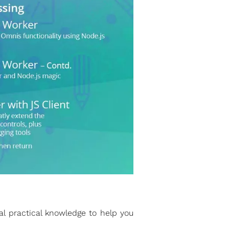
l practical knowledge to help you