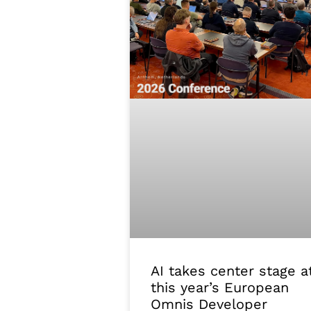
AI takes center stage a
this year’s European
Omnis Developer