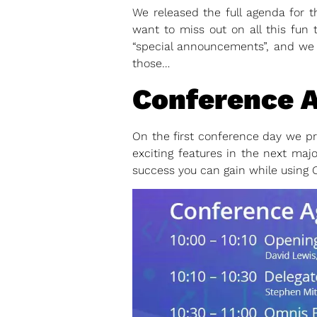
We released the full agenda for 
want to miss out on all this fun 
“special announcements”, and we 
those…
Conference A
On the first conference day we p
exciting features in the next majo
success you can gain while using 