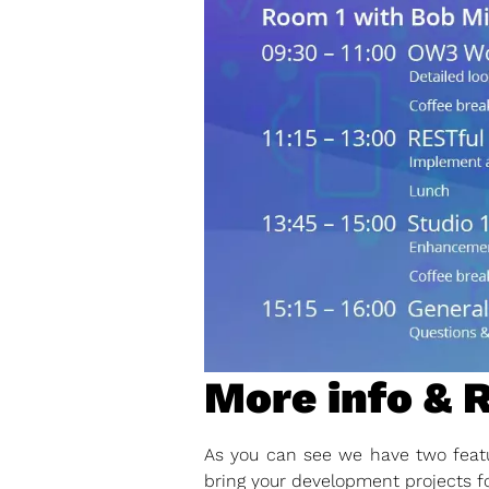
More info & 
As you can see we have two featu
bring your development projects f