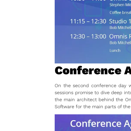
Conference A
On the second conference day we
sessions promise to dive deep int
the main architect behind the O
Software for the main parts of the