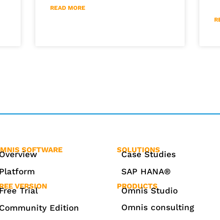
READ MORE
R
MNIS SOFTWARE
SOLUTIONS
Overview
Case Studies
Platform
SAP HANA®
REE VERSION
PRODUCTS
Free Trial
Omnis Studio
Omnis consulting
Community Edition