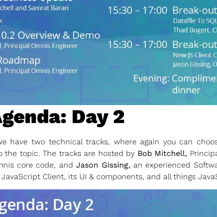
genda: Day 2
 have two technical tracks, where again you can choose
o the topic. The tracks are hosted by
Bob Mitchell,
Princip
mnis core code, and
Jason Gissing,
an experienced Softwa
 JavaScript Client, its UI & components, and all things Java