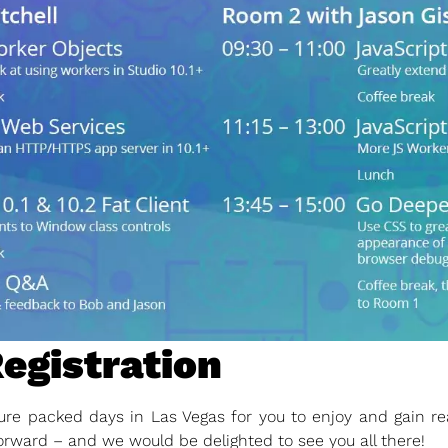
Registration
re packed days in Las Vegas for you to enjoy and gain rea
orward – and we would be delighted to see you all there!