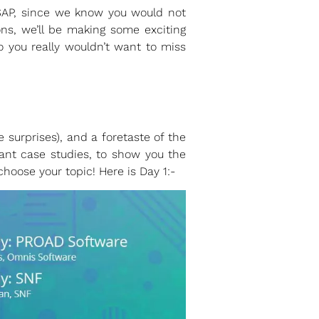
ASAP, since we know you would not
ons, we’ll be making some exciting
 you really wouldn’t want to miss
urprises), and a foretaste of the
ant case studies, to show you the
oose your topic! Here is Day 1:-