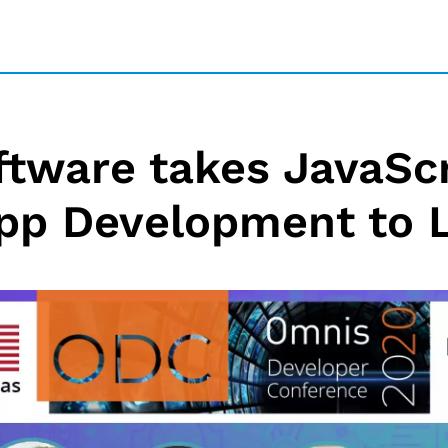
tware takes JavaSc
pp Development to 