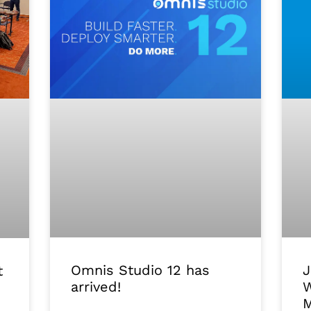
J
Omnis Studio 12 has
t
W
arrived!
M