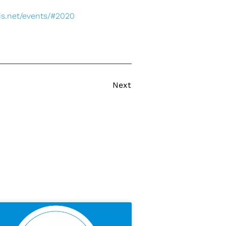
s.net/events/#2020
Next