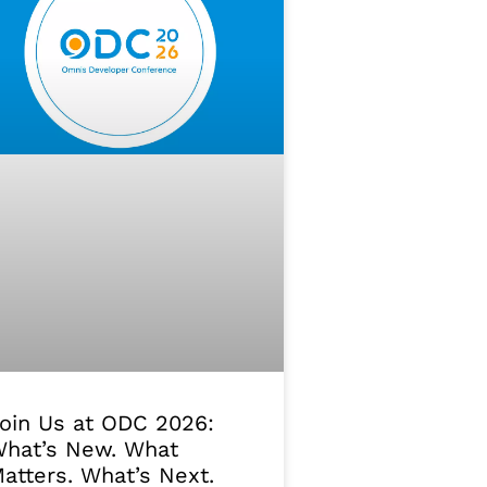
oin Us at ODC 2026:
hat’s New. What
atters. What’s Next.