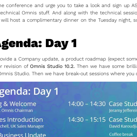
the conference and urge you to take a look and sign up 
technical Omnis stuff. And along with the technical sessi
will host a complimentary dinner on the Tuesday night, so
genda: Day 1
rovide a Company update, a product roadmap (expect some s
r revision of
Omnis Studio 10.2.
Then we have some brilli
Omnis Studio. Then we have break-out sessions where you ch