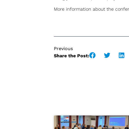
More information about the confere
Previous
Share the Post: