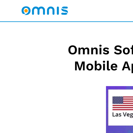
Omnis Sof
Mobile A