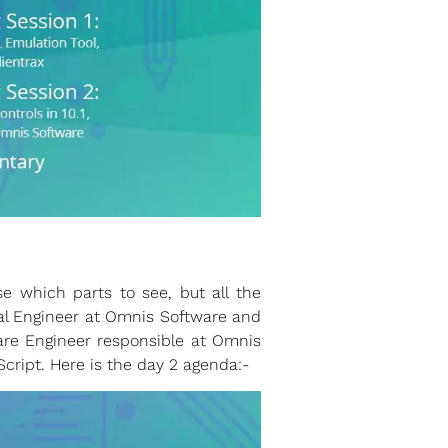
 which parts to see, but all the
al Engineer at Omnis Software and
re Engineer responsible at Omnis
Script. Here is the day 2 agenda:-