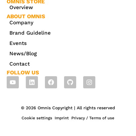
OMNIS STORE
Overview
ABOUT OMNIS
Company
Brand Guideline
Events
News/Blog
Contact
FOLLOW US
© 2026 Omnis Copyright | All rights reserved
Cookie settings
Imprint
Privacy / Terms of use