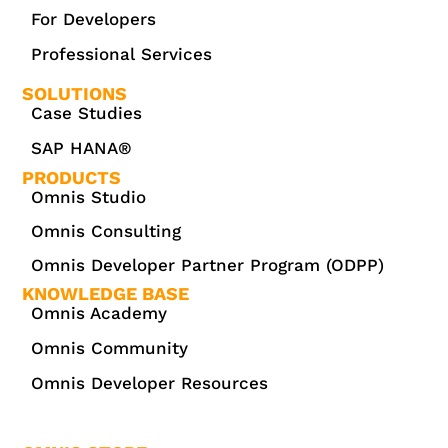
For Developers
Professional Services
SOLUTIONS
Case Studies
SAP HANA®
PRODUCTS
Omnis Studio
Omnis Consulting
Omnis Developer Partner Program (ODPP)
KNOWLEDGE BASE
Omnis Academy
Omnis Community
Omnis Developer Resources