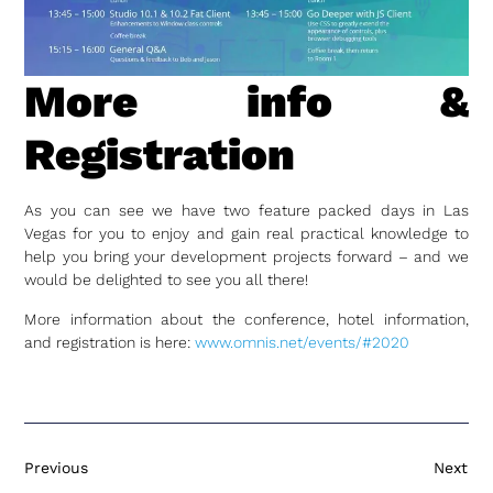
More info &
Registration
As you can see we have two feature packed days in Las
Vegas for you to enjoy and gain real practical knowledge to
help you bring your development projects forward – and we
would be delighted to see you all there!
More information about the conference, hotel information,
and registration is here:
www.omnis.net/events/#2020
Previous
Next