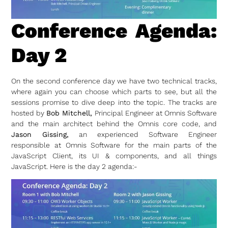
Conference Agenda:
Day 2
On the second conference day we have two technical tracks,
where again you can choose which parts to see, but all the
sessions promise to dive deep into the topic. The tracks are
hosted by
Bob Mitchell,
Principal Engineer at Omnis Software
and the main architect behind the Omnis core code, and
Jason Gissing,
an experienced Software Engineer
responsible at Omnis Software for the main parts of the
JavaScript Client, its UI & components, and all things
JavaScript. Here is the day 2 agenda:-