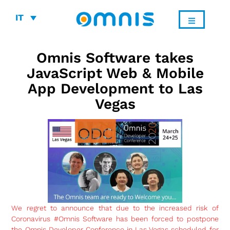
IT
Omnis Software takes
JavaScript Web & Mobile
App Development to Las
Vegas
We regret to announce that due to the increased risk of
Coronavirus #Omnis Software has been forced to postpone
the Omnis Developer Conference in Las Vegas scheduled for