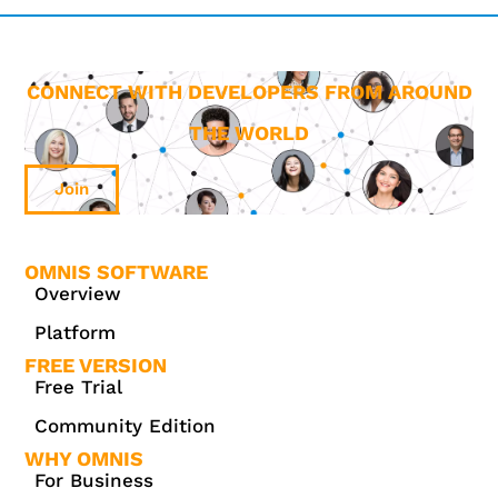
CONNECT WITH DEVELOPERS FROM AROUND
THE WORLD
Join
OMNIS SOFTWARE
Overview
Platform
FREE VERSION
Free Trial
Community Edition
WHY OMNIS
For Business