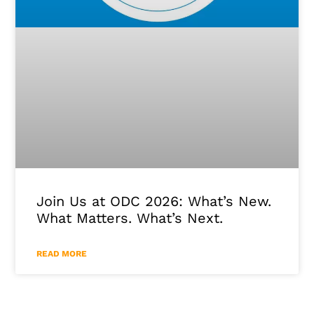
Join Us at ODC 2026: What’s New.
What Matters. What’s Next.
READ MORE