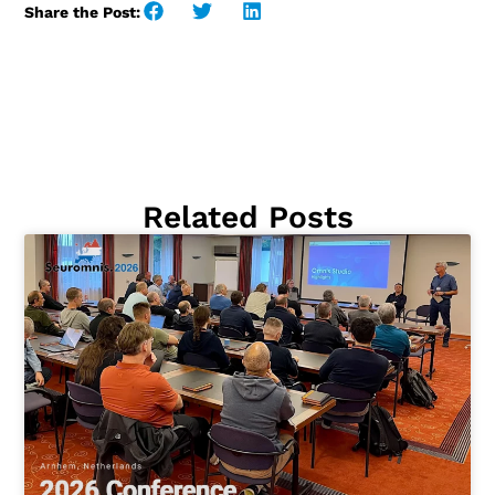
Share the Post:
Related Posts