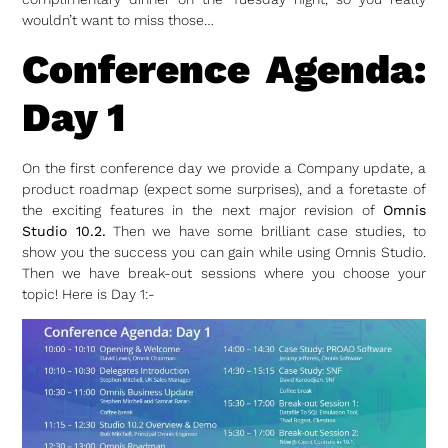
wouldn’t want to miss those…
Conference Agenda:
Day 1
On the first conference day we provide a Company update, a
product roadmap (expect some surprises), and a foretaste of
the exciting features in the next major revision of
Omnis
Studio 10.2.
Then we have some brilliant case studies, to
show you the success you can gain while using Omnis Studio.
Then we have break-out sessions where you choose your
topic! Here is Day 1:-