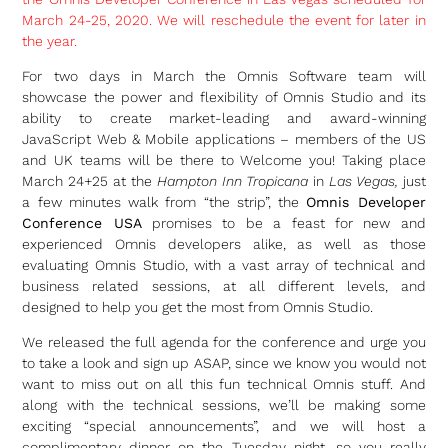
March 24-25, 2020. We will reschedule the event for later in
the year.
For two days in March the Omnis Software team will
showcase the power and flexibility of Omnis Studio and its
ability to create market-leading and award-winning
JavaScript Web & Mobile applications – members of the US
and UK teams will be there to Welcome you! Taking place
March 24+25 at the
Hampton Inn Tropicana
in
Las Vegas,
just
a few minutes walk from “the strip”, the
Omnis Developer
Conference USA
promises to be a feast for new and
experienced Omnis developers alike, as well as those
evaluating Omnis Studio, with a vast array of technical and
business related sessions, at all different levels, and
designed to help you get the most from Omnis Studio.
We released the full agenda for the conference and urge you
to take a look and sign up ASAP, since we know you would not
want to miss out on all this fun technical Omnis stuff. And
along with the technical sessions, we’ll be making some
exciting “special announcements”, and we will host a
complimentary dinner on the Tuesday night, so you really