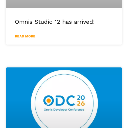
Omnis Studio 12 has arrived!
READ MORE