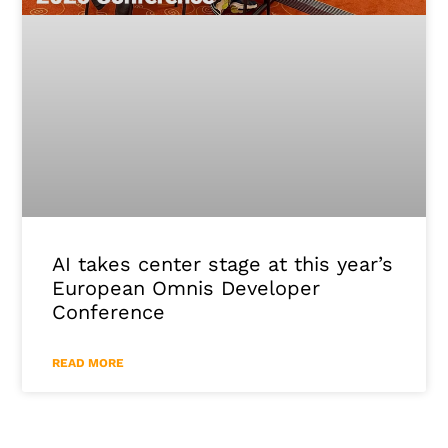
AI takes center stage at this year’s
European Omnis Developer
Conference
READ MORE