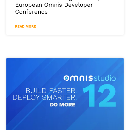
European Omnis Developer
Conference
READ MORE