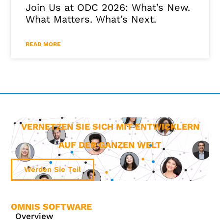
Join Us at ODC 2026: What’s New.
What Matters. What’s Next.
READ MORE
VERNETZEN SIE SICH MIT ENTWICKLERN
AUF DER GANZEN WELT
Werden Sie Teil
OMNIS SOFTWARE
Overview