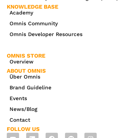
KNOWLEDGE BASE
Academy
Omnis Community
Omnis Developer Resources
OMNIS STORE
Overview
ABOUT OMNIS
Über Omnis
Brand Guideline
Events
News/Blog
Contact
FOLLOW US