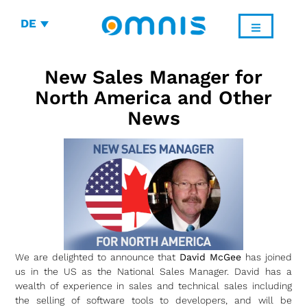
DE
New Sales Manager for
North America and Other
News
We are delighted to announce that
David McGee
has joined
us in the US as the National Sales Manager. David has a
wealth of experience in sales and technical sales including
the selling of software tools to developers, and will be