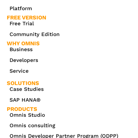
Platform
FREE VERSION
Free Trial
Community Edition
WHY OMNIS
Business
Developers
Service
SOLUTIONS
Case Studies
SAP HANA®
PRODUCTS
Omnis Studio
Omnis consulting
Omnis Developer Partner Program (ODPP)