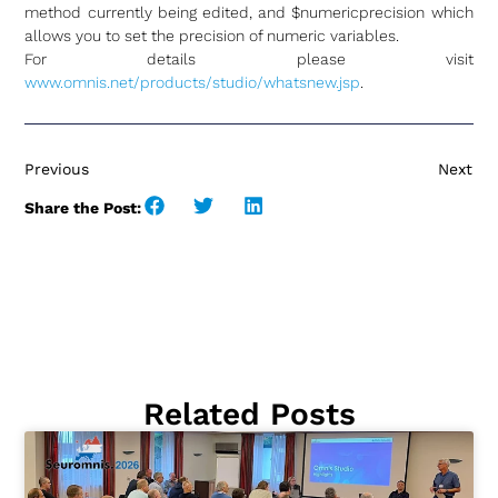
method currently being edited, and $numericprecision which
allows you to set the precision of numeric variables.
For details please visit
www.omnis.net/products/studio/whatsnew.jsp
.
Previous
Next
Share the Post:
Related Posts