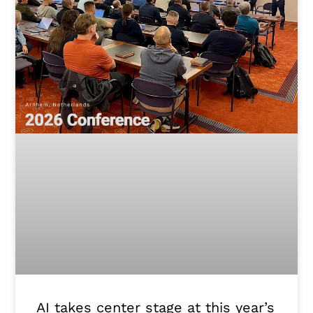
AI takes center stage at this year’s