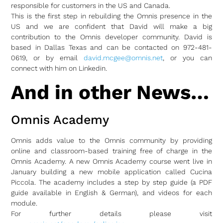
responsible for customers in the US and Canada.
This is the first step in rebuilding the Omnis presence in the
US and we are confident that David will make a big
contribution to the Omnis developer community. David is
based in Dallas Texas and can be contacted on 972-481-
0619, or by email
david.mcgee@omnis.net
, or you can
connect with him on Linkedin.
And in other News…
Omnis Academy
Omnis adds value to the Omnis community by providing
online and classroom-based training free of charge in the
Omnis Academy. A new Omnis Academy course went live in
January building a new mobile application called Cucina
Piccola. The academy includes a step by step guide (a PDF
guide available in English & German), and videos for each
module.
For further details please visit