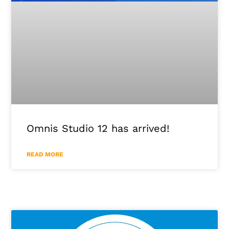
Omnis Studio 12 has arrived!
READ MORE