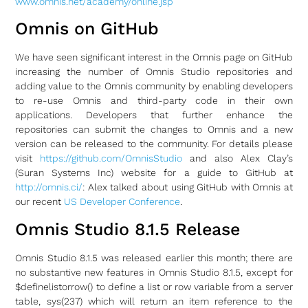
www.omnis.net/academy/online.jsp
Omnis on GitHub
We have seen significant interest in the Omnis page on GitHub
increasing the number of Omnis Studio repositories and
adding value to the Omnis community by enabling developers
to re-use Omnis and third-party code in their own
applications. Developers that further enhance the
repositories can submit the changes to Omnis and a new
version can be released to the community. For details please
visit
https://github.com/OmnisStudio
and also Alex Clay’s
(Suran Systems Inc) website for a guide to GitHub at
http://omnis.ci/
: Alex talked about using GitHub with Omnis at
our recent
US Developer Conference
.
Omnis Studio 8.1.5 Release
Omnis Studio 8.1.5 was released earlier this month; there are
no substantive new features in Omnis Studio 8.1.5, except for
$definelistorrow() to define a list or row variable from a server
table, sys(237) which will return an item reference to the