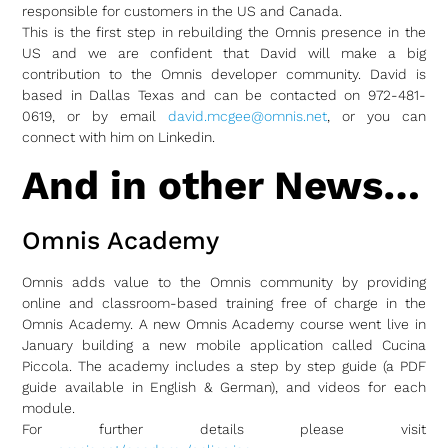
responsible for customers in the US and Canada.
This is the first step in rebuilding the Omnis presence in the
US and we are confident that David will make a big
contribution to the Omnis developer community. David is
based in Dallas Texas and can be contacted on 972-481-
0619, or by email
david.mcgee@omnis.net
, or you can
connect with him on Linkedin.
And in other News…
Omnis Academy
Omnis adds value to the Omnis community by providing
online and classroom-based training free of charge in the
Omnis Academy. A new Omnis Academy course went live in
January building a new mobile application called Cucina
Piccola. The academy includes a step by step guide (a PDF
guide available in English & German), and videos for each
module.
For further details please visit