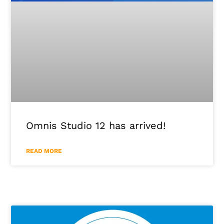
Omnis Studio 12 has arrived!
READ MORE