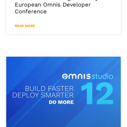
European Omnis Developer
Conference
READ MORE