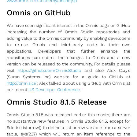
www.omnis.net/academy/online.jsp
Omnis on GitHub
We have seen significant interest in the Omnis page on GitHub
increasing the number of Omnis Studio repositories and
adding value to the Omnis community by enabling developers
to re-use Omnis and third-party code in their own
applications. Developers that further enhance the
repositories can submit the changes to Omnis and a new
version can be released to the community. For details please
visit
https://github.com/OmnisStudio
and also Alex Clay’s
(Suran Systems Inc) website for a guide to GitHub at
http://omnis.ci/
: Alex talked about using GitHub with Omnis at
our recent
US Developer Conference
.
Omnis Studio 8.1.5 Release
Omnis Studio 8.1.5 was released earlier this month; there are
no substantive new features in Omnis Studio 8.1.5, except for
$definelistorrow() to define a list or row variable from a server
table, sys(237) which will return an item reference to the