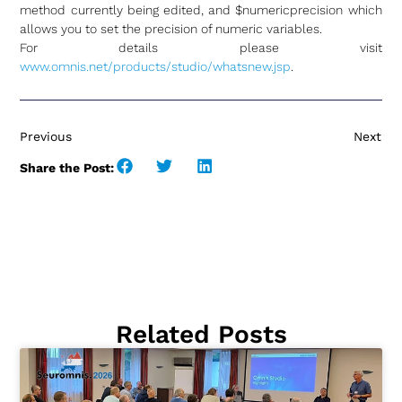
method currently being edited, and $numericprecision which
allows you to set the precision of numeric variables.
For details please visit
www.omnis.net/products/studio/whatsnew.jsp
.
Previous
Next
Share the Post:
Related Posts