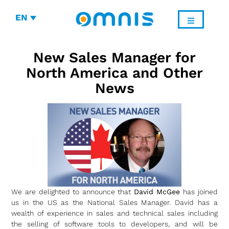
EN
New Sales Manager for
North America and Other
News
We are delighted to announce that
David McGee
has joined
us in the US as the National Sales Manager. David has a
wealth of experience in sales and technical sales including
the selling of software tools to developers, and will be