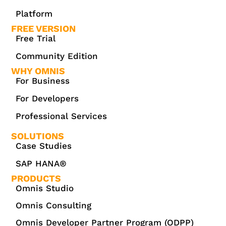
Platform
FREE VERSION
Free Trial
Community Edition
WHY OMNIS
For Business
For Developers
Professional Services
SOLUTIONS
Case Studies
SAP HANA®
PRODUCTS
Omnis Studio
Omnis Consulting
Omnis Developer Partner Program (ODPP)