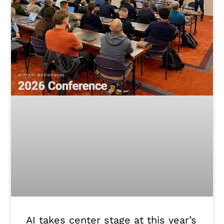
AI takes center stage at this year’s