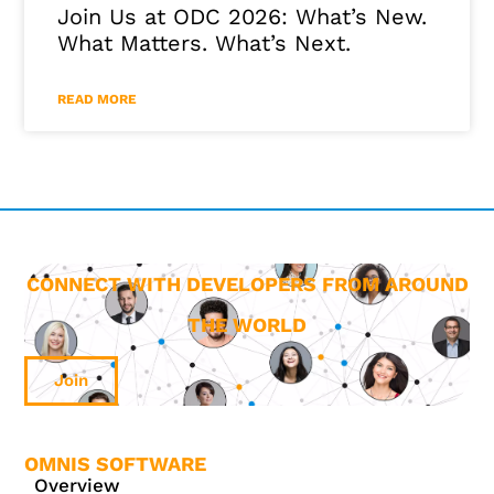
Join Us at ODC 2026: What’s New.
What Matters. What’s Next.
READ MORE
CONNECT WITH DEVELOPERS FROM AROUND
THE WORLD
Join
OMNIS SOFTWARE
Overview