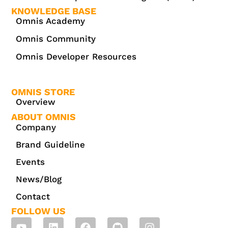
KNOWLEDGE BASE
Omnis Academy
Omnis Community
Omnis Developer Resources
OMNIS STORE
Overview
ABOUT OMNIS
Company
Brand Guideline
Events
News/Blog
Contact
FOLLOW US