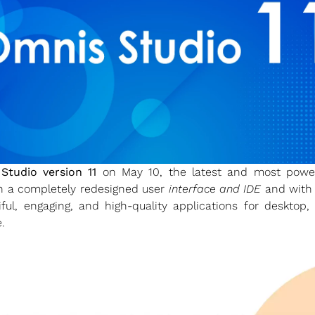
Studio version 11
on May 10, the latest and most powerf
th a completely redesigned user
interface and IDE
and wit
iful, engaging, and high-quality applications for deskto
.