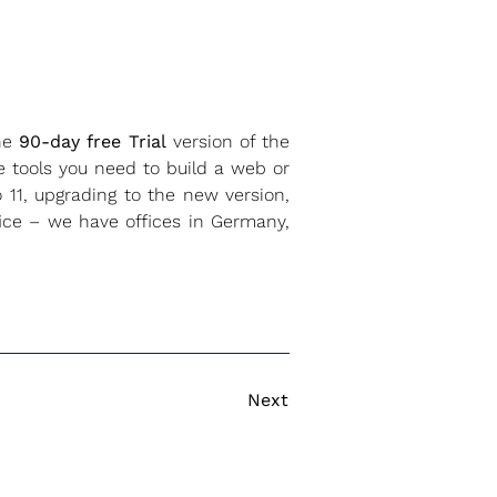
the
90-day free Trial
version of the
e tools you need to build a web or
 11, upgrading to the new version,
fice – we have offices in Germany,
Next