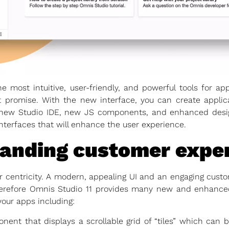
he most intuitive, user-friendly, and powerful tools for 
 promise. With the new interface, you can create applica
new Studio IDE, new JS components, and enhanced design
nterfaces that will enhance the user experience.
tanding customer expe
er centricity. A modern, appealing UI and an engaging custo
herefore Omnis Studio 11 provides many new and enhance
your apps including:
t that displays a scrollable grid of “tiles” which can b