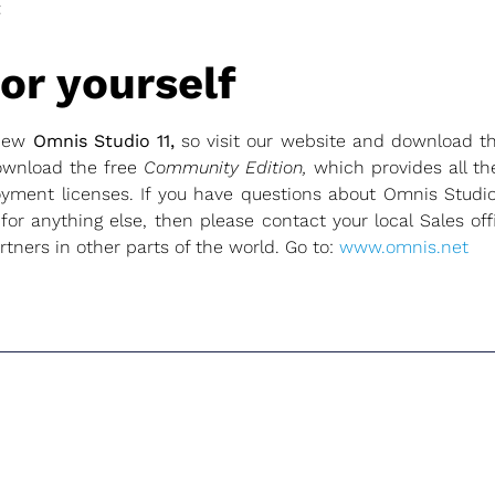
t
or yourself
 new
Omnis Studio 11,
so visit our website and download 
ownload the free
Community Edition,
which provides all th
yment licenses. If you have questions about Omnis Studio
 for anything else, then please contact your local Sales of
tners in other parts of the world. Go to:
www.omnis.net