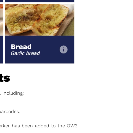
ts
including:
barcodes.
orker has been added to the OW3