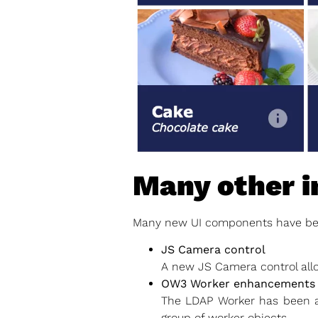
Many other 
Many new UI components have bee
JS Camera control
A new JS Camera control all
OW3 Worker enhancements
The LDAP Worker has been a
group of worker objects