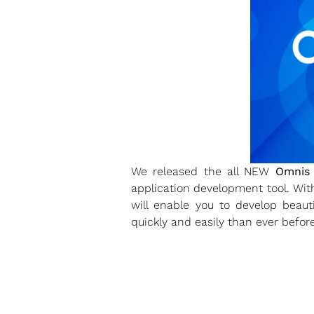
We released the all NEW
Omnis 
application development tool. Wi
will enable you to develop beaut
quickly and easily than ever before