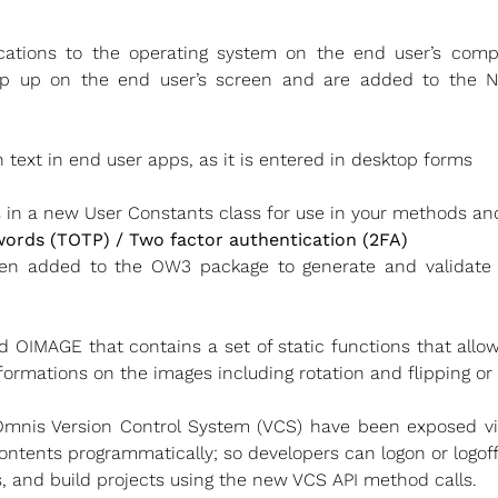
ations to the operating system on the end user’s comp
op up on the end user’s screen and are added to the Not
text in end user apps, as it is entered in desktop forms
s in a new User Constants class for use in your methods an
rds (TOTP) / Two factor authentication (2FA)
en added to the OW3 package to generate and validat
ed OIMAGE that contains a set of static functions that all
sformations on the images including rotation and flipping o
mnis Version Control System (VCS) have been exposed via 
contents programmatically; so developers can logon or logoff,
s, and build projects using the new VCS API method calls.