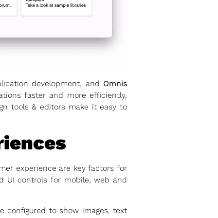
application development, and
Omnis
tions faster and more efficiently,
 tools & editors make it easy to
riences
mer experience are key factors for
d UI controls for mobile, web and
e configured to show images, text