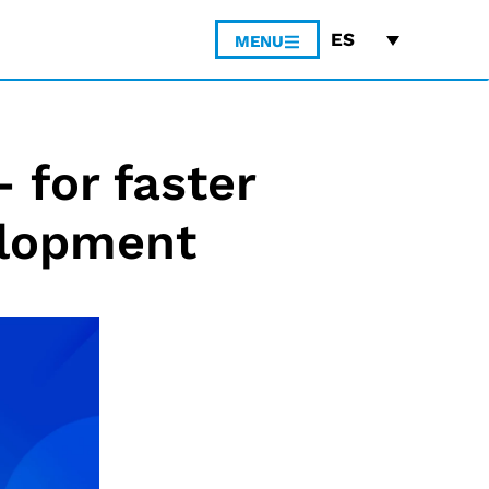
ES
MENU
 for faster
elopment