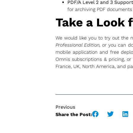
PDF/A Level 2 and 3 Suppor
for archiving PDF documents
Take a Look f
We would like you to try out the
Professional Edition,
or you can d
mobile application and free deplo
Omnis subscriptions & pricing, or
France, UK, North America, and par
Previous
Share the Post: