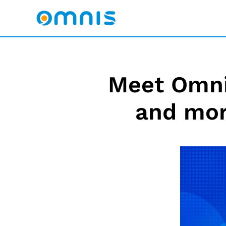
Meet Omnis
and mor