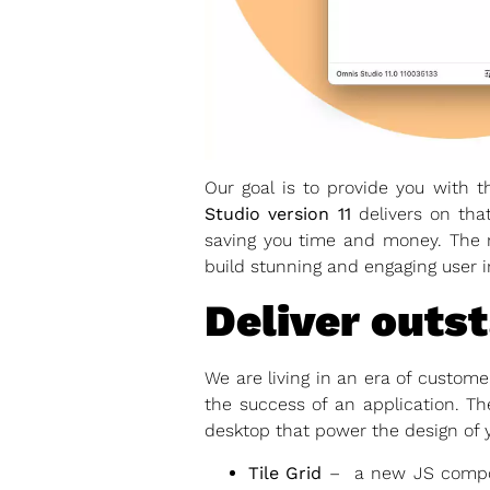
Our goal is to provide you with t
Studio version 11
delivers on that
saving you time and money. The 
build stunning and engaging user i
Deliver outs
We are living in an era of custom
the success of an application. T
desktop that power the design of 
Tile Grid
– a new JS componen