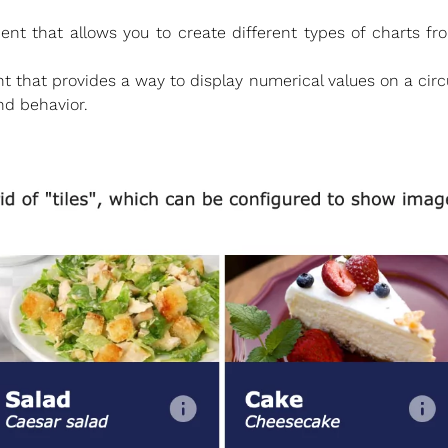
that allows you to create different types of charts from
hat provides a way to display numerical values on a circul
d behavior.