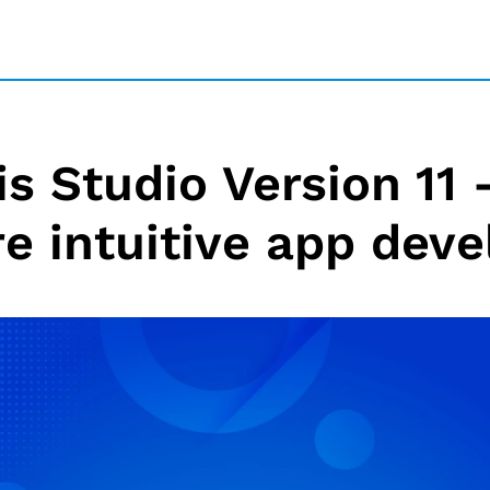
 Studio Version 11 –
e intuitive app dev