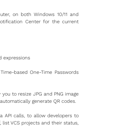
uter, on both Windows 10/11 and
ification Center for the current
d expressions
e Time-based One-Time Passwords
ow you to resize JPG and PNG image
r automatically generate QR codes.
API calls, to allow developers to
 list VCS projects and their status,