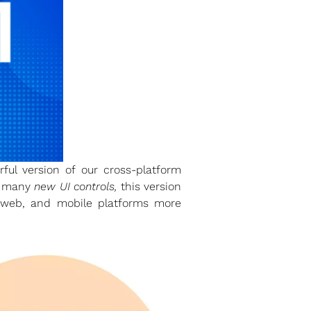
ul version of our cross-platform
h many
new UI controls,
this version
p, web, and mobile platforms more