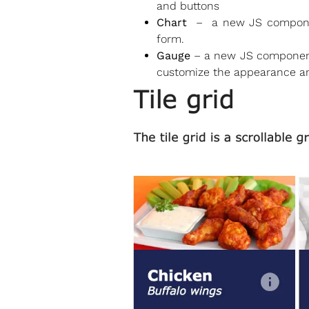
and buttons
Chart
– a new JS component 
form.
Gauge
– a new JS component t
customize the appearance an