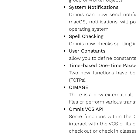
System Notifications
Omnis can now send notific
macOS; notifications will p
operating system
Spell Checking
Omnis now checks spelling in 
User Constants
allow you to define constant
Time-based One-Time Passwo
Two new functions have be
(TOTPs).
OIMAGE
There is a new external call
files or perform various tran
Omnis VCS API
Some functions within the O
interact with the VCS or its 
check out or check in classe