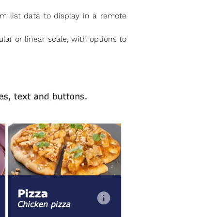
 list data to display in a remote
ar or linear scale, with options to