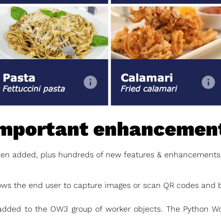
important enhancemen
n added, plus hundreds of new features & enhancements, 
ows the end user to capture images or scan QR codes and 
dded to the OW3 group of worker objects. The Python W