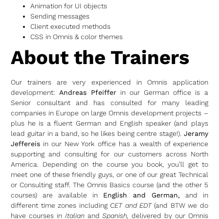
Animation for UI objects
Sending messages
Client executed methods
CSS in Omnis & color themes
About the Trainers
Our trainers are very experienced in Omnis application
development:
Andreas Pfeiffer
in our German office is a
Senior consultant and has consulted for many leading
companies in Europe on large Omnis development projects –
plus he is a fluent German and English speaker (and plays
lead guitar in a band, so he likes being centre stage!).
Jeramy
Jeffereis
in our New York office has a wealth of experience
supporting and consulting for our customers across North
America. Depending on the course you book, you’ll get to
meet one of these friendly guys, or one of our great Technical
or Consulting staff. The Omnis Basics course (and the other 5
courses) are available in
English and German,
and in
different time zones including
CET and EDT
(and BTW we do
have courses in
Italian
and
Spanish,
delivered by our Omnis