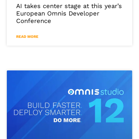
AI takes center stage at this year’s
European Omnis Developer
Conference
READ MORE