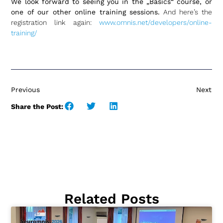
We look forward to seeing you in the „Basics“ course, or
one of our other online training sessions.
And here’s the
registration link again:
www.omnis.net/developers/online-
training/
Previous
Next
Share the Post:
Related Posts