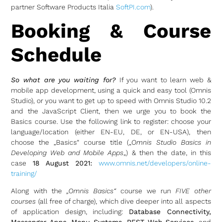
partner Software Products Italia
SoftPI.com
).
Booking & Course
Schedule
So what are you waiting for?
If you want to learn web &
mobile app development, using a quick and easy tool (Omnis
Studio), or you want to get up to speed with Omnis Studio 10.2
and the JavaScript Client, then we urge you to book the
Basics course. Use the following link to register: choose your
language/location (either EN-EU, DE, or EN-USA), then
choose the „Basics“ course title („
Omnis Studio Basics in
Developing Web and Mobile Apps
„) & then the date, in this
case
18 August 2021:
www.omnis.net/developers/online-
training/
Along with the
„Omnis Basics“
course we run
FIVE other
courses
(all free of charge), which dive deeper into all aspects
of application design, including:
Database Connectivity,