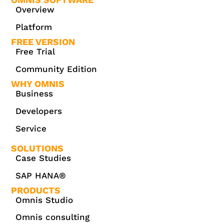
Overview
Platform
FREE VERSION
Free Trial
Community Edition
WHY OMNIS
Business
Developers
Service
SOLUTIONS
Case Studies
SAP HANA®
PRODUCTS
Omnis Studio
Omnis consulting