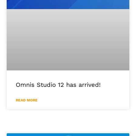
Omnis Studio 12 has arrived!
READ MORE