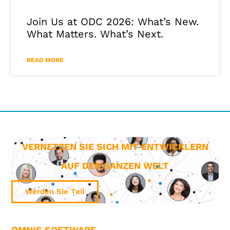
Join Us at ODC 2026: What’s New.
What Matters. What’s Next.
READ MORE
VERNETZEN SIE SICH MIT ENTWICKLERN
AUF DER GANZEN WELT
Werden Sie Teil
OMNIS SOFTWARE