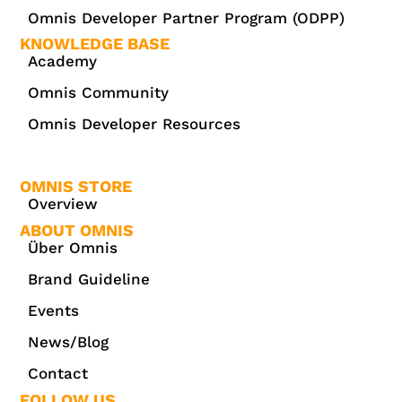
Omnis Developer Partner Program (ODPP)
KNOWLEDGE BASE
Academy
Omnis Community
Omnis Developer Resources
OMNIS STORE
Overview
ABOUT OMNIS
Über Omnis
Brand Guideline
Events
News/Blog
Contact
FOLLOW US