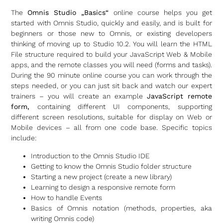
The
Omnis Studio „Basics“
online course helps you get
started with Omnis Studio, quickly and easily, and is built for
beginners or those new to Omnis, or existing developers
thinking of moving up to Studio 10.2. You will learn the HTML
File structure required to build your JavaScript Web & Mobile
apps, and the remote classes you will need (forms and tasks).
During the 90 minute online course you can work through the
steps needed, or you can just sit back and watch our expert
trainers – you will create an example
JavaScript remote
form,
containing different UI components, supporting
different screen resolutions, suitable for display on Web or
Mobile devices – all from one code base. Specific topics
include:
Introduction to the Omnis Studio IDE
Getting to know the Omnis Studio folder structure
Starting a new project (create a new library)
Learning to design a responsive remote form
How to handle Events
Basics of Omnis notation (methods, properties, aka
writing Omnis code)