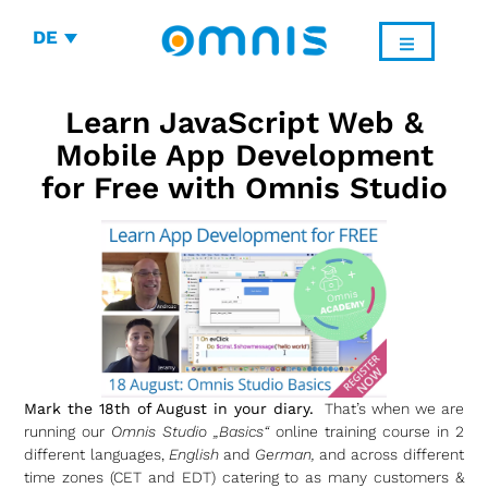
DE
Learn JavaScript Web &
Mobile App Development
for Free with Omnis Studio
Mark the 18th of August in your diary.
That’s when we are
running our
Omnis Studio „Basics“
online training course in 2
different languages,
English
and
German,
and across different
time zones (CET and EDT) catering to as many customers &