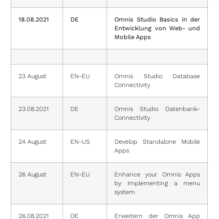
18.08.2021
DE
Omnis Studio Basics in der
Entwicklung von Web- und
Mobile Apps
23 August
EN-EU
Omnis Studio Database
Connectivity
23.08.2021
DE
Omnis Studio Datenbank-
Connectivity
24 August
EN-US
Develop Standalone Mobile
Apps
26 August
EN-EU
Enhance your Omnis Apps
by Implementing a menu
system
26.08.2021
DE
Erweitern der Omnis App