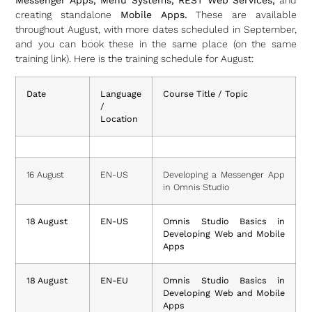
Messenger Apps, Menu Systems, REST Web Services,
and
creating standalone
Mobile Apps.
These are available
throughout August, with more dates scheduled in September,
and you can book these in the same place (on the same
training link). Here is the training schedule for August:
Date
Language
Course Title / Topic
/
Location
16 August
EN-US
Developing a Messenger App
in Omnis Studio
18 August
EN-US
Omnis Studio Basics in
Developing Web and Mobile
Apps
18 August
EN-EU
Omnis Studio Basics in
Developing Web and Mobile
Apps