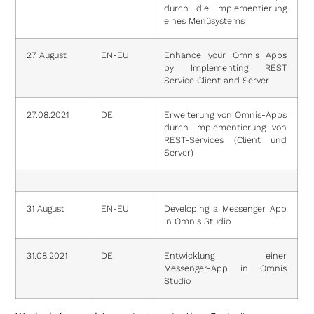
durch die Implementierung
eines Menüsystems
27 August
EN-EU
Enhance your Omnis Apps
by Implementing REST
Service Client and Server
27.08.2021
DE
Erweiterung von Omnis-Apps
durch Implementierung von
REST-Services (Client und
Server)
31 August
EN-EU
Developing a Messenger App
in Omnis Studio
31.08.2021
DE
Entwicklung einer
Messenger-App in Omnis
Studio