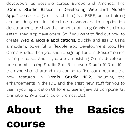
developers as possible across Europe and America. The
„Omnis Studio Basics in Developing Web and Mobile
Apps“
course (to give it its full title) is a FREE, online training
course designed to introduce newcomers to application
development, or show the benefits of using Omnis Studio to
established app developers. So if you want to find out how to
create
Web & Mobile applications,
quickly and easily, using
a modern, powerful & flexible app development tool, like
Omnis Studio, then you should sign up for our „Basics“ online
training course. And if you are an existing Omnis developer,
perhaps still using Studio 6 or 8, or even Studio 10.0 or 10.1,
then you should attend this course to find out about all the
new features in
Omnis Studio 10.2,
including the
enhancements in the IDE and the great new stuff for you to
use in your application UI for end users (new JS components,
animations, SVG icons, color themes, etc).
About the Basics
course