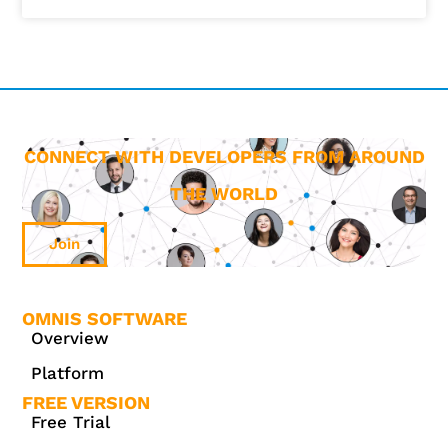
CONNECT WITH DEVELOPERS FROM AROUND
THE WORLD
Join
OMNIS SOFTWARE
Overview
Platform
FREE VERSION
Free Trial