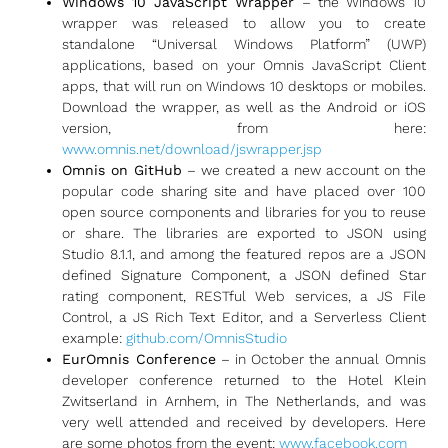
Windows 10 JavaScript Wrapper
– the Windows 10
wrapper was released to allow you to create
standalone “Universal Windows Platform” (UWP)
applications, based on your Omnis JavaScript Client
apps, that will run on Windows 10 desktops or mobiles.
Download the wrapper, as well as the Android or iOS
version, from here:
www.omnis.net/download/jswrapper.jsp
Omnis on GitHub
– we created a new account on the
popular code sharing site and have placed over 100
open source components and libraries for you to reuse
or share. The libraries are exported to JSON using
Studio 8.1.1, and among the featured repos are a JSON
defined Signature Component, a JSON defined Star
rating component, RESTful Web services, a JS File
Control, a JS Rich Text Editor, and a Serverless Client
example:
github.com/OmnisStudio
EurOmnis Conference
– in October the annual Omnis
developer conference returned to the Hotel Klein
Zwitserland in Arnhem, in The Netherlands, and was
very well attended and received by developers. Here
are some photos from the event:
www.facebook.com