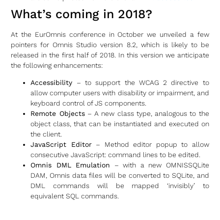
What’s coming in 2018?
At the EurOmnis conference in October we unveiled a few
pointers for Omnis Studio version 8.2, which is likely to be
released in the first half of 2018. In this version we anticipate
the following enhancements:
Accessibility
– to support the WCAG 2 directive to
allow computer users with disability or impairment, and
keyboard control of JS components.
Remote Objects
– A new class type, analogous to the
object class, that can be instantiated and executed on
the client.
JavaScript Editor
– Method editor popup to allow
consecutive JavaScript: command lines to be edited.
Omnis DML Emulation
– with a new OMNISSQLite
DAM, Omnis data files will be converted to SQLite, and
DML commands will be mapped ‘invisibly’ to
equivalent SQL commands.