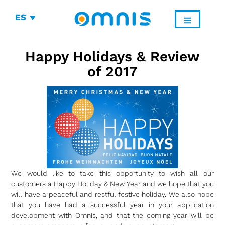
ES
Happy Holidays & Review
of 2017
We would like to take this opportunity to wish all our
customers a Happy Holiday & New Year and we hope that you
will have a peaceful and restful festive holiday. We also hope
that you have had a successful year in your application
development with Omnis, and that the coming year will be