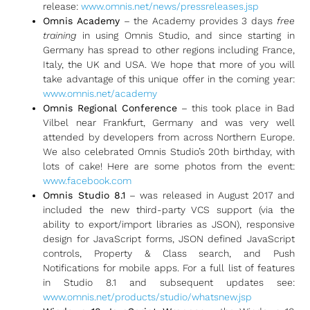
release:
www.omnis.net/news/pressreleases.jsp
Omnis Academy
– the Academy provides 3 days
free
training
in using Omnis Studio, and since starting in
Germany has spread to other regions including France,
Italy, the UK and USA. We hope that more of you will
take advantage of this unique offer in the coming year:
www.omnis.net/academy
Omnis Regional Conference
– this took place in Bad
Vilbel near Frankfurt, Germany and was very well
attended by developers from across Northern Europe.
We also celebrated Omnis Studio’s 20th birthday, with
lots of cake! Here are some photos from the event:
www.facebook.com
Omnis Studio 8.1
– was released in August 2017 and
included the new third-party VCS support (via the
ability to export/import libraries as JSON), responsive
design for JavaScript forms, JSON defined JavaScript
controls, Property & Class search, and Push
Notifications for mobile apps. For a full list of features
in Studio 8.1 and subsequent updates see:
www.omnis.net/products/studio/whatsnew.jsp