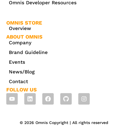
Omnis Developer Resources
OMNIS STORE
Overview
ABOUT OMNIS
Company
Brand Guideline
Events
News/Blog
Contact
FOLLOW US
© 2026 Omnis Copyright | All rights reserved