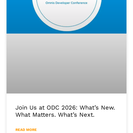
Join Us at ODC 2026: What’s New.
What Matters. What’s Next.
READ MORE