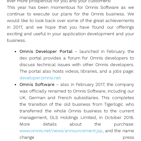
ever more prosperous for you and your customers!
This year has been momentous for Omnis Software as we
continue to execute our plans for the Omnis business. We
would like to look back over some of the great achievements
in 2017, and we hope that you have found our offerings
exciting and useful in your application development and your
business.
Omnis Developer Portal
– launched in February, the
dev portal provides a forum for Omnis developers to
discuss technical issues with other Omnis developers.
The portal also hosts videos, libraries, and a jobs page:
developer.omnis.net
Omnis Software
– also in February 2017, the company
was officially renamed to Omnis Software, including our
UK, German and French subsidiaries. This completes
the transition of the old business from Tigerlogic who
transferred the whole Omnis business to the current
management, OLS Holdings Limited, in October 2016.
More details about the purchase:
www.omnis.net/news/announcement.jsp
, and the name
change press