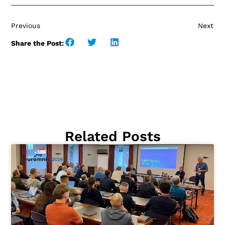
Previous
Next
Share the Post:
Related Posts