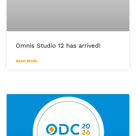
Omnis Studio 12 has arrived!
READ MORE