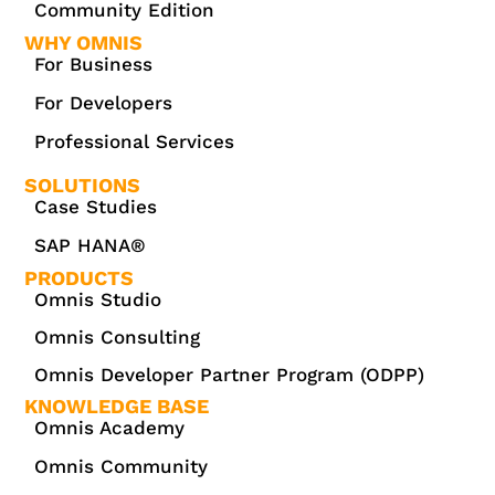
Community Edition
WHY OMNIS
For Business
For Developers
Professional Services
SOLUTIONS
Case Studies
SAP HANA®
PRODUCTS
Omnis Studio
Omnis Consulting
Omnis Developer Partner Program (ODPP)
KNOWLEDGE BASE
Omnis Academy
Omnis Community