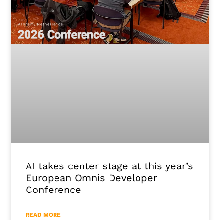
AI takes center stage at this year’s
European Omnis Developer
Conference
READ MORE