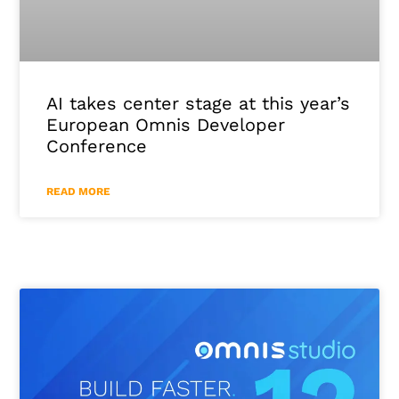
AI takes center stage at this year’s
European Omnis Developer
Conference
READ MORE