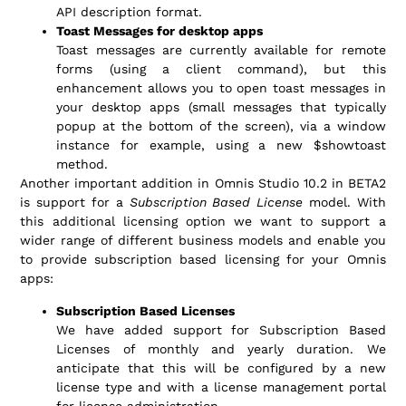
API description format.
Toast Messages for desktop apps
Toast messages are currently available for remote
forms (using a client command), but this
enhancement allows you to open toast messages in
your desktop apps (small messages that typically
popup at the bottom of the screen), via a window
instance for example, using a new $showtoast
method.
Another important addition in Omnis Studio 10.2 in BETA2
is support for a
Subscription Based License
model. With
this additional licensing option we want to support a
wider range of different business models and enable you
to provide subscription based licensing for your Omnis
apps:
Subscription Based Licenses
We have added support for Subscription Based
Licenses of monthly and yearly duration. We
anticipate that this will be configured by a new
license type and with a license management portal
for license administration.