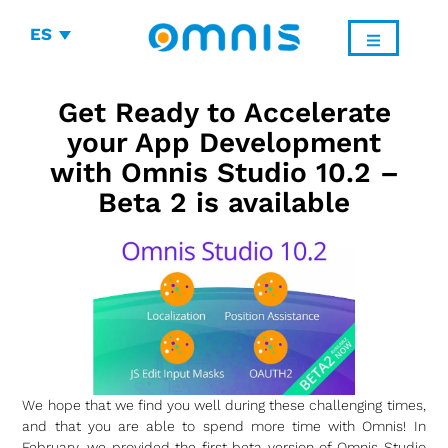
ES
Get Ready to Accelerate
your App Development
with Omnis Studio 10.2 –
Beta 2 is available
We hope that we find you well during these challenging times,
and that you are able to spend more time with Omnis! In
February, we provided the first beta version of Omnis Studio