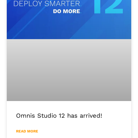
Omnis Studio 12 has arrived!
READ MORE