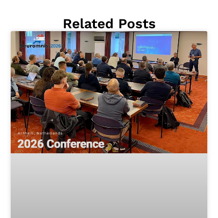
Related Posts