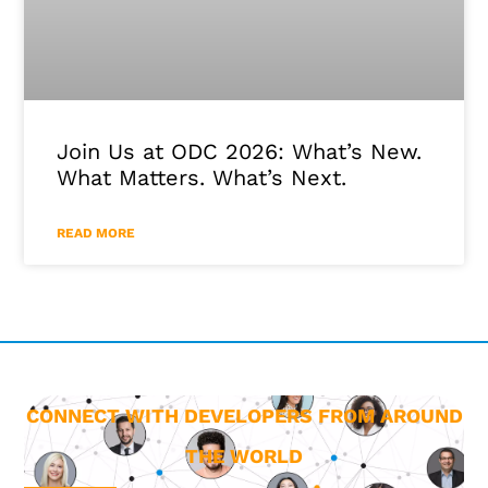
Join Us at ODC 2026: What’s New.
What Matters. What’s Next.
READ MORE
CONNECT WITH DEVELOPERS FROM AROUND
THE WORLD