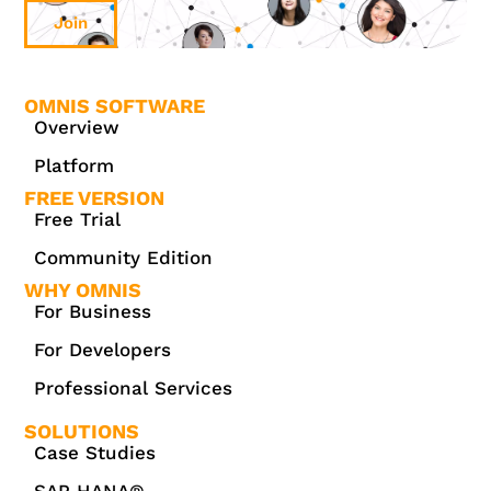
Join
OMNIS SOFTWARE
Overview
Platform
FREE VERSION
Free Trial
Community Edition
WHY OMNIS
For Business
For Developers
Professional Services
SOLUTIONS
Case Studies
SAP HANA®