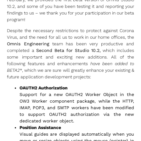
10.2, and some of you have been testing it and reporting your
findings to us – we thank you for your participation in our beta
program!
Despite the necessary restrictions to protect against Corona
Virus, and the need for all us to work in our home offices, the
Omnis Engineering
team has been very productive and
completed a
Second Beta for Studio 10.2,
which includes
some important and exciting new additions. All of the
following features and enhancements
have been added to
BETA2
*, which we are sure will greatly enhance your existing &
future application development projects:
OAUTH2 Authorization
Support for a new OAUTH2 Worker Object in the
OW3 Worker component package, while the HTTP,
IMAP, POP3, and SMTP workers have been modified
to support OAUTH2 authorization via the new
dedicated worker object.
Position Assistance
Visual guides are displayed automatically when you
move or resize objects using the mouse (pointer) in