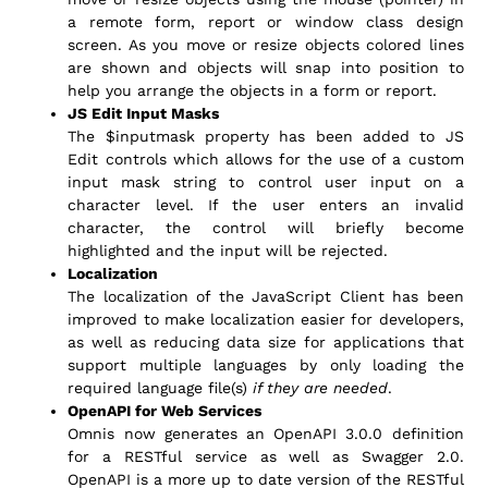
a remote form, report or window class design
screen. As you move or resize objects colored lines
are shown and objects will snap into position to
help you arrange the objects in a form or report.
JS Edit Input Masks
The $inputmask property has been added to JS
Edit controls which allows for the use of a custom
input mask string to control user input on a
character level. If the user enters an invalid
character, the control will briefly become
highlighted and the input will be rejected.
Localization
The localization of the JavaScript Client has been
improved to make localization easier for developers,
as well as reducing data size for applications that
support multiple languages by only loading the
required language file(s)
if they are needed
.
OpenAPI for Web Services
Omnis now generates an OpenAPI 3.0.0 definition
for a RESTful service as well as Swagger 2.0.
OpenAPI is a more up to date version of the RESTful