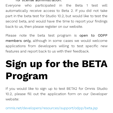
Everyone who participated in the Beta 1 test will
automatically receive access to Beta 2. If you did not take
part in the beta test for Studio 10.2, but would like to test the
second beta, and would have the time to report your findings
back to us, then please register on our website.
Please note the beta test program is
open to ODPP
members only,
although in some cases we would welcome
applications from developers willing to test specific new
features and report back to us with their feedback.
Sign up for the BETA
Program
If you would like to sign up to test BETA2 for Omnis Studio
10.2, please fill out the application form on our Developer
website:
omnis.net/developers/resources/support/odpp/beta.jsp