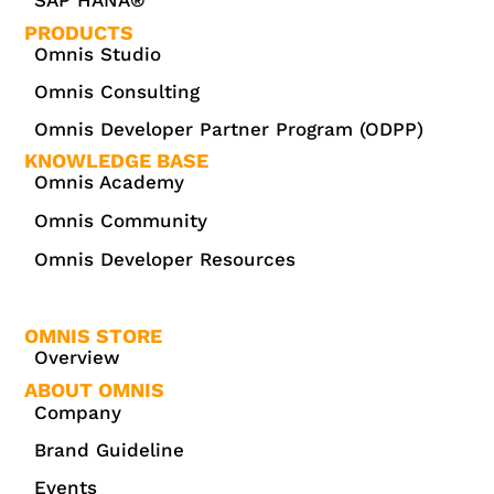
PRODUCTS
Omnis Studio
Omnis Consulting
Omnis Developer Partner Program (ODPP)
KNOWLEDGE BASE
Omnis Academy
Omnis Community
Omnis Developer Resources
OMNIS STORE
Overview
ABOUT OMNIS
Company
Brand Guideline
Events