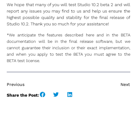
We hope that many of you will test Studio 10.2 beta 2 and will
report any issues you may find to us and help us ensure the
highest possible quality and stability for the final release of
Studio 10.2. Thank you so much for your assistance!
*We anticipate the features described here and in the BETA
documentation will be in the final release software, but we
cannot guarantee their inclusion or their exact implementation,
and when you apply to test the BETA you must agree to the
BETA test license.
Previous
Next
Share the Post: