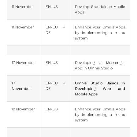
11 November
EN-US
Develop Standalone Mobile
Apps
11 November
EN-EU +
Enhance your Omnis Apps
DE
by Implementing a menu
system
17 November
EN-US
Developing a Messenger
App in Omnis Studio
17
EN-EU +
Omnis Studio Basics in
November
DE
Developing Web and
Mobile Apps
19 November
EN-US
Enhance your Omnis Apps
by Implementing a menu
system