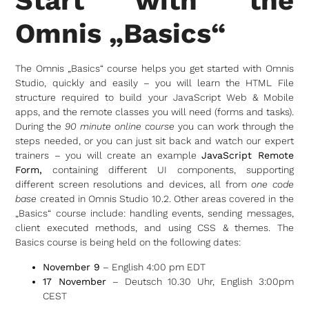
Start with the
Omnis „Basics“
The Omnis „Basics“ course helps you get started with Omnis
Studio, quickly and easily – you will learn the HTML File
structure required to build your JavaScript Web & Mobile
apps, and the remote classes you will need (forms and tasks).
During the
90 minute online course
you can work through the
steps needed, or you can just sit back and watch our expert
trainers – you will create an example
JavaScript Remote
Form,
containing different UI components, supporting
different screen resolutions and devices, all from
one code
base
created in Omnis Studio 10.2. Other areas covered in the
„Basics“ course include: handling events, sending messages,
client executed methods, and using CSS & themes. The
Basics course is being held on the following dates:
November 9
– English 4:00 pm EDT
17 November
– Deutsch 10.30 Uhr, English 3:00pm
CEST