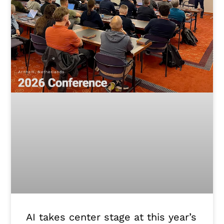
AI takes center stage at this year’s