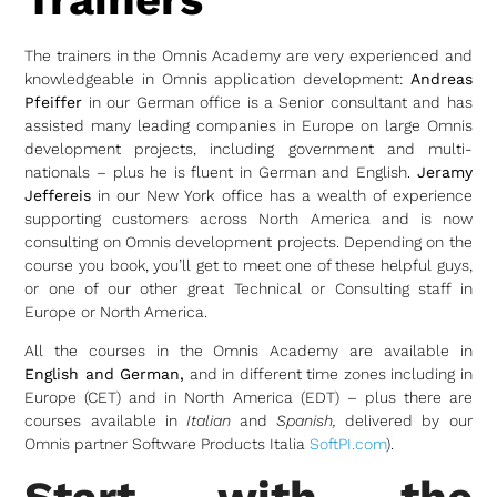
The trainers in the Omnis Academy are very experienced and
knowledgeable in Omnis application development:
Andreas
Pfeiffer
in our German office is a Senior consultant and has
assisted many leading companies in Europe on large Omnis
development projects, including government and multi-
nationals – plus he is fluent in German and English.
Jeramy
Jeffereis
in our New York office has a wealth of experience
supporting customers across North America and is now
consulting on Omnis development projects. Depending on the
course you book, you’ll get to meet one of these helpful guys,
or one of our other great Technical or Consulting staff in
Europe or North America.
All the courses in the Omnis Academy are available in
English and German,
and in different time zones including in
Europe (CET) and in North America (EDT) – plus there are
courses available in
Italian
and
Spanish,
delivered by our
Omnis partner Software Products Italia
SoftPI.com
).