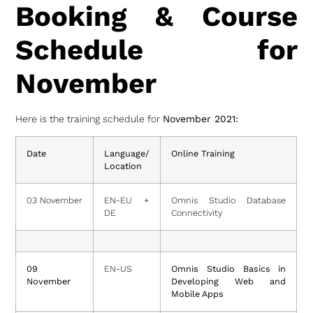
Booking & Course
Schedule for
November
Here is the training schedule for
November 2021:
Date
Language/
Online Training
Location
03 November
EN-EU +
Omnis Studio Database
DE
Connectivity
09
EN-US
Omnis Studio Basics in
November
Developing Web and
Mobile Apps