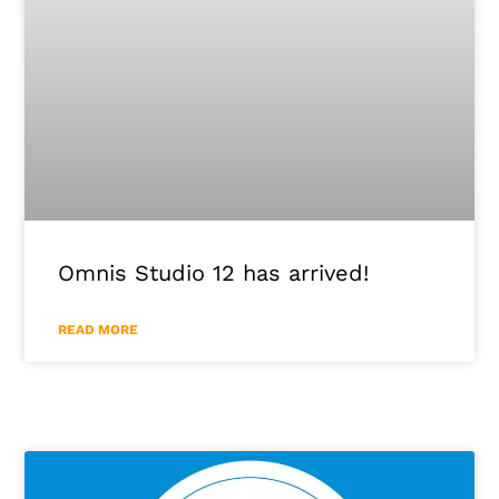
Omnis Studio 12 has arrived!
READ MORE