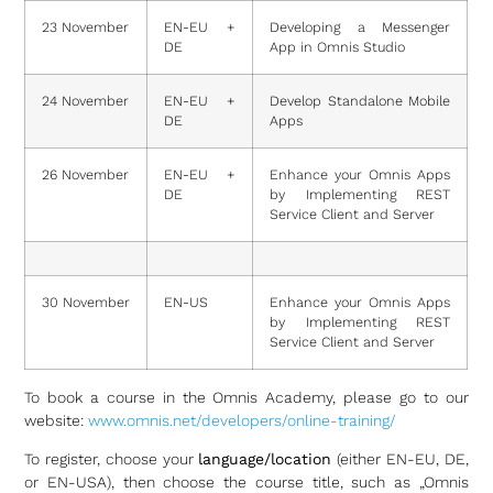
23 November
EN-EU +
Developing a Messenger
DE
App in Omnis Studio
24 November
EN-EU +
Develop Standalone Mobile
DE
Apps
26 November
EN-EU +
Enhance your Omnis Apps
DE
by Implementing REST
Service Client and Server
30 November
EN-US
Enhance your Omnis Apps
by Implementing REST
Service Client and Server
To book a course in the Omnis Academy, please go to our
website:
www.omnis.net/developers/online-training/
To register, choose your
language/location
(either EN-EU, DE,
or EN-USA), then choose the course title, such as „Omnis