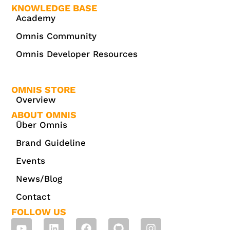
KNOWLEDGE BASE
Academy
Omnis Community
Omnis Developer Resources
OMNIS STORE
Overview
ABOUT OMNIS
Über Omnis
Brand Guideline
Events
News/Blog
Contact
FOLLOW US