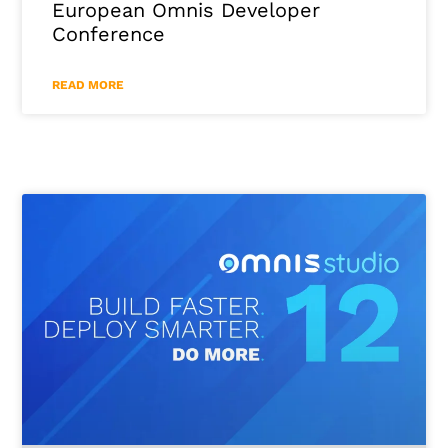
European Omnis Developer
Conference
READ MORE