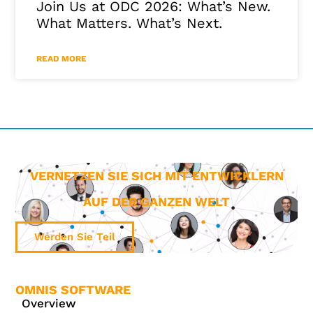
Join Us at ODC 2026: What’s New.
What Matters. What’s Next.
READ MORE
VERNETZEN SIE SICH MIT ENTWICKLERN
AUF DER GANZEN WELT
Werden Sie Teil
OMNIS SOFTWARE
Overview