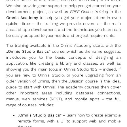
We also provide great support to help you get started on your
development project, as well as
FREE Online training
in the
Omnis Academy
to help you get your project done in even
quicker time – the training we provide covers all the main
areas of app development, and the techniques you learn can
be easily adapted to your needs and project requirements.
The training available in the Omnis Academy starts with the
„Omnis Studio Basics“
course, which as the name suggests,
introduces you to the basic concepts of designing an
application, like creating a library and classes, as well as
showing you the main tools in Omnis Studio 10.2 – indeed, if
you are new to Omnis Studio, or you’re upgrading from an
older version of Omnis, then the „Basics“ course is the ideal
place to start with Omnis! The academy courses then cover
other important areas including database connections,
menus, web services (REST), and mobile apps – the full
range of courses includes:
„Omnis Studio Basics“
– learn how to create example
remote forms, with a UI to support web and mobile
devices.