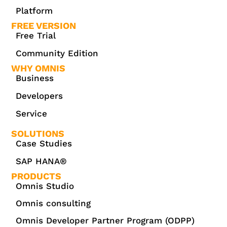
Platform
FREE VERSION
Free Trial
Community Edition
WHY OMNIS
Business
Developers
Service
SOLUTIONS
Case Studies
SAP HANA®
PRODUCTS
Omnis Studio
Omnis consulting
Omnis Developer Partner Program (ODPP)