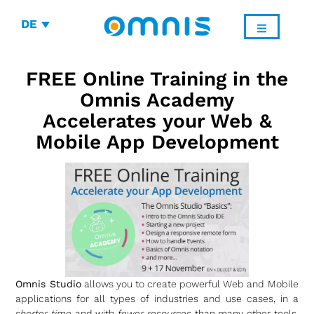
DE
FREE Online Training in the
Omnis Academy
Accelerates your Web &
Mobile App Development
Omnis Studio
allows you to create powerful Web and Mobile
applications for all types of industries and use cases, in a
shorter time
and with
fewer resources
than many other tools.