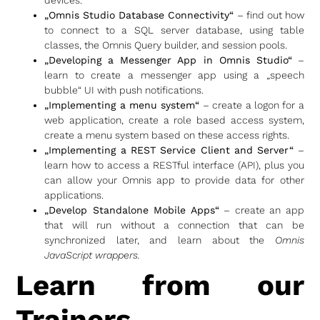
„Omnis Studio Database Connectivity“
– find out how
to connect to a SQL server database, using table
classes, the Omnis Query builder, and session pools.
„Developing a Messenger App in Omnis Studio“
–
learn to create a messenger app using a „speech
bubble“ UI with push notifications.
„Implementing a menu system“
– create a logon for a
web application, create a role based access system,
create a menu system based on these access rights.
„Implementing a REST Service Client and Server“
–
learn how to access a RESTful interface (API), plus you
can allow your Omnis app to provide data for other
applications.
„Develop Standalone Mobile Apps“
– create an app
that will run without a connection that can be
synchronized later, and learn about the
Omnis
JavaScript wrappers.
Learn from our
Trainers