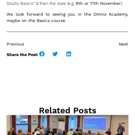
Studio Basics“ & then the date (e.g.
9th or 17th November
).
We look forward to seeing you in the Omnis Academy,
maybe on the Basics course.
Previous
Next
Share the Post:
Related Posts