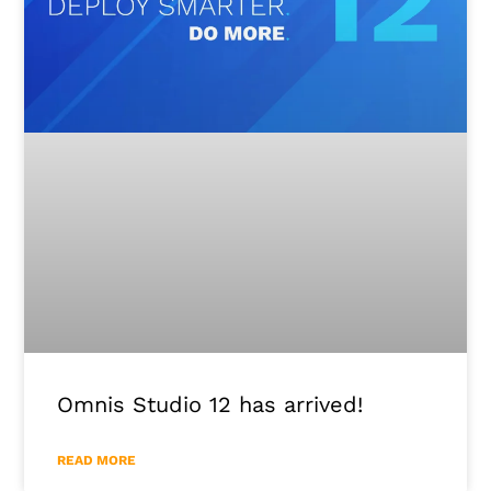
Omnis Studio 12 has arrived!
READ MORE