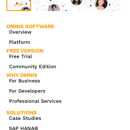
Join
OMNIS SOFTWARE
Overview
Platform
FREE VERSION
Free Trial
Community Edition
WHY OMNIS
For Business
For Developers
Professional Services
SOLUTIONS
Case Studies
SAP HANA®