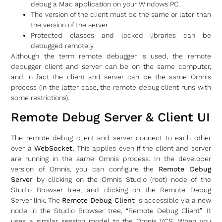
debug a Mac application on your Windows PC.
The version of the client must be the same or later than
the version of the server.
Protected classes and locked libraries can be
debugged remotely.
Although the term remote debugger is used, the remote
debugger client and server can be on the same computer,
and in fact the client and server can be the same Omnis
process (in the latter case, the remote debug client runs with
some restrictions).
Remote Debug Server & Client UI
The remote debug client and server connect to each other
over a
WebSocket.
This applies even if the client and server
are running in the same Omnis process. In the developer
version of Omnis, you can configure the
Remote Debug
Server
by clicking on the Omnis Studio (root) node of the
Studio Browser tree, and clicking on the Remote Debug
Server link. The
Remote Debug Client
is accessible via a new
node in the Studio Browser tree, “Remote Debug Client”. It
uses a similar session model to the Omnis VCS. When you