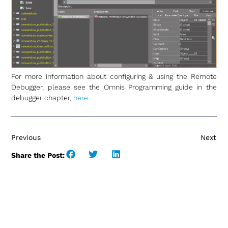
For more information about configuring & using the Remote
Debugger, please see the Omnis Programming guide in the
debugger chapter,
here
.
Previous
Next
Share the Post: