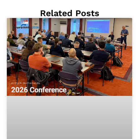
Related Posts