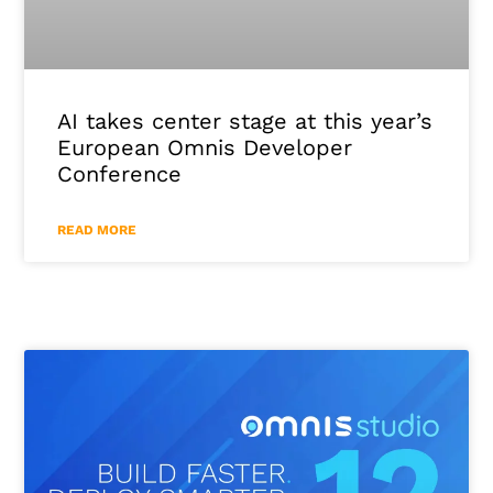
AI takes center stage at this year’s
European Omnis Developer
Conference
READ MORE