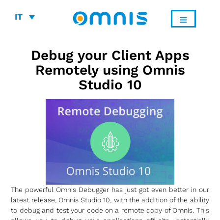
IT
Debug your Client Apps
Remotely using Omnis
Studio 10
The powerful Omnis Debugger has just got even better in our
latest release, Omnis Studio 10, with the addition of the ability
to debug and test your code on a remote copy of Omnis. This