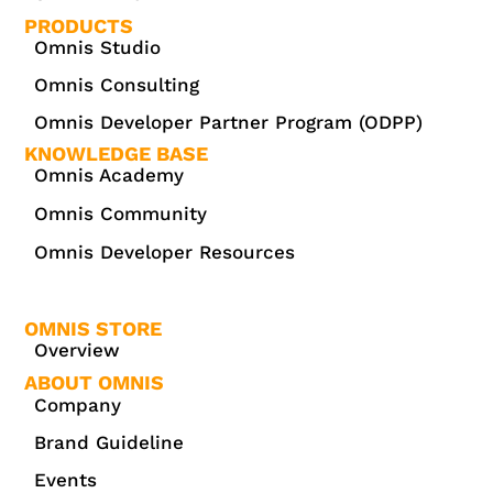
PRODUCTS
Omnis Studio
Omnis Consulting
Omnis Developer Partner Program (ODPP)
KNOWLEDGE BASE
Omnis Academy
Omnis Community
Omnis Developer Resources
OMNIS STORE
Overview
ABOUT OMNIS
Company
Brand Guideline
Events