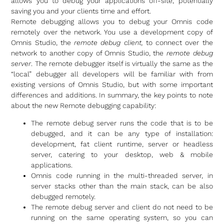
allows you to debug your applications off-site, potentially
saving you and your clients time and effort.
Remote debugging allows you to debug your Omnis code
remotely over the network. You use a development copy of
Omnis Studio, the
remote debug client,
to connect over the
network to another copy of Omnis Studio, the
remote debug
server
. The remote debugger itself is virtually the same as the
“local” debugger all developers will be familiar with from
existing versions of Omnis Studio, but with some important
differences and additions. In summary, the key points to note
about the new Remote debugging capability:
The remote debug server runs the code that is to be
debugged, and it can be any type of installation:
development, fat client runtime, server or headless
server, catering to your desktop, web & mobile
applications.
Omnis code running in the multi-threaded server, in
server stacks other than the main stack, can be also
debugged remotely.
The remote debug server and client do not need to be
running on the same operating system, so you can