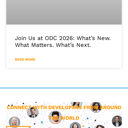
Join Us at ODC 2026: What’s New.
What Matters. What’s Next.
READ MORE
CONNECT WITH DEVELOPERS FROM AROUND
THE WORLD