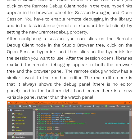
click on the Remote Debug Client node in the tree, hyperlinks
appear in the browser panel for Session Manager, and Open
Session. You have to enable remote debugging in the library,
and in the task instance (remote or standard for fat client), by
setting the new $remotedebug property.
After configuring a session, you can click on the Remote
Debug Client node in the Studio Browser tree, click on the
Open Session hyperlink, and then click on the hyperlink for
the session you want to use. After the session opens, libraries
marked for remote debugging appear in both the browser
tree and the browser panel. The remote debug window has a
similar layout to the method editor. The main difference is
that it always shows the debug panel (there is no editor
panel), and in the bottom right-hand corner there is a new
variable panel rather than the watch panel.