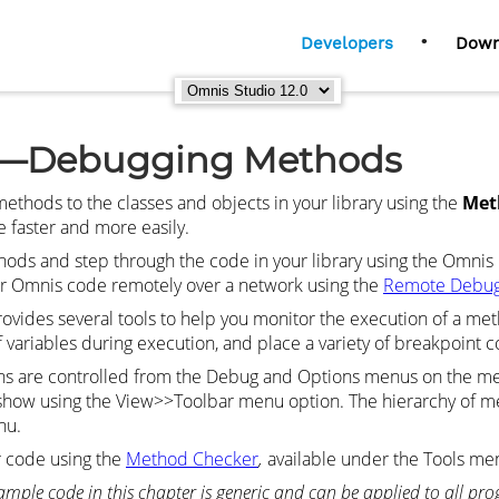
•
Developers
Down