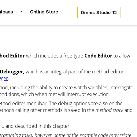
•
loads
Online Store
Omnis Studio 12