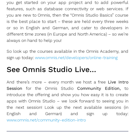
you get started on your app project and to add powerful
features, such as database connectivity or web services. If
you are new to Omnis, then the “Omnis Studio Basics” course
is the best place to start – these are held every three weeks
or so in English and German, and cater to developers in
different time zones (in Europe and North America) – so we’re
always on hand to help you!
So look up the courses available in the Omnis Academy, and
sign up today:
www.omnis.net/developers/online-training
See Omnis Studio Live…
And there’s more – every month we host a free
Live Intro
Session
for the Omnis Studio
Community Edition,
to
introduce the offering and show you how easy it is to create
apps with Omnis Studio – we look forward to seeing you in
the next session! Look up the next available sessions (in
English and German) and sign up today:
www.omnis.net/community-edition-intro