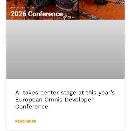
AI takes center stage at this year’s
European Omnis Developer
Conference
READ MORE