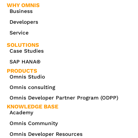
WHY OMNIS
Business
Developers
Service
SOLUTIONS
Case Studies
SAP HANA®
PRODUCTS
Omnis Studio
Omnis consulting
Omnis Developer Partner Program (ODPP)
KNOWLEDGE BASE
Academy
Omnis Community
Omnis Developer Resources