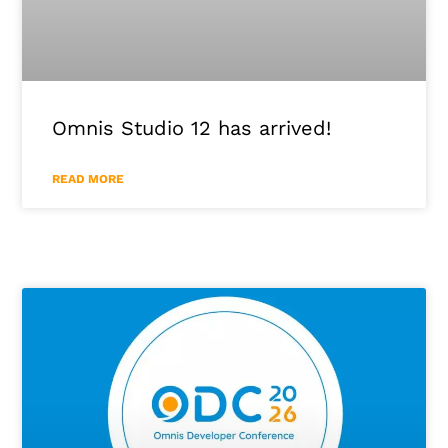
Omnis Studio 12 has arrived!
READ MORE