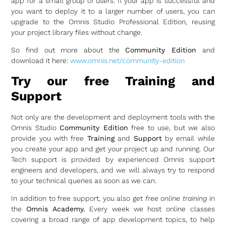
app for a small group of users. If your app is successful and
you want to deploy it to a larger number of users, you can
upgrade to the Omnis Studio Professional Edition, reusing
your project library files without change.
So find out more about the
Community Edition
and
download it here:
www.omnis.net/community-edition
Try our free Training and
Support
Not only are the development and deployment tools with the
Omnis Studio
Community Edition
free to use, but we also
provide you with free
Training
and
Support
by email while
you create your app and get your project up and running. Our
Tech support is provided by experienced Omnis support
engineers and developers, and we will always try to respond
to your technical queries as soon as we can.
In addition to free support, you also get
free online training
in
the
Omnis Academy.
Every week we host online classes
covering a broad range of app development topics, to help