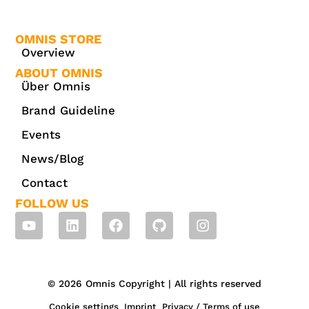
OMNIS STORE
Overview
ABOUT OMNIS
Über Omnis
Brand Guideline
Events
News/Blog
Contact
FOLLOW US
© 2026 Omnis Copyright | All rights reserved
Cookie settings
Imprint
Privacy / Terms of use