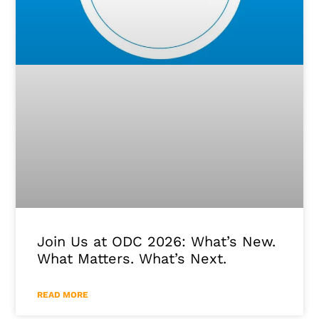
Join Us at ODC 2026: What’s New.
What Matters. What’s Next.
READ MORE