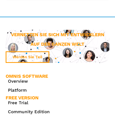
VERNETZEN SIE SICH MIT ENTWICKLERN
AUF DER GANZEN WELT
Werden Sie Teil
OMNIS SOFTWARE
Overview
Platform
FREE VERSION
Free Trial
Community Edition