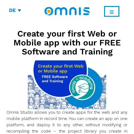
DE
Create your first Web or
Mobile app with our FREE
Software and Training
Omnis Studio allows you to create apps for the web and any
mobile platform in record time. You can create an app on one
platform, and deploy it to any other, without modifying or
recompiling the code – the project library you create in