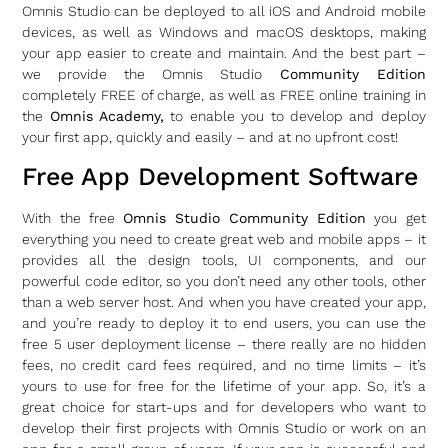
Omnis Studio can be deployed to all iOS and Android mobile
devices, as well as Windows and macOS desktops, making
your app easier to create and maintain. And the best part –
we provide the Omnis Studio
Community Edition
completely FREE of charge, as well as FREE online training in
the
Omnis Academy,
to enable you to develop and deploy
your first app, quickly and easily – and at no upfront cost!
Free App Development Software
With the free
Omnis Studio Community Edition
you get
everything you need to create great web and mobile apps – it
provides all the design tools, UI components, and our
powerful code editor, so you don’t need any other tools, other
than a web server host. And when you have created your app,
and you’re ready to deploy it to end users, you can use the
free 5 user deployment license – there really are no hidden
fees, no credit card fees required, and no time limits – it’s
yours to use for free for the lifetime of your app. So, it’s a
great choice for start-ups and for developers who want to
develop their first projects with Omnis Studio or work on an