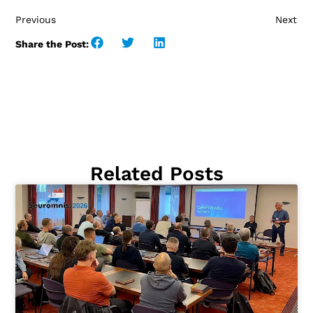
Previous
Next
Share the Post:
Related Posts