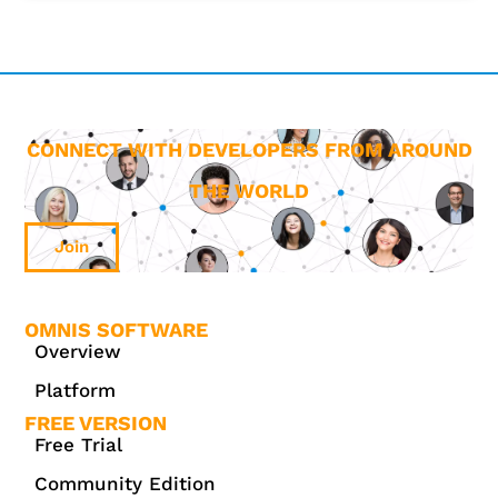
CONNECT WITH DEVELOPERS FROM AROUND
THE WORLD
Join
OMNIS SOFTWARE
Overview
Platform
FREE VERSION
Free Trial
Community Edition