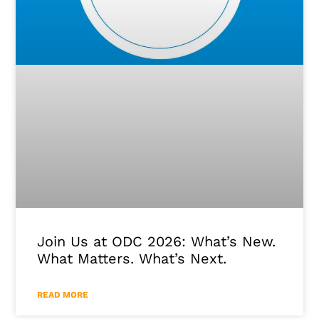
Join Us at ODC 2026: What’s New.
What Matters. What’s Next.
READ MORE