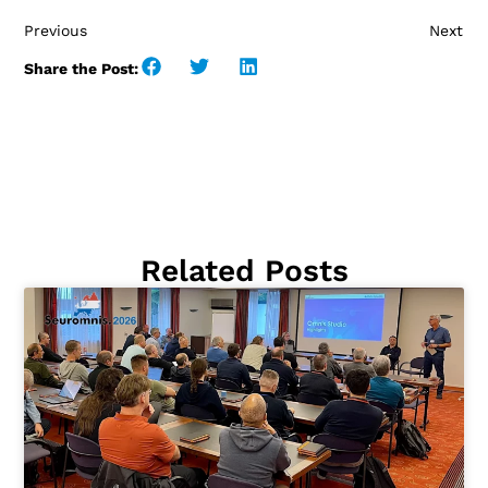
Previous
Next
Share the Post:
Related Posts