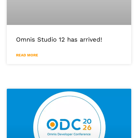
Omnis Studio 12 has arrived!
READ MORE