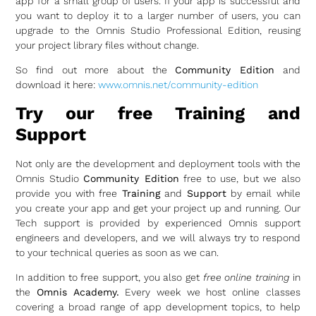
app for a small group of users. If your app is successful and
you want to deploy it to a larger number of users, you can
upgrade to the Omnis Studio Professional Edition, reusing
your project library files without change.
So find out more about the
Community Edition
and
download it here:
www.omnis.net/community-edition
Try our free Training and
Support
Not only are the development and deployment tools with the
Omnis Studio
Community Edition
free to use, but we also
provide you with free
Training
and
Support
by email while
you create your app and get your project up and running. Our
Tech support is provided by experienced Omnis support
engineers and developers, and we will always try to respond
to your technical queries as soon as we can.
In addition to free support, you also get
free online training
in
the
Omnis Academy.
Every week we host online classes
covering a broad range of app development topics, to help