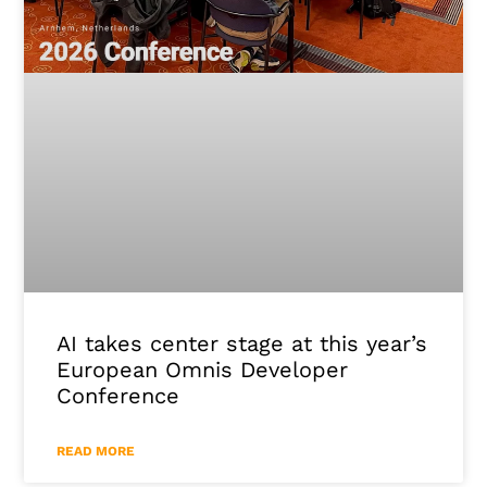
AI takes center stage at this year’s
European Omnis Developer
Conference
READ MORE