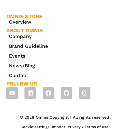
OMNIS STORE
Overview
ABOUT OMNIS
Company
Brand Guideline
Events
News/Blog
Contact
FOLLOW US
© 2026 Omnis Copyright | All rights reserved
Cookie settings
Imprint
Privacy / Terms of use