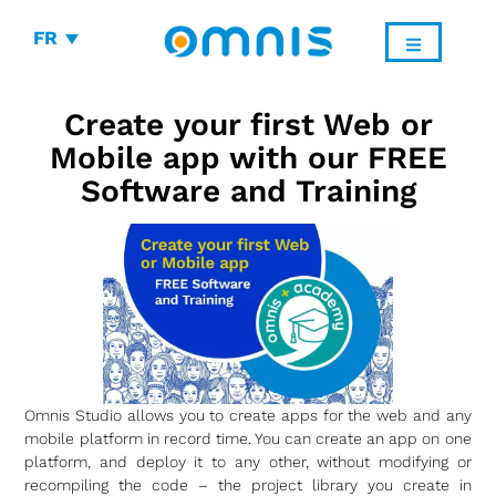
FR
Create your first Web or
Mobile app with our FREE
Software and Training
Omnis Studio allows you to create apps for the web and any
mobile platform in record time. You can create an app on one
platform, and deploy it to any other, without modifying or
recompiling the code – the project library you create in