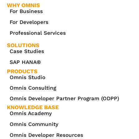
WHY OMNIS
For Business
For Developers
Professional Services
SOLUTIONS
Case Studies
SAP HANA®
PRODUCTS
Omnis Studio
Omnis Consulting
Omnis Developer Partner Program (ODPP)
KNOWLEDGE BASE
Omnis Academy
Omnis Community
Omnis Developer Resources