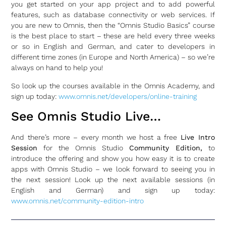
you get started on your app project and to add powerful
features, such as database connectivity or web services. If
you are new to Omnis, then the “Omnis Studio Basics” course
is the best place to start – these are held every three weeks
or so in English and German, and cater to developers in
different time zones (in Europe and North America) – so we’re
always on hand to help you!
So look up the courses available in the Omnis Academy, and
sign up today:
www.omnis.net/developers/online-training
See Omnis Studio Live…
And there’s more – every month we host a free
Live Intro
Session
for the Omnis Studio
Community Edition,
to
introduce the offering and show you how easy it is to create
apps with Omnis Studio – we look forward to seeing you in
the next session! Look up the next available sessions (in
English and German) and sign up today:
www.omnis.net/community-edition-intro