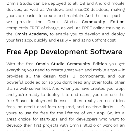
Omnis Studio can be deployed to all iOS and Android mobile
devices, as well as Windows and macOS desktops, making
your app easier to create and maintain. And the best part –
we provide the Omnis Studio
Community Edition
completely FREE of charge, as well as FREE online training in
the
Omnis Academy,
to enable you to develop and deploy
your first app, quickly and easily – and at no upfront cost!
Free App Development Software
With the free
Omnis Studio Community Edition
you get
everything you need to create great web and mobile apps – it
provides all the design tools, UI components, and our
powerful code editor, so you don’t need any other tools, other
than a web server host. And when you have created your app,
and you’re ready to deploy it to end users, you can use the
free 5 user deployment license – there really are no hidden
fees, no credit card fees required, and no time limits – it’s
yours to use for free for the lifetime of your app. So, it’s a
great choice for start-ups and for developers who want to
develop their first projects with Omnis Studio or work on an